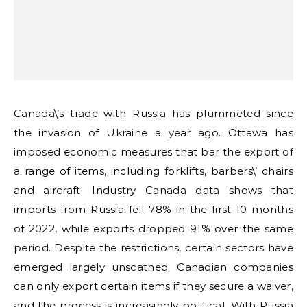
Canada\’s trade with Russia has plummeted since
the invasion of Ukraine a year ago. Ottawa has
imposed economic measures that bar the export of
a range of items, including forklifts, barbers\’ chairs
and aircraft. Industry Canada data shows that
imports from Russia fell 78% in the first 10 months
of 2022, while exports dropped 91% over the same
period. Despite the restrictions, certain sectors have
emerged largely unscathed. Canadian companies
can only export certain items if they secure a waiver,
and the process is increasingly political. With Russia