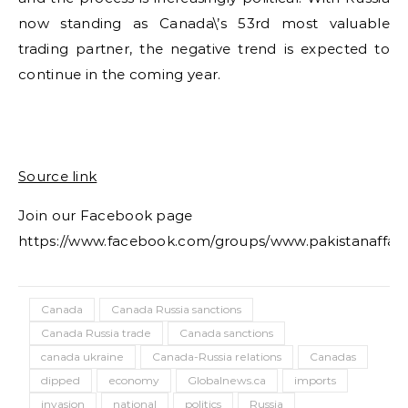
now standing as Canada\’s 53rd most valuable
trading partner, the negative trend is expected to
continue in the coming year.
Source link
Join our Facebook page
https://www.facebook.com/groups/www.pakistanaffair
Canada
Canada Russia sanctions
Canada Russia trade
Canada sanctions
canada ukraine
Canada-Russia relations
Canadas
dipped
economy
Globalnews.ca
imports
invasion
national
politics
Russia