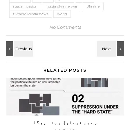
russia invasion
russia ukraine war
Ukraine
Ukraine Russia news
world
No Comments
RELATED POSTS
ہمیں نیوٹرل رہنا ہوگا