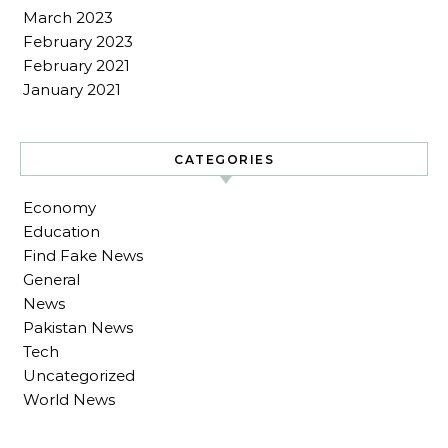
March 2023
February 2023
February 2021
January 2021
CATEGORIES
Economy
Education
Find Fake News
General
News
Pakistan News
Tech
Uncategorized
World News