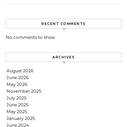
RECENT COMMENTS
No comments to show.
ARCHIVES
August 2026
June 2026
May 2026
November 2025
July 2025
June 2025
May 2025
January 2025
June 2024