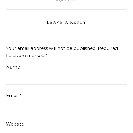
August 1, 2026
LEAVE A REPLY
Your email address will not be published.
Required
fields are marked
*
Name
*
Email
*
Website