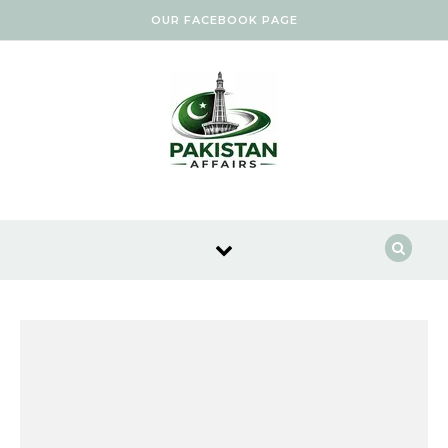
Skip to content
OUR FACEBOOK PAGE