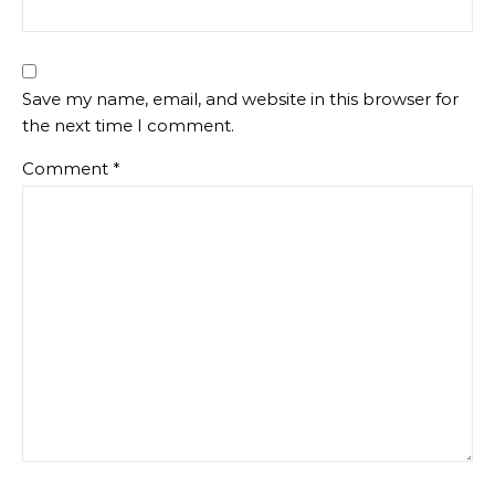
Save my name, email, and website in this browser for
the next time I comment.
Comment
*