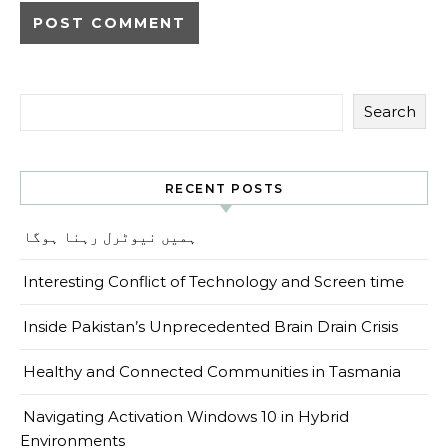
Search
RECENT POSTS
ہمیں نیوٹرل رہنا ہوگا
Interesting Conflict of Technology and Screen time
Inside Pakistan’s Unprecedented Brain Drain Crisis
Healthy and Connected Communities in Tasmania
Navigating Activation Windows 10 in Hybrid
Environments