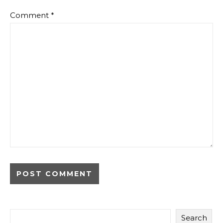
Comment
*
Search