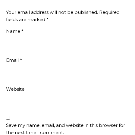
Your email address will not be published.
Required
fields are marked
*
Name
*
Email
*
Website
Save my name, email, and website in this browser for
the next time I comment.