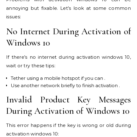
annoying but fixable. Let’s look at some common
issues:
No Internet During Activation of
Windows 10
If there’s no internet during activation windows 10,
wait or try these tips:
Tether using a mobile hotspot if you can .
Use another network briefly to finish activation .
Invalid Product Key Messages
During Activation of Windows 10
This error happens if the key is wrong or old during
activation windows 10: