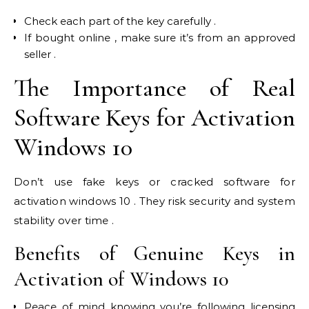
Check each part of the key carefully .
If bought online , make sure it’s from an approved
seller .
The Importance of Real
Software Keys for Activation
Windows 10
Don’t use fake keys or cracked software for
activation windows 10 . They risk security and system
stability over time .
Benefits of Genuine Keys in
Activation of Windows 10
Peace of mind knowing you’re following licensing