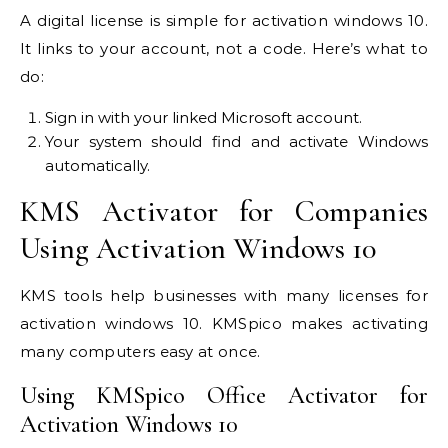
A digital license is simple for activation windows 10.
It links to your account, not a code. Here’s what to
do:
Sign in with your linked Microsoft account.
Your system should find and activate Windows
automatically.
KMS Activator for Companies
Using Activation Windows 10
KMS tools help businesses with many licenses for
activation windows 10. KMSpico makes activating
many computers easy at once.
Using KMSpico Office Activator for
Activation Windows 10