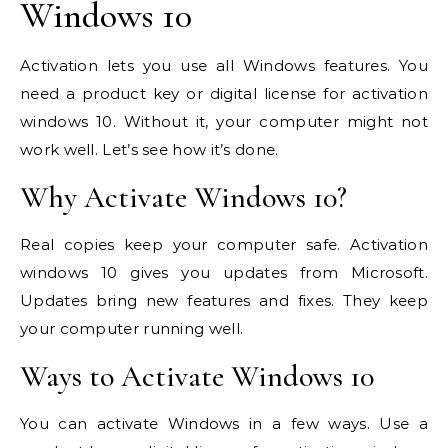
Windows 10
Activation lets you use all Windows features. You
need a product key or digital license for activation
windows 10. Without it, your computer might not
work well. Let’s see how it’s done.
Why Activate Windows 10?
Real copies keep your computer safe. Activation
windows 10 gives you updates from Microsoft.
Updates bring new features and fixes. They keep
your computer running well.
Ways to Activate Windows 10
You can activate Windows in a few ways. Use a