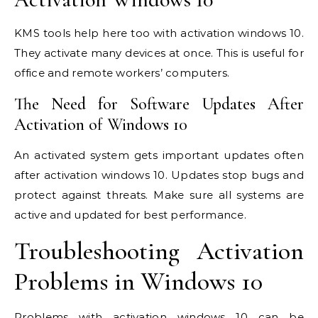
KMS tools help here too with activation windows 10.
They activate many devices at once. This is useful for
office and remote workers’ computers.
The Need for Software Updates After
Activation of Windows 10
An activated system gets important updates often
after activation windows 10. Updates stop bugs and
protect against threats. Make sure all systems are
active and updated for best performance.
Troubleshooting Activation
Problems in Windows 10
Problems with activation windows 10 can be