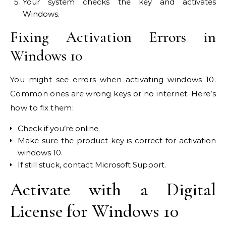
Your system checks the key and activates
Windows.
Fixing Activation Errors in
Windows 10
You might see errors when activating windows 10.
Common ones are wrong keys or no internet. Here’s
how to fix them:
Check if you’re online.
Make sure the product key is correct for activation
windows 10.
If still stuck, contact Microsoft Support.
Activate with a Digital
License for Windows 10