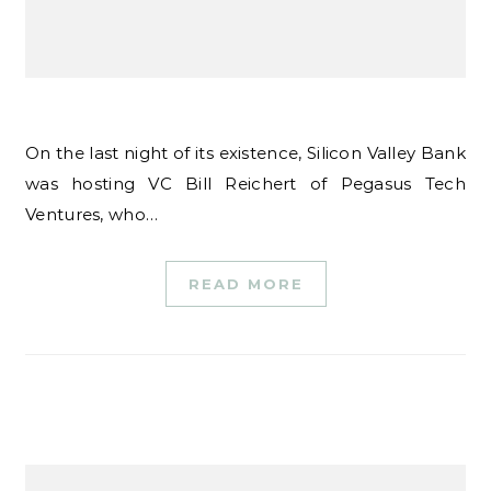
On the last night of its existence, Silicon Valley Bank
was hosting VC Bill Reichert of Pegasus Tech
Ventures, who…
READ MORE