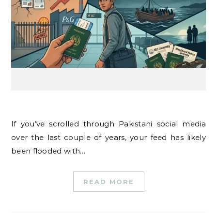
If you’ve scrolled through Pakistani social media
over the last couple of years, your feed has likely
been flooded with…
READ MORE