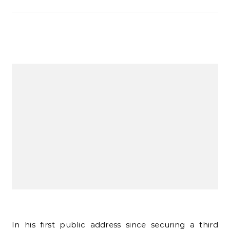
In his first public address since securing a third