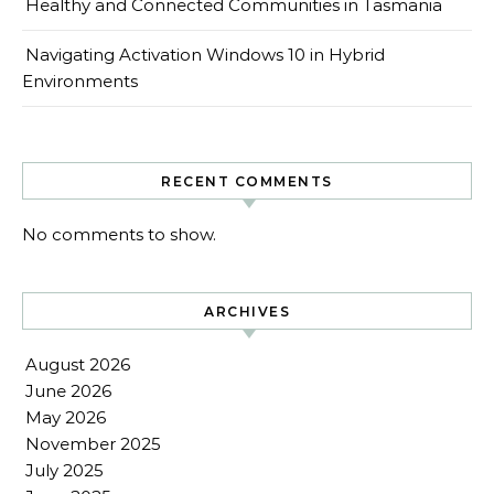
Healthy and Connected Communities in Tasmania
Navigating Activation Windows 10 in Hybrid
Environments
RECENT COMMENTS
No comments to show.
ARCHIVES
August 2026
June 2026
May 2026
November 2025
July 2025