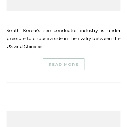
South Korea\’s semiconductor industry is under
pressure to choose a side in the rivalry between the
US and China as…
READ MORE