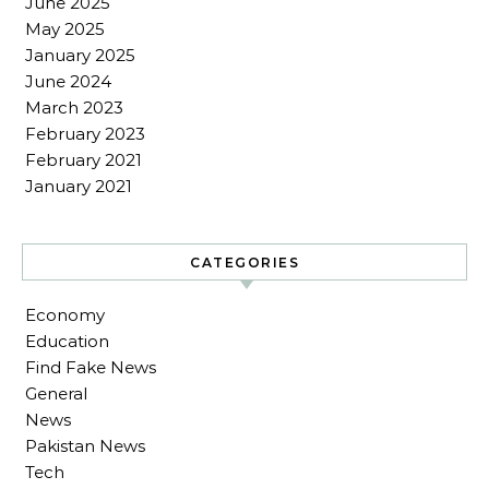
June 2025
May 2025
January 2025
June 2024
March 2023
February 2023
February 2021
January 2021
CATEGORIES
Economy
Education
Find Fake News
General
News
Pakistan News
Tech