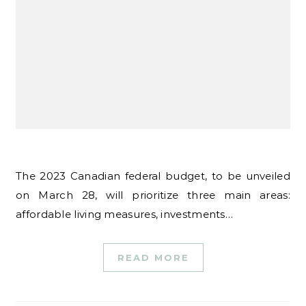
The 2023 Canadian federal budget, to be unveiled
on March 28, will prioritize three main areas:
affordable living measures, investments…
READ MORE