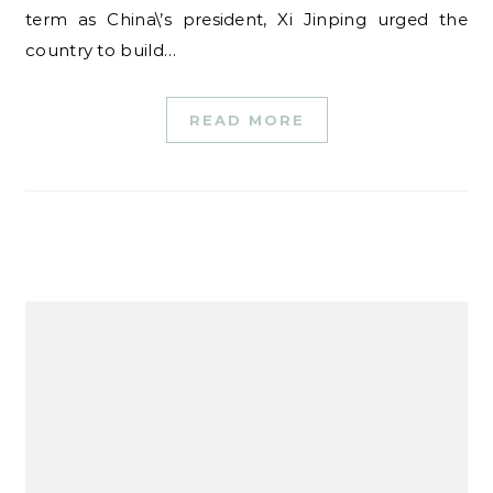
term as China\’s president, Xi Jinping urged the
country to build…
READ MORE