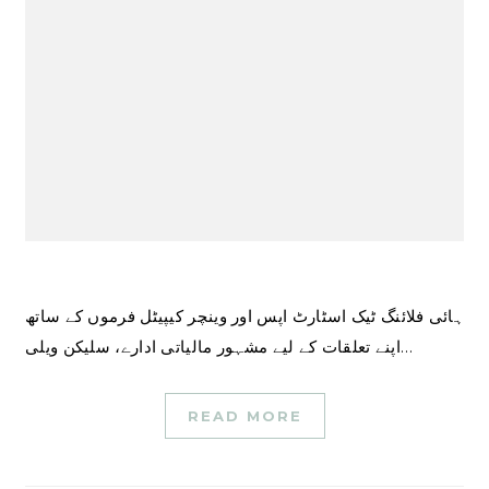
ہائی فلائنگ ٹیک اسٹارٹ اپس اور وینچر کیپیٹل فرموں کے ساتھ
اپنے تعلقات کے لیے مشہور مالیاتی ادارے، سلیکن ویلی…
READ MORE