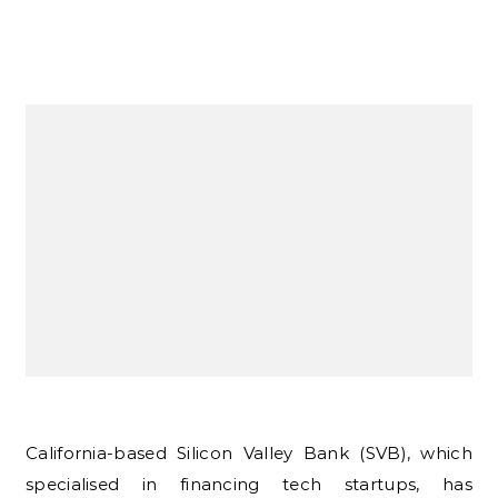
California-based Silicon Valley Bank (SVB), which
specialised in financing tech startups, has