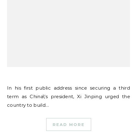
In his first public address since securing a third
term as China\’s president, Xi Jinping urged the
country to build…
READ MORE