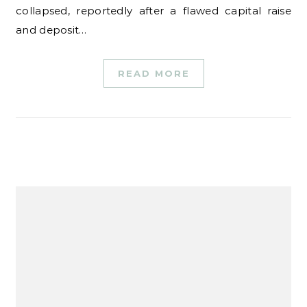
collapsed, reportedly after a flawed capital raise
and deposit…
READ MORE