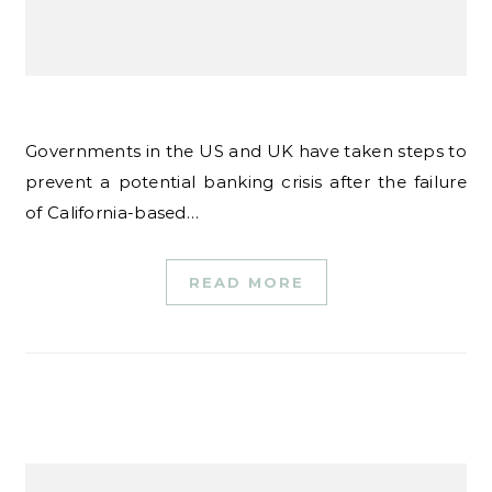
Governments in the US and UK have taken steps to
prevent a potential banking crisis after the failure
of California-based…
READ MORE