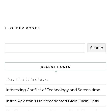
OLDER POSTS
Search
RECENT POSTS
ہمیں نیوٹرل رہنا ہوگا
Interesting Conflict of Technology and Screen time
Inside Pakistan’s Unprecedented Brain Drain Crisis