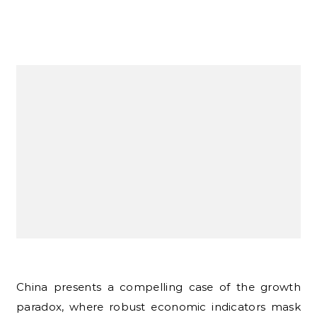
China presents a compelling case of the growth
paradox, where robust economic indicators mask