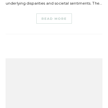
underlying disparities and societal sentiments. The…
READ MORE