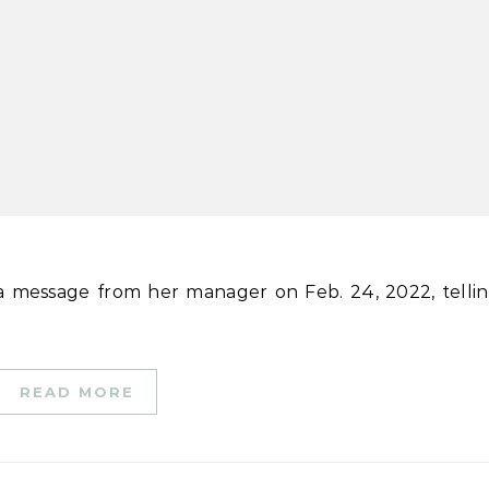
a message from her manager on Feb. 24, 2022, telli
READ MORE