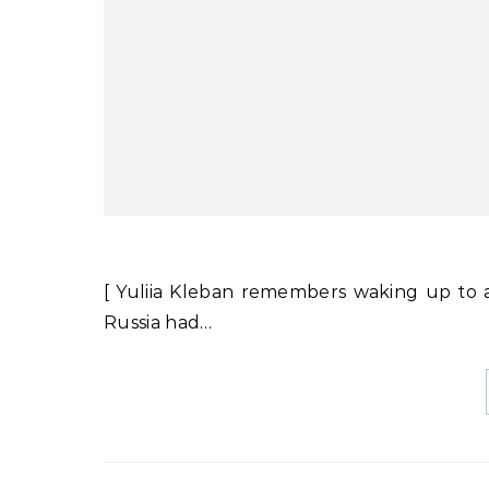
[ Yuliia Kleban remembers waking up to 
Russia had…