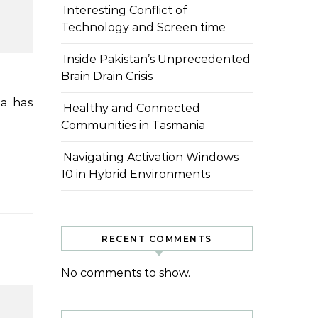
Interesting Conflict of
Technology and Screen time
Inside Pakistan’s Unprecedented
Brain Drain Crisis
Healthy and Connected
Communities in Tasmania
Navigating Activation Windows
10 in Hybrid Environments
RECENT COMMENTS
No comments to show.