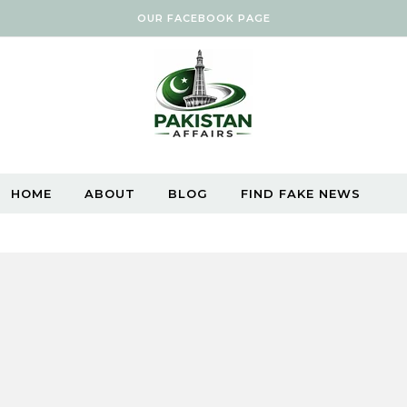
OUR FACEBOOK PAGE
HOME
ABOUT
BLOG
FIND FAKE NEWS