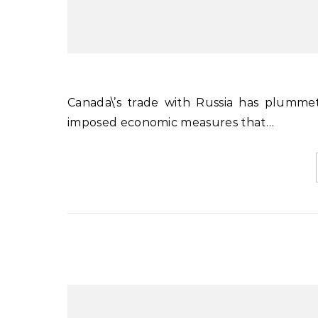
Canada\’s trade with Russia has plummeted since the invasion of Ukraine a year ago. Ottawa has
imposed economic measures that…