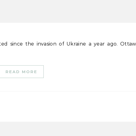
READ MORE