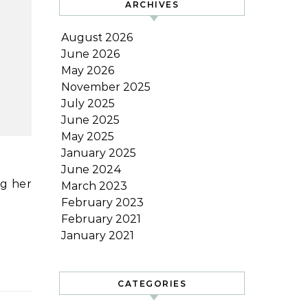
ARCHIVES
August 2026
June 2026
May 2026
November 2025
July 2025
June 2025
May 2025
January 2025
June 2024
ng her
March 2023
February 2023
February 2021
January 2021
CATEGORIES