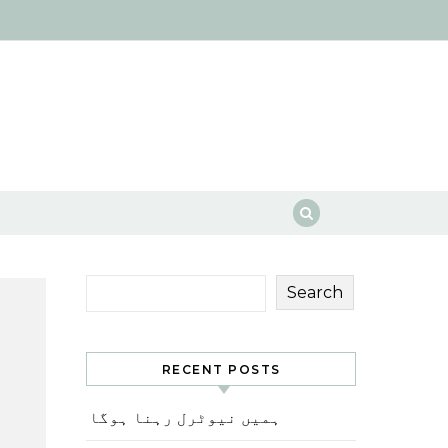
Search
RECENT POSTS
ہمیں نیوٹرل رہنا ہوگا