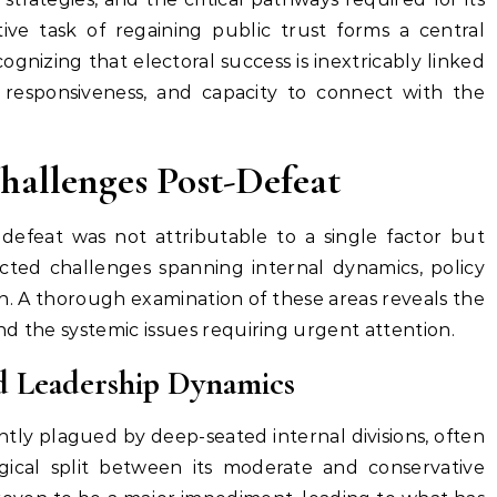
ive task of regaining public trust forms a central
ognizing that electoral success is inextricably linked
y, responsiveness, and capacity to connect with the
Challenges Post-Defeat
 defeat was not attributable to a single factor but
cted challenges spanning internal dynamics, policy
n. A thorough examination of these areas reveals the
d the systemic issues requiring urgent attention.
and Leadership Dynamics
ntly plagued by deep-seated internal divisions, often
logical split between its moderate and conservative