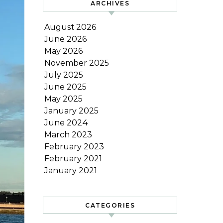
ARCHIVES
August 2026
June 2026
May 2026
November 2025
July 2025
June 2025
May 2025
January 2025
June 2024
March 2023
February 2023
February 2021
January 2021
CATEGORIES