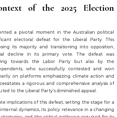
ontext of the 2025 Election
nted a pivotal moment in the Australian political
ficant electoral defeat for the Liberal Party. This
ing its majority and transitioning into opposition,
ial decline in its primary vote. The defeat was
wing towards the Labor Party but also by the
dependents, who successfully contested and won
rimarily on platforms emphasizing climate action and
ecessitates a rigorous and comprehensive analysis of
uted to the Liberal Party’s diminished appeal.
e implications of this defeat, setting the stage for a
 internal dynamics, its policy relevance in a changing
 strategies, and the critical pathways required for its