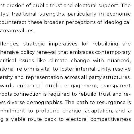
ant erosion of public trust and electoral support. The
y’s traditional strengths, particularly in economic
counteract these broader perceptions of ideological
stream values.
enges, strategic imperatives for rebuilding are
hensive policy renewal that embraces contemporary
critical issues like climate change with nuanced,
ional reform is vital to foster internal unity, resolve
ersity and representation across all party structures.
towards enhanced public engagement, transparent
ots connection is required to rebuild trust and re-
ross diverse demographics. The path to resurgence is
ommitment to profound change, adaptation, and a
g a viable route back to electoral competitiveness