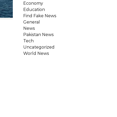
Economy
Education
Find Fake News
General
News
Pakistan News
Tech
Uncategorized
World News