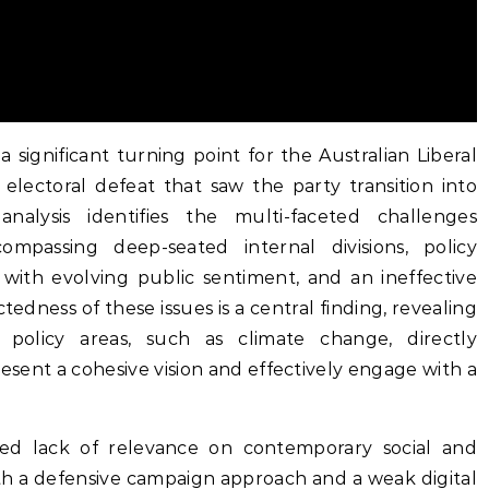
significant turning point for the Australian Liberal
 electoral defeat that saw the party transition into
analysis identifies the multi-faceted challenges
mpassing deep-seated internal divisions, policy
 with evolving public sentiment, and an ineffective
edness of these issues is a central finding, revealing
l policy areas, such as climate change, directly
resent a cohesive vision and effectively engage with a
ved lack of relevance on contemporary social and
th a defensive campaign approach and a weak digital