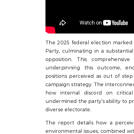
The 2025 federal election marked a 
Party, culminating in a substantial
opposition. This comprehensive 
underpinning this outcome, enco
positions perceived as out of step
campaign strategy. The interconnect
how internal discord on critica
undermined the party’s ability to p
diverse electorate.
The report details how a percei
environmental issues, combined wi