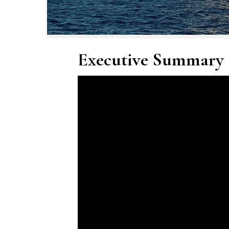
Executive Summary