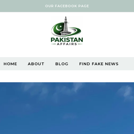
OUR FACEBOOK PAGE
HOME
ABOUT
BLOG
FIND FAKE NEWS