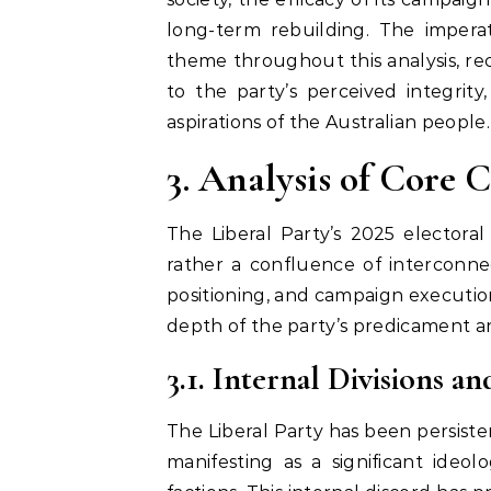
long-term rebuilding. The imperat
theme throughout this analysis, rec
to the party’s perceived integrit
aspirations of the Australian people.
3. Analysis of Core 
The Liberal Party’s 2025 electoral
rather a confluence of interconne
positioning, and campaign executio
depth of the party’s predicament an
3.1. Internal Divisions 
The Liberal Party has been persiste
manifesting as a significant ideo