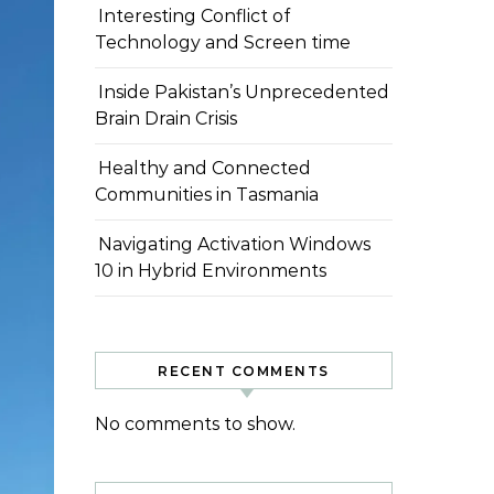
Interesting Conflict of
Technology and Screen time
Inside Pakistan’s Unprecedented
Brain Drain Crisis
Healthy and Connected
Communities in Tasmania
Navigating Activation Windows
10 in Hybrid Environments
RECENT COMMENTS
No comments to show.