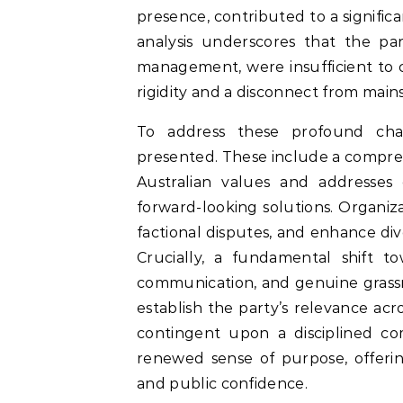
presence, contributed to a signific
analysis underscores that the part
management, were insufficient to 
rigidity and a disconnect from main
To address these profound chall
presented. These include a compre
Australian values and addresses 
forward-looking solutions. Organizat
factional disputes, and enhance div
Crucially, a fundamental shift 
communication, and genuine grassro
establish the party’s relevance ac
contingent upon a disciplined c
renewed sense of purpose, offerin
and public confidence.