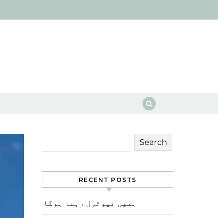
Search
RECENT POSTS
ہمیں نیوٹرل رہنا ہوگا