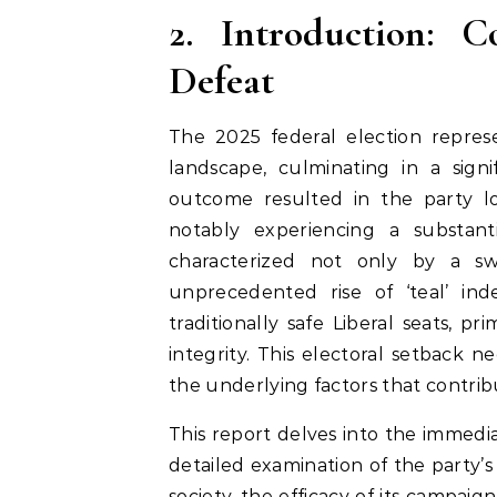
2. Introduction: C
Defeat
The 2025 federal election represe
landscape, culminating in a signi
outcome resulted in the party los
notably experiencing a substant
characterized not only by a s
unprecedented rise of ‘teal’ in
traditionally safe Liberal seats, p
integrity. This electoral setback n
the underlying factors that contrib
This report delves into the immediat
detailed examination of the party’s
society, the efficacy of its campaign