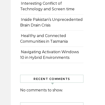
Interesting Conflict of
Technology and Screen time
Inside Pakistan’s Unprecedented
Brain Drain Crisis
Healthy and Connected
Communities in Tasmania
Navigating Activation Windows
10 in Hybrid Environments
RECENT COMMENTS
No comments to show.