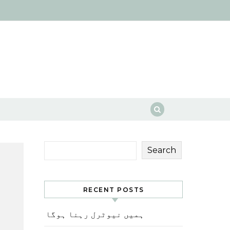
Search
RECENT POSTS
ہمیں نیوٹرل رہنا ہوگا