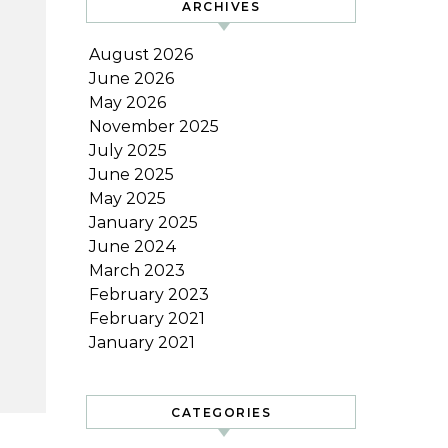
ARCHIVES
August 2026
June 2026
May 2026
November 2025
July 2025
June 2025
May 2025
January 2025
June 2024
March 2023
February 2023
February 2021
January 2021
CATEGORIES