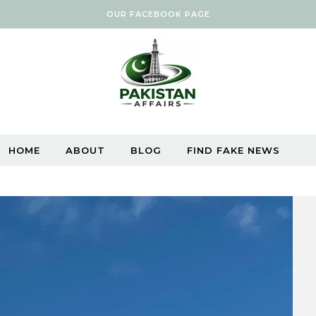
OUR FACEBOOK PAGE
HOME
ABOUT
BLOG
FIND FAKE NEWS