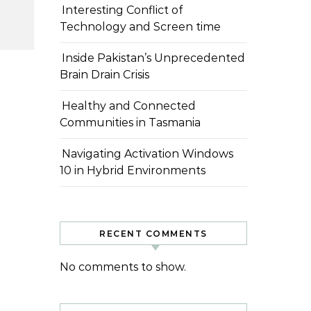
Interesting Conflict of
Technology and Screen time
Inside Pakistan’s Unprecedented
Brain Drain Crisis
Healthy and Connected
Communities in Tasmania
Navigating Activation Windows
10 in Hybrid Environments
RECENT COMMENTS
No comments to show.