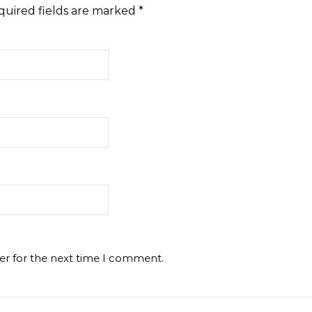
quired fields are marked
*
er for the next time I comment.