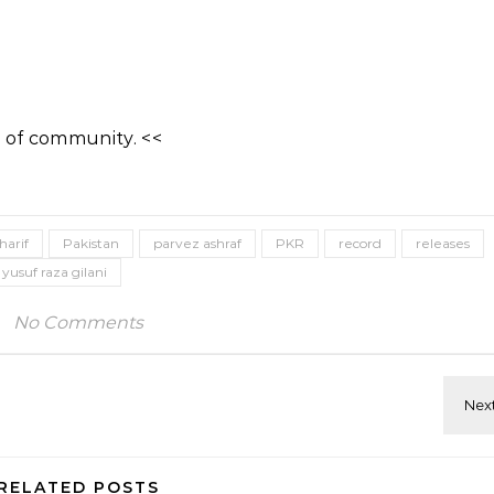
 of community. <<
harif
Pakistan
parvez ashraf
PKR
record
releases
yusuf raza gilani
No Comments
RELATED POSTS