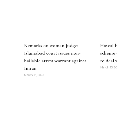
Remarks on woman judge:
Hascol 
Islamabad court issues non-
scheme o
bailable arrest warrant against
to deal 
Imran
March 13, 2
March 13, 2023