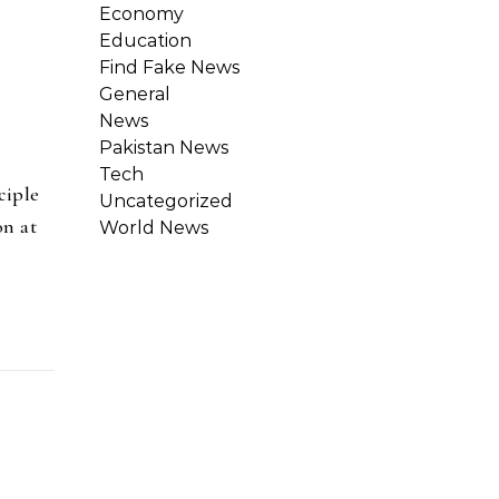
Economy
Education
Find Fake News
General
News
Pakistan News
Tech
ciple
Uncategorized
on at
World News