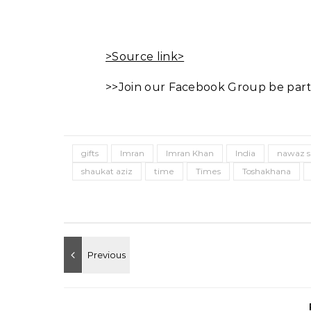
>Source link>
>>Join our Facebook Group be part
gifts
Imran
Imran Khan
India
nawaz s
shaukat aziz
time
Times
Toshakhana