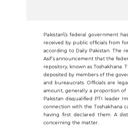
Pakistan\’s federal government has released a 446-page document detailing the gifts
received by public officials from f
according to Daily Pakistan. The r
Asif’s announcement that the feder
repository, known as Toshakhana. The
deposited by members of the gover
and bureaucrats. Officials are lega
amount, generally a proportion of t
Pakistan disqualified PTI leader 
connection with the Toshakhana ca
having first declared them. A dist
concerning the matter.