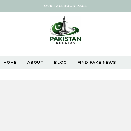
OUR FACEBOOK PAGE
HOME
ABOUT
BLOG
FIND FAKE NEWS