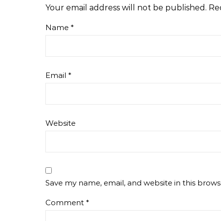
Your email address will not be published.
Re
Name
*
Email
*
Website
Save my name, email, and website in this brows
Comment
*