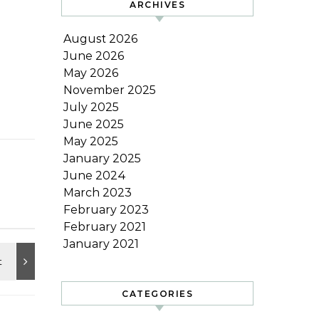
ARCHIVES
August 2026
June 2026
May 2026
November 2025
July 2025
June 2025
May 2025
January 2025
June 2024
March 2023
February 2023
February 2021
January 2021
CATEGORIES