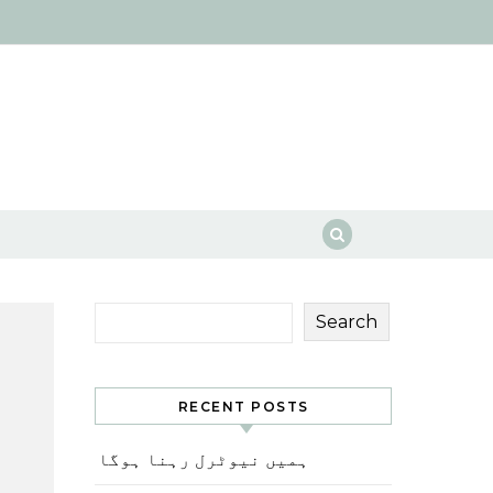
Search
RECENT POSTS
ہمیں نیوٹرل رہنا ہوگا