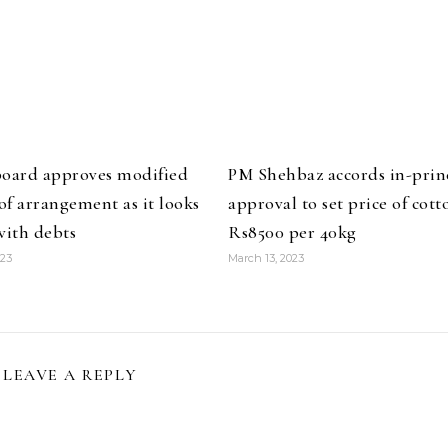
board approves modified
PM Shehbaz accords in-prin
f arrangement as it looks
approval to set price of cott
with debts
Rs8500 per 40kg
023
March 13, 2023
LEAVE A REPLY