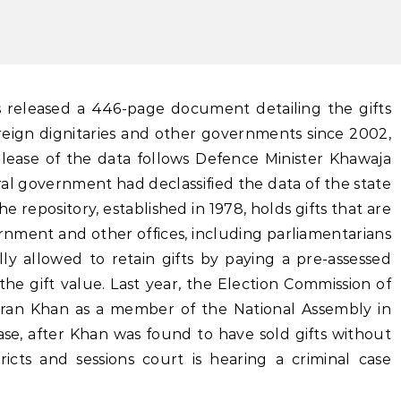
oreign dignitaries and other governments since 2002,
elease of the data follows Defence Minister Khawaja
al government had declassified the data of the state
 repository, established in 1978, holds gifts that are
nment and other offices, including parliamentarians
lly allowed to retain gifts by paying a pre-assessed
he gift value. Last year, the Election Commission of
Imran Khan as a member of the National Assembly in
se, after Khan was found to have sold gifts without
ricts and sessions court is hearing a criminal case