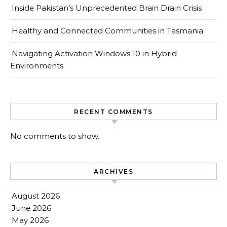
Inside Pakistan’s Unprecedented Brain Drain Crisis
Healthy and Connected Communities in Tasmania
Navigating Activation Windows 10 in Hybrid
Environments
RECENT COMMENTS
No comments to show.
ARCHIVES
August 2026
June 2026
May 2026