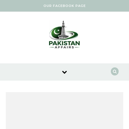
Skip to content
OUR FACEBOOK PAGE