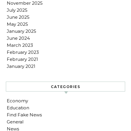
November 2025
July 2025
June 2025
May 2025
January 2025
June 2024
March 2023
February 2023
February 2021
January 2021
CATEGORIES
Economy
Education
Find Fake News
General
News