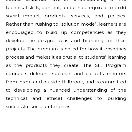
technical skills, content, and ethos required to build
social impact products, services, and policies.
Rather than rushing to “solution mode”, learners are
encouraged to build up competencies as they
develop the design, ideas and branding for their
projects. The program is noted for how it enshrines
process and makes it as crucial to students’ learning
as the products they create. The SIL Program
connects different subjects and co-opts mentors
from inside and outside Hillbrook, and is committed
to developing a nuanced understanding of the
technical and ethical challenges to building
successful social enterprises.