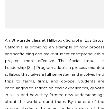
An 8th-grade class at Hillbrook School in Los Gatos,
California, is providing an example of how process
and scaffolding can make student entrepreneurship
projects more effective. The Social Impact +
Leadership (SIL) Program adopts a process-oriented
syllabus that takes a full semester, and involves field
trips to farms, firms, and co-ops. Students are
encouraged to reflect on their experiences, growth
in skills, and how they formed new understandings
about the world around them. By the end of the
course, students have an understanding of the