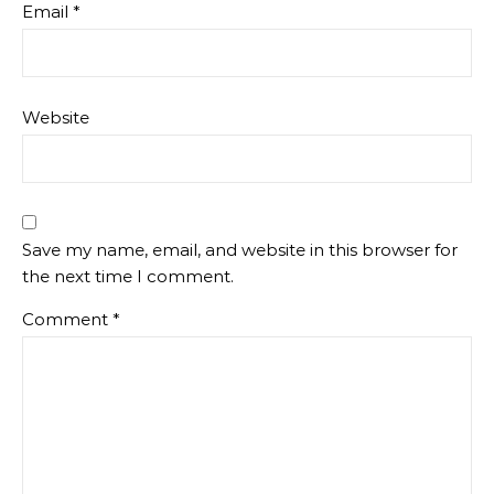
Email
*
Website
Save my name, email, and website in this browser for
the next time I comment.
Comment
*