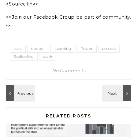
>Source link>
>>Join our Facebook Group be part of community.
<<
case
deeper
Learning
Power
process
Scaffolding
study
No Comments
RELATED POSTS