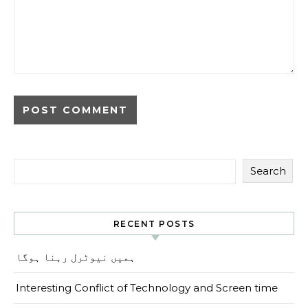
Search
RECENT POSTS
ہمیں نیوٹرل رہنا ہوگا
Interesting Conflict of Technology and Screen time