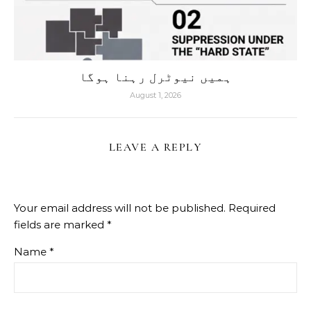
ہمیں نیوٹرل رہنا ہوگا
August 1, 2026
LEAVE A REPLY
Your email address will not be published.
Required
fields are marked
*
Name
*