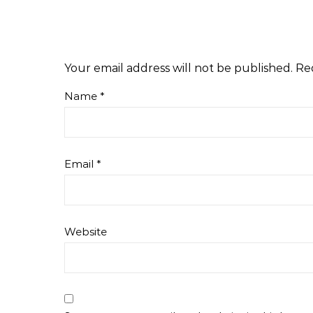
Your email address will not be published.
Re
Name
*
Email
*
Website