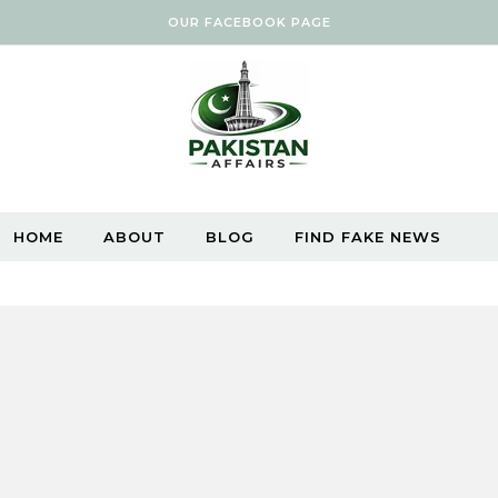
OUR FACEBOOK PAGE
HOME
ABOUT
BLOG
FIND FAKE NEWS