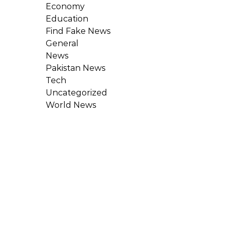
Economy
Education
Find Fake News
General
News
Pakistan News
Tech
Uncategorized
World News