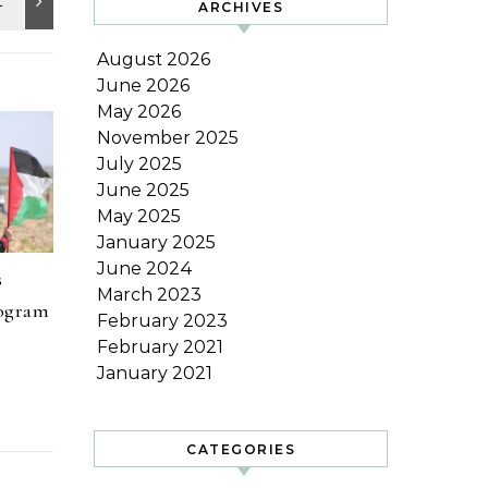
ARCHIVES
August 2026
June 2026
May 2026
November 2025
July 2025
June 2025
May 2025
January 2025
June 2024
s
March 2023
rogram
February 2023
February 2021
January 2021
CATEGORIES