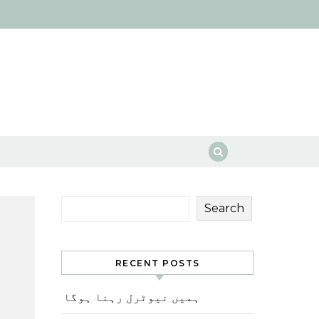
Search
RECENT POSTS
ہمیں نیوٹرل رہنا ہوگا