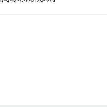
er for the next time I comment.