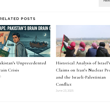
RELATED POSTS
Pakistan’s Unprecedented
Historical Analysis of Israel’
ain Crisis
Claims on Iran’s Nuclear P
and the Israeli-Palestinian
6
Conflict
June 23, 2025