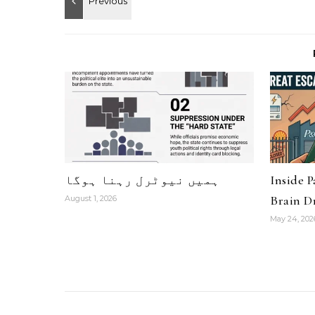
ہمیں نیوٹرل رہنا ہوگا
Inside 
Brain Dr
August 1, 2026
May 24, 202