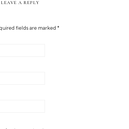
LEAVE A REPLY
quired fields are marked
*