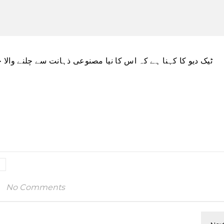
ہانت سے چلنے والا چیٹ بوٹ آنے والے ہفتوں میں سامنے آئے گا۔
No Comments