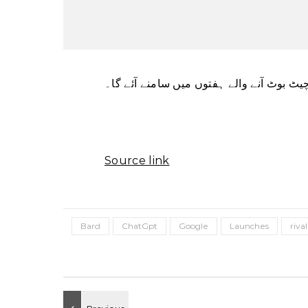
ٹیک دیو کا کہنا ہے کہ اس کا نیا مصنوعی ذ
Source link
Bard
ChatGpt
Google
Launches
rival