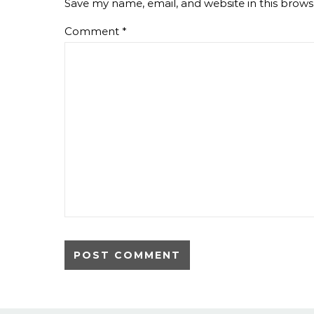
Save my name, email, and website in this brows
Comment
*