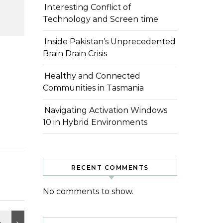
Interesting Conflict of
Technology and Screen time
Inside Pakistan’s Unprecedented
Brain Drain Crisis
Healthy and Connected
Communities in Tasmania
Navigating Activation Windows
10 in Hybrid Environments
RECENT COMMENTS
No comments to show.