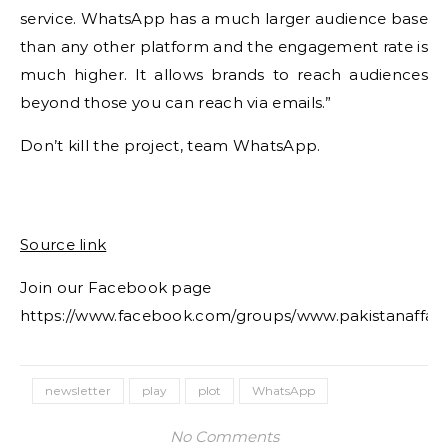
service. WhatsApp has a much larger audience base
than any other platform and the engagement rate is
much higher. It allows brands to reach audiences
beyond those you can reach via emails.”
Don’t kill the project, team WhatsApp.
Source link
Join our Facebook page
https://www.facebook.com/groups/www.pakistanaffair
newsletter
play
plot
WhatsApp
No Comments