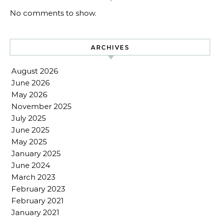
No comments to show.
ARCHIVES
August 2026
June 2026
May 2026
November 2025
July 2025
June 2025
May 2025
January 2025
June 2024
March 2023
February 2023
February 2021
January 2021