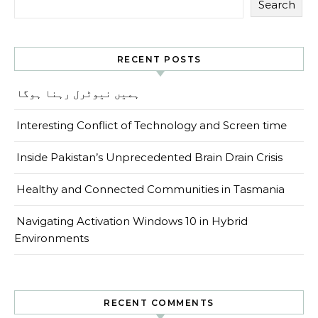
Search
RECENT POSTS
ہمیں نیوٹرل رہنا ہوگا
Interesting Conflict of Technology and Screen time
Inside Pakistan’s Unprecedented Brain Drain Crisis
Healthy and Connected Communities in Tasmania
Navigating Activation Windows 10 in Hybrid
Environments
RECENT COMMENTS