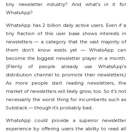
tiny newsletter industry? And what’s in it for
WhatsApp?
WhatsApp has 2 billion daily active users. Even if a
tiny fraction of this user base shows interests in
newsletters — a category that the vast majority of
them don’t know exists yet — WhatsApp can
become the biggest newsletter player in a month.
(Plenty of people already use WhatsApp’s
distribution channel to promote their newsletters.)
As more people start reading newsletters, the
market of newsletters will likely grow, too. So it’s not
necessarily the worst thing for incumbents such as
Substack — though it’s probably bad.
WhatsApp could provide a superior newsletter
experience by offering users the ability to read all