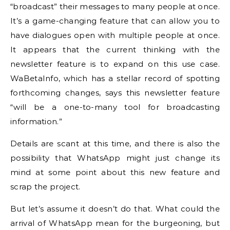
“broadcast” their messages to many people at once.
It’s a game-changing feature that can allow you to
have dialogues open with multiple people at once.
It appears that the current thinking with the
newsletter feature is to expand on this use case.
WaBetaInfo, which has a stellar record of spotting
forthcoming changes, says this newsletter feature
“will be a one-to-many tool for broadcasting
information.”
Details are scant at this time, and there is also the
possibility that WhatsApp might just change its
mind at some point about this new feature and
scrap the project.
But let’s assume it doesn’t do that. What could the
arrival of WhatsApp mean for the burgeoning, but