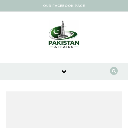
Skip to content
OUR FACEBOOK PAGE