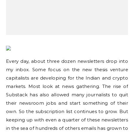
Every day, about three dozen newsletters drop into
my inbox. Some focus on the new thesis venture
capitalists are developing for the Indian and crypto
markets. Most look at news gathering. The rise of
Substack has also allowed many journalists to quit
their newsroom jobs and start something of their
own. So the subscription list continues to grow. But
keeping up with even a quarter of these newsletters
in the sea of hundreds of others emails has grown to