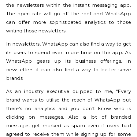
the newsletters within the instant messaging app.
The open rate will go off the roof and WhatsApp
can offer more sophisticated analytics to those
writing those newsletters.
In newsletters, WhatsApp can also find a way to get
its users to spend even more time on the app. As
WhatsApp gears up its business offerings, in
newsletters it can also find a way to better serve
brands.
As an industry executive quipped to me, “Every
brand wants to utilise the reach of WhatsApp but
there’s no analytics and you don’t know who is
clicking on messages. Also a lot of branded
messages get marked as spam even if users had
agreed to receive them while signing up for some