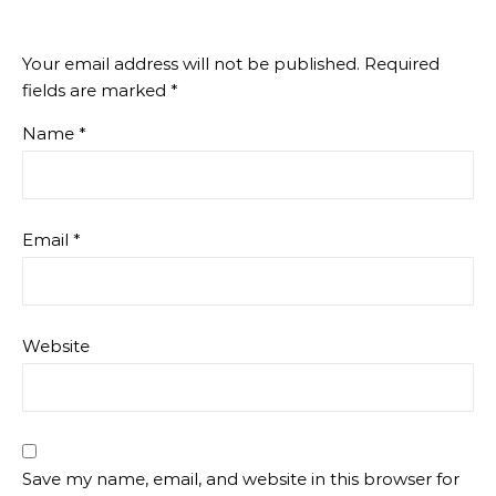
Your email address will not be published.
Required
fields are marked
*
Name
*
Email
*
Website
Save my name, email, and website in this browser for