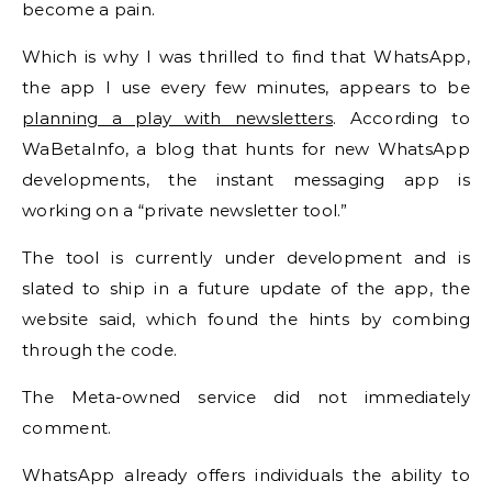
become a pain.
Which is why I was thrilled to find that WhatsApp,
the app I use every few minutes, appears to be
planning a play with newsletters
. According to
WaBetaInfo, a blog that hunts for new WhatsApp
developments, the instant messaging app is
working on a “private newsletter tool.”
The tool is currently under development and is
slated to ship in a future update of the app, the
website said, which found the hints by combing
through the code.
The Meta-owned service did not immediately
comment.
WhatsApp already offers individuals the ability to