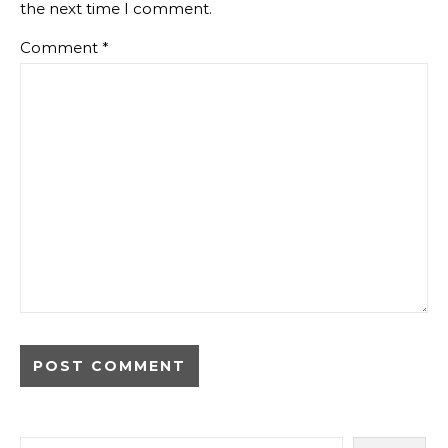
the next time I comment.
Comment
*