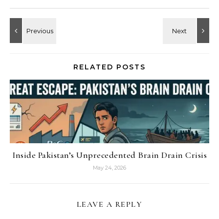
RELATED POSTS
Inside Pakistan’s Unprecedented Brain Drain Crisis
May 24, 2026
LEAVE A REPLY