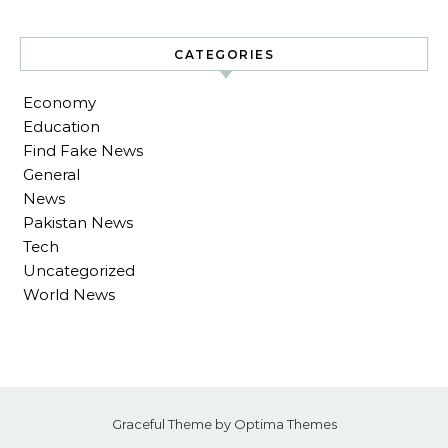
CATEGORIES
Economy
Education
Find Fake News
General
News
Pakistan News
Tech
Uncategorized
World News
Graceful Theme by
Optima Themes