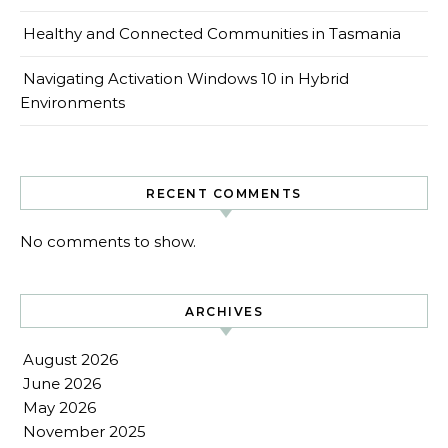
Healthy and Connected Communities in Tasmania
Navigating Activation Windows 10 in Hybrid
Environments
RECENT COMMENTS
No comments to show.
ARCHIVES
August 2026
June 2026
May 2026
November 2025