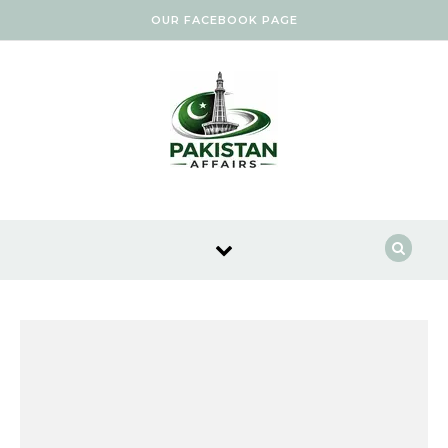
Skip to content
OUR FACEBOOK PAGE