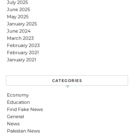
July 2025
June 2025
May 2025
January 2025
June 2024
March 2023
February 2023
February 2021
January 2021
CATEGORIES
Economy
Education
Find Fake News
General
News
Pakistan News