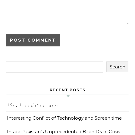
Search
RECENT POSTS
ہمیں نیوٹرل رہنا ہوگا
Interesting Conflict of Technology and Screen time
Inside Pakistan’s Unprecedented Brain Drain Crisis