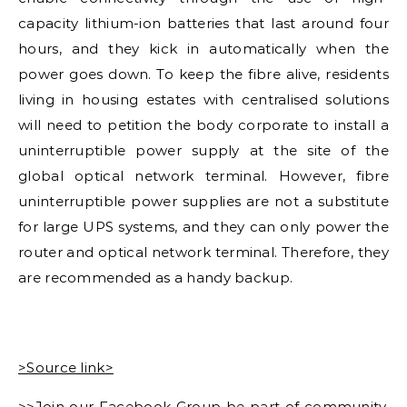
capacity lithium-ion batteries that last around four
hours, and they kick in automatically when the
power goes down. To keep the fibre alive, residents
living in housing estates with centralised solutions
will need to petition the body corporate to install a
uninterruptible power supply at the site of the
global optical network terminal. However, fibre
uninterruptible power supplies are not a substitute
for large UPS systems, and they can only power the
router and optical network terminal. Therefore, they
are recommended as a handy backup.
>Source link>
>>Join our Facebook Group be part of community.