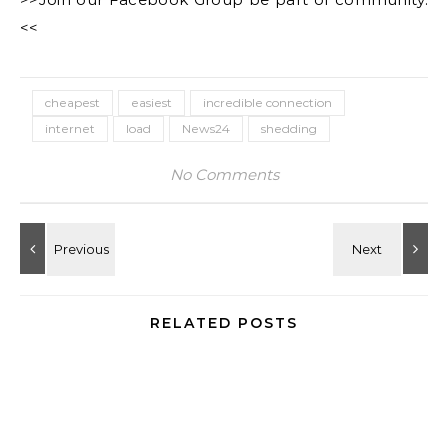
<<
cheapest
easiest
incredible connection
internet
load
News24
shedding
No Comments
RELATED POSTS