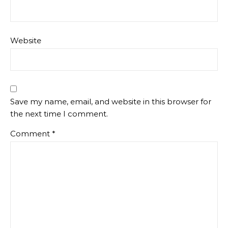
Website
Save my name, email, and website in this browser for
the next time I comment.
Comment
*