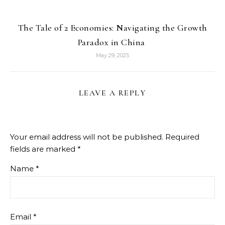
The Tale of 2 Economies: Navigating the Growth
Paradox in China
May 29, 2025
LEAVE A REPLY
Your email address will not be published.
Required
fields are marked
*
Name
*
Email
*