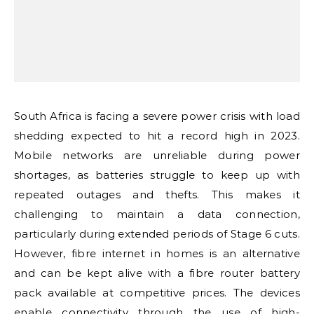
South Africa is facing a severe power crisis with load
shedding expected to hit a record high in 2023.
Mobile networks are unreliable during power
shortages, as batteries struggle to keep up with
repeated outages and thefts. This makes it
challenging to maintain a data connection,
particularly during extended periods of Stage 6 cuts.
However, fibre internet in homes is an alternative
and can be kept alive with a fibre router battery
pack available at competitive prices. The devices
enable connectivity through the use of high-