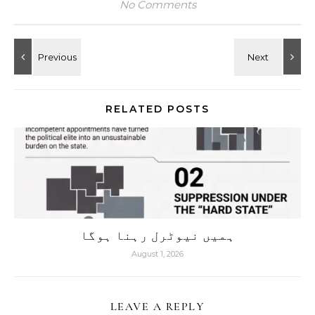
No Comments
RELATED POSTS
ہمیں نیوٹرل رہنا ہوگا
August 1, 2026
LEAVE A REPLY