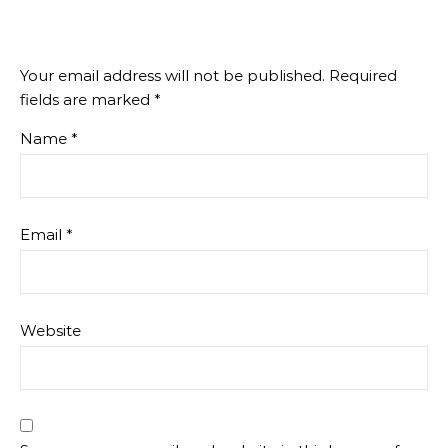
Your email address will not be published.
Required
fields are marked
*
Name
*
Email
*
Website