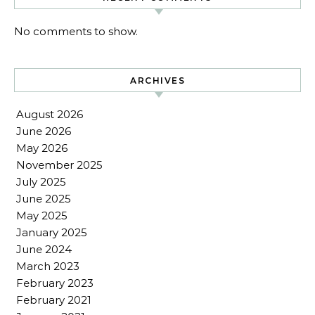
No comments to show.
ARCHIVES
August 2026
June 2026
May 2026
November 2025
July 2025
June 2025
May 2025
January 2025
June 2024
March 2023
February 2023
February 2021