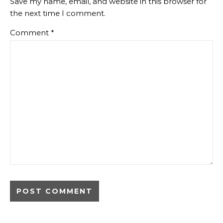
Save my name, email, and website in this browser for
the next time I comment.
Comment
*