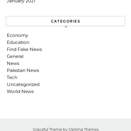
January 2021
CATEGORIES
Economy
Education
Find Fake News
General
News
Pakistan News
Tech
Uncategorized
World News
Graceful Theme by
Optima Themes