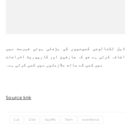
ڈیل ٹکنالوجی کمپنیوں کی بڑھتی ہوئی فہرست میں
اضافہ کرتی ہے جو کہ صارفین اور کارپوریٹ اخراجات
میں کمی کے ساتھ ملازمتوں میں کمی کرتی ہے۔
Source link
Cut
Dell
layoffs
Tech
workforce