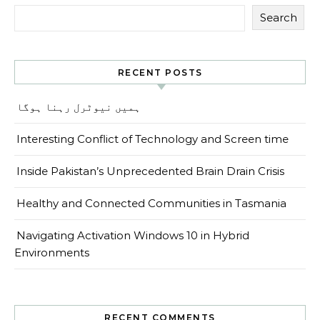
Search
RECENT POSTS
ہمیں نیوٹرل رہنا ہوگا
Interesting Conflict of Technology and Screen time
Inside Pakistan’s Unprecedented Brain Drain Crisis
Healthy and Connected Communities in Tasmania
Navigating Activation Windows 10 in Hybrid
Environments
RECENT COMMENTS