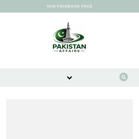
Skip to content
OUR FACEBOOK PAGE