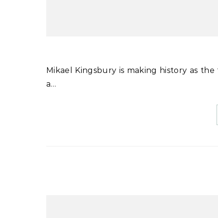
Mikael Kingsbury is making history as the first man or woman to win four World Cup moguls titles in
a…