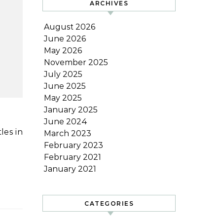
ARCHIVES
August 2026
June 2026
May 2026
November 2025
July 2025
June 2025
May 2025
January 2025
June 2024
March 2023
February 2023
February 2021
January 2021
CATEGORIES