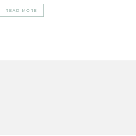
READ MORE