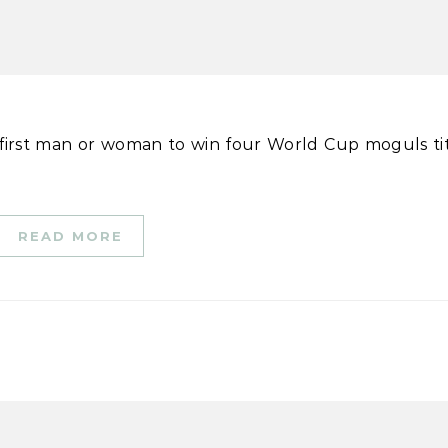
READ MORE