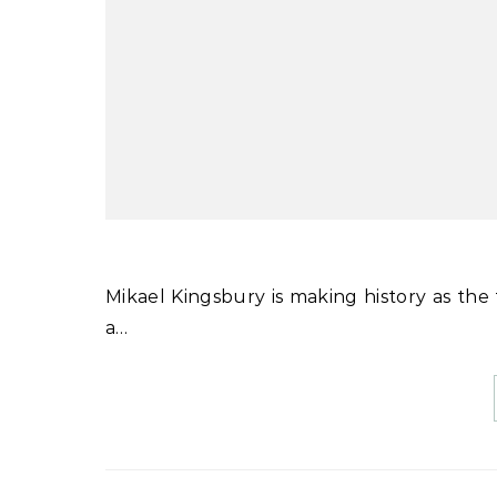
Mikael Kingsbury is making history as the first man or woman to win four World Cup moguls titles in
a…