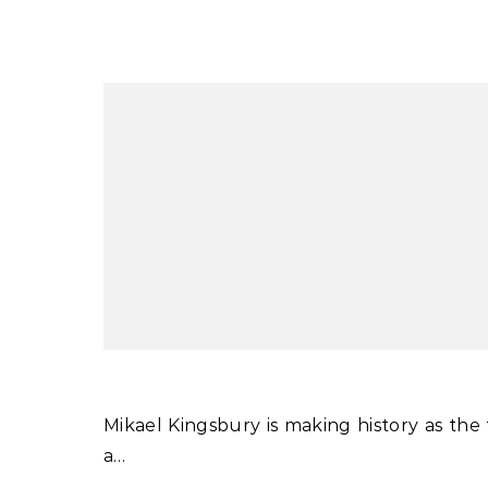
Mikael Kingsbury is making history as the first man or woman to win four World Cup moguls titles in
a…