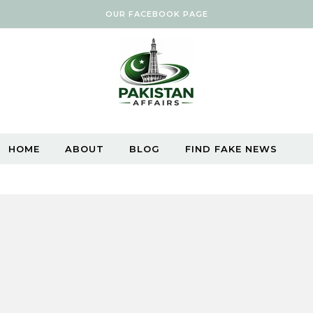
OUR FACEBOOK PAGE
HOME
ABOUT
BLOG
FIND FAKE NEWS