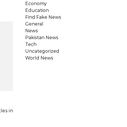
Economy
Education
Find Fake News
General
News
Pakistan News
Tech
Uncategorized
World News