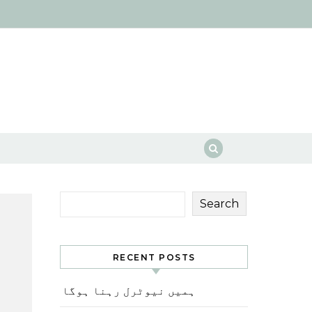
Search
RECENT POSTS
ہمیں نیوٹرل رہنا ہوگا