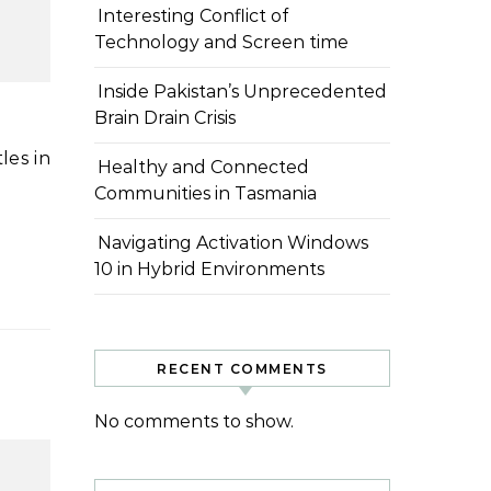
Interesting Conflict of
Technology and Screen time
Inside Pakistan’s Unprecedented
Brain Drain Crisis
Healthy and Connected
Communities in Tasmania
Navigating Activation Windows
10 in Hybrid Environments
RECENT COMMENTS
No comments to show.