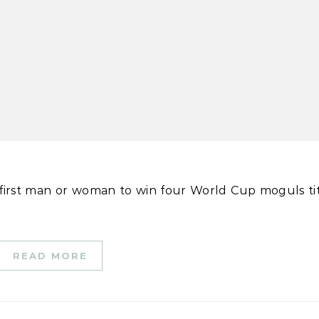
READ MORE