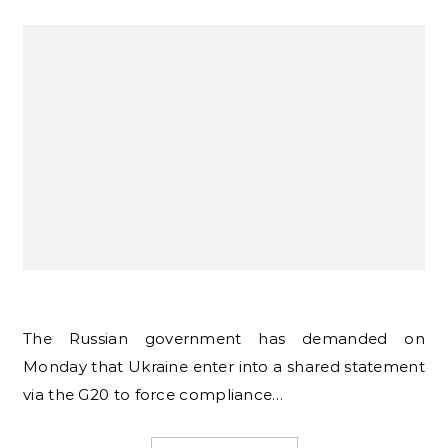
The Russian government has demanded on
Monday that Ukraine enter into a shared statement
via the G20 to force compliance…