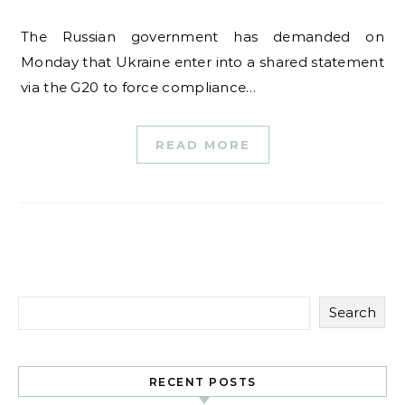
The Russian government has demanded on
Monday that Ukraine enter into a shared statement
via the G20 to force compliance…
READ MORE
Search
RECENT POSTS