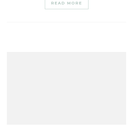
READ MORE