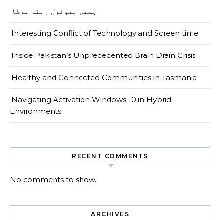
ہمیں نیوٹرل رہنا ہوگا
Interesting Conflict of Technology and Screen time
Inside Pakistan’s Unprecedented Brain Drain Crisis
Healthy and Connected Communities in Tasmania
Navigating Activation Windows 10 in Hybrid
Environments
RECENT COMMENTS
No comments to show.
ARCHIVES