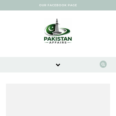
Skip to content
OUR FACEBOOK PAGE