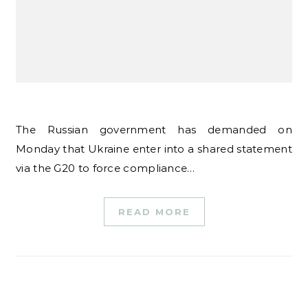
The Russian government has demanded on
Monday that Ukraine enter into a shared statement
via the G20 to force compliance…
READ MORE