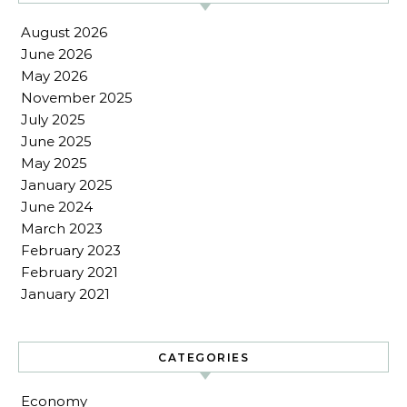
August 2026
June 2026
May 2026
November 2025
July 2025
June 2025
May 2025
January 2025
June 2024
March 2023
February 2023
February 2021
January 2021
CATEGORIES
Economy