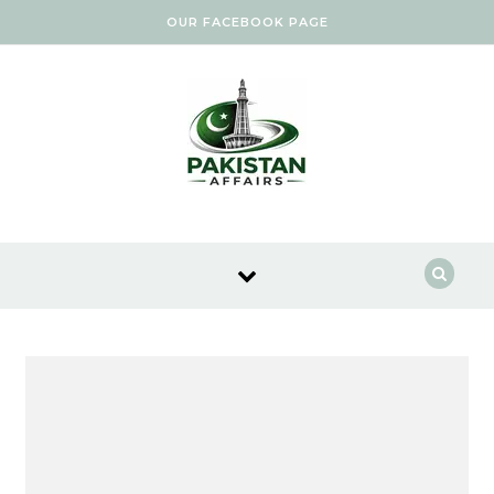
Skip to content
OUR FACEBOOK PAGE