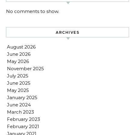
No comments to show.
ARCHIVES
August 2026
June 2026
May 2026
November 2025
July 2025
June 2025
May 2025
January 2025
June 2024
March 2023
February 2023
February 2021
January 2021