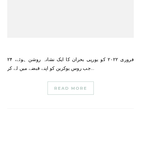
۲۴ فروری ۲۰۲۲ کو یورپی بحران کا ایک نشانہ روشن ہوئے،
جب روس یوکرین کو اپنے قبضے میں لے کر…
READ MORE