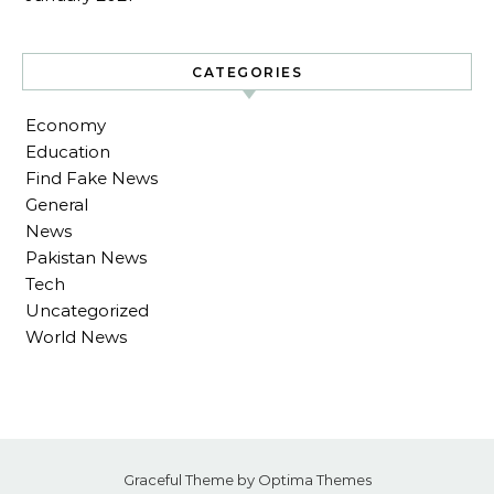
CATEGORIES
Economy
Education
Find Fake News
General
News
Pakistan News
Tech
Uncategorized
World News
Graceful Theme by
Optima Themes