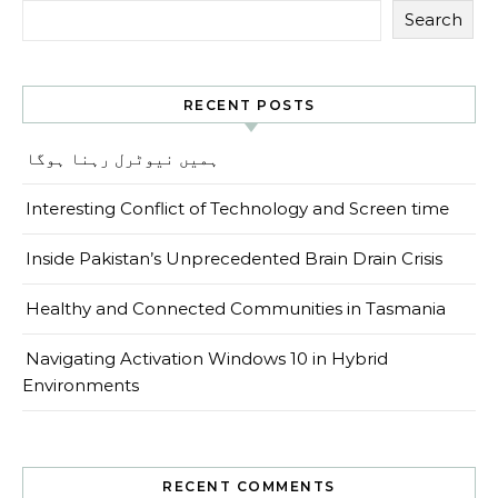
Search
RECENT POSTS
ہمیں نیوٹرل رہنا ہوگا
Interesting Conflict of Technology and Screen time
Inside Pakistan’s Unprecedented Brain Drain Crisis
Healthy and Connected Communities in Tasmania
Navigating Activation Windows 10 in Hybrid
Environments
RECENT COMMENTS