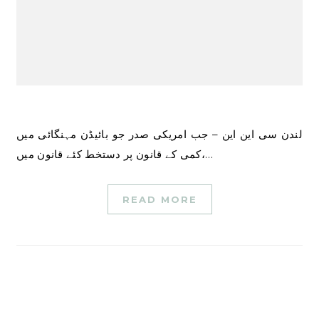
لندن سی این این – جب امریکی صدر جو بائیڈن مہنگائی میں
کمی کے قانون پر دستخط کئے قانون میں،…
READ MORE