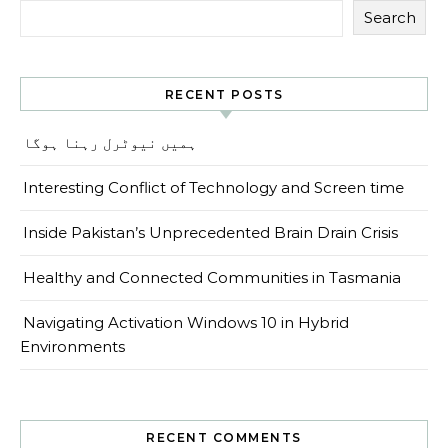
Search
RECENT POSTS
ہمیں نیوٹرل رہنا ہوگا
Interesting Conflict of Technology and Screen time
Inside Pakistan’s Unprecedented Brain Drain Crisis
Healthy and Connected Communities in Tasmania
Navigating Activation Windows 10 in Hybrid
Environments
RECENT COMMENTS