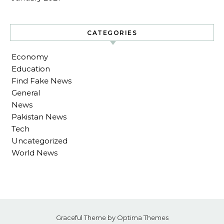
CATEGORIES
Economy
Education
Find Fake News
General
News
Pakistan News
Tech
Uncategorized
World News
Graceful Theme by
Optima Themes