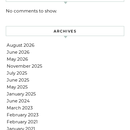
No comments to show.
ARCHIVES
August 2026
June 2026
May 2026
November 2025
July 2025
June 2025
May 2025
January 2025
June 2024
March 2023
February 2023
February 2021
January 2021