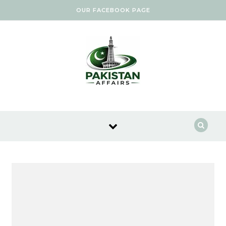
Skip to content
OUR FACEBOOK PAGE