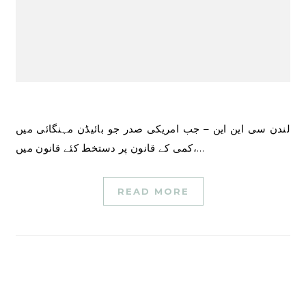
لندن سی این این – جب امریکی صدر جو بائیڈن مہنگائی میں
کمی کے قانون پر دستخط کئے قانون میں،…
READ MORE