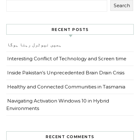
Search
RECENT POSTS
ہمیں نیوٹرل رہنا ہوگا
Interesting Conflict of Technology and Screen time
Inside Pakistan’s Unprecedented Brain Drain Crisis
Healthy and Connected Communities in Tasmania
Navigating Activation Windows 10 in Hybrid
Environments
RECENT COMMENTS