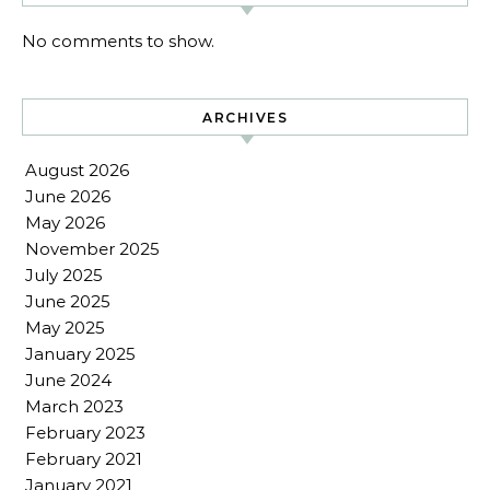
No comments to show.
ARCHIVES
August 2026
June 2026
May 2026
November 2025
July 2025
June 2025
May 2025
January 2025
June 2024
March 2023
February 2023
February 2021
January 2021