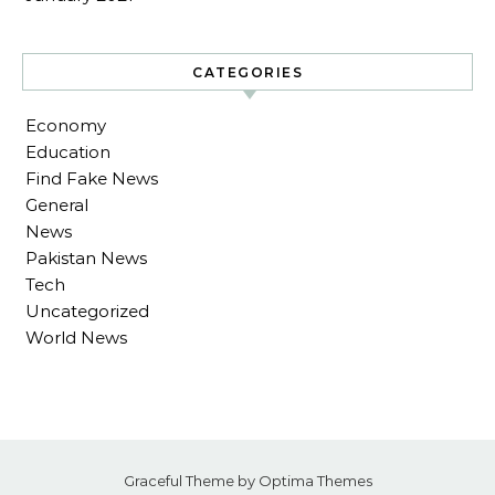
CATEGORIES
Economy
Education
Find Fake News
General
News
Pakistan News
Tech
Uncategorized
World News
Graceful Theme by
Optima Themes