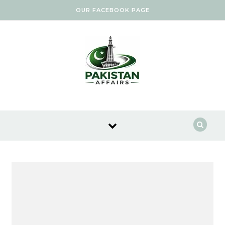
Skip to content
OUR FACEBOOK PAGE