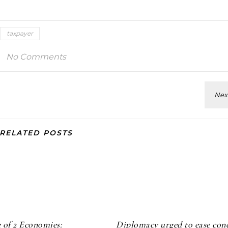
taxpayer
No Comments
RELATED POSTS
 of 2 Economies:
Diplomacy urged to ease con