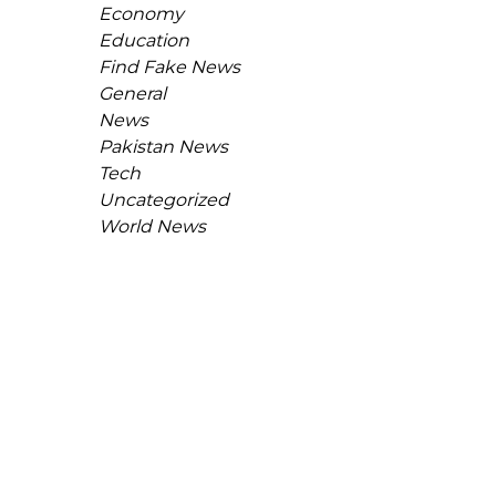
Economy
Education
Find Fake News
General
News
Pakistan News
Tech
Uncategorized
World News