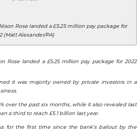
ison Rose landed a £5.25 million pay package for
2 (Matt Alexander/PA)
on Rose landed a £5.25 million pay package for 2022
med it was majority owned by private investors in a
siness.
 over the past six months, while it also revealed last
 a third to reach £5.1 billion last year.
 for the first time since the bank’s bailout by the