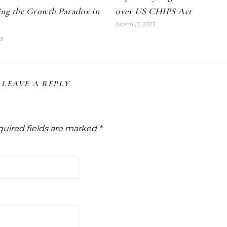
ing the Growth Paradox in
over US CHIPS Act
March 13, 2023
5
LEAVE A REPLY
uired fields are marked
*