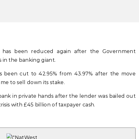
t has been reduced again after the Government
 in the banking giant.
as been cut to 42.95% from 43.97% after the move
me to sell down its stake.
bank in private hands after the lender was bailed out
risis with £45 billion of taxpayer cash.