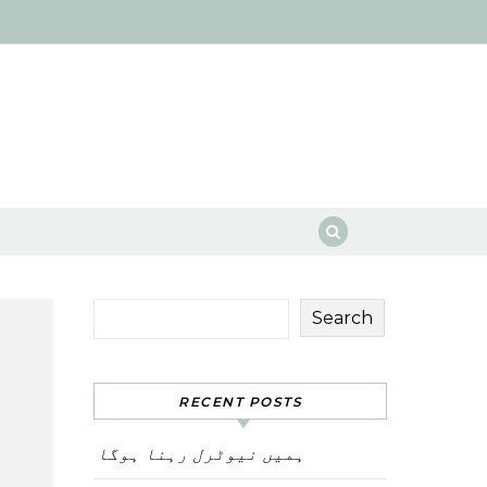
Search
RECENT POSTS
ہمیں نیوٹرل رہنا ہوگا