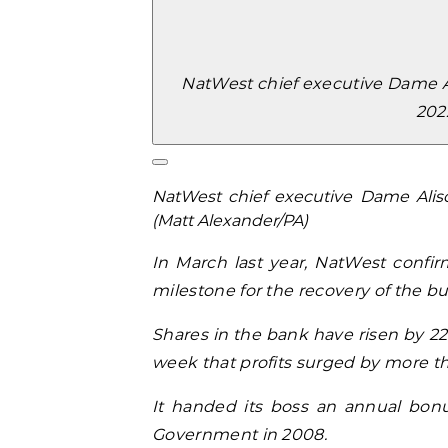
NatWest chief executive Dame Al
202
NatWest chief executive Dame Alis
(Matt Alexander/PA)
In March last year, NatWest confir
milestone for the recovery of the bu
Shares in the bank have risen by 22%
week that profits surged by more than
It handed its boss an annual bonus
Government in 2008.