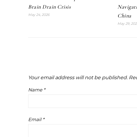
Brain Drain Crisis
Navigat
China
May 24, 2026
May 29, 202
Your email address will not be published.
Req
Name
*
Email
*