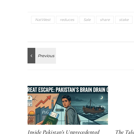
NatWest
reduces
Sale
share
stake
Inside Pakistan’s Unprecedented
The Tale