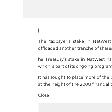
[
The taxpayer’s stake in NatWes
offloaded another tranche of shares
he Treasury’s stake in NatWest h
which is part of its ongoing program
It has sought to place more of the 
at the height of the 2008 financial c
Close