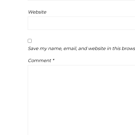
Website
Save my name, email, and website in this brows
Comment
*