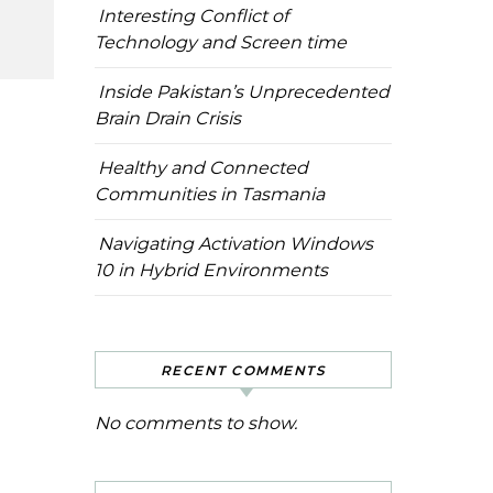
Interesting Conflict of
Technology and Screen time
Inside Pakistan’s Unprecedented
Brain Drain Crisis
Healthy and Connected
Communities in Tasmania
Navigating Activation Windows
10 in Hybrid Environments
RECENT COMMENTS
No comments to show.