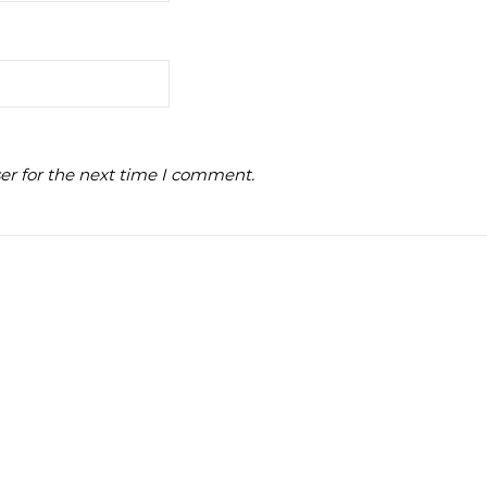
er for the next time I comment.