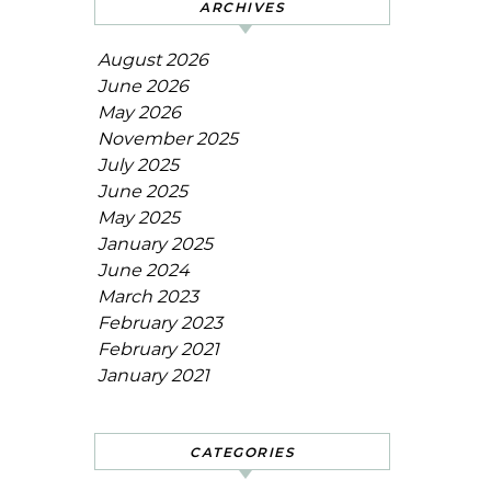
ARCHIVES
August 2026
June 2026
May 2026
November 2025
July 2025
June 2025
May 2025
January 2025
June 2024
March 2023
February 2023
February 2021
January 2021
CATEGORIES