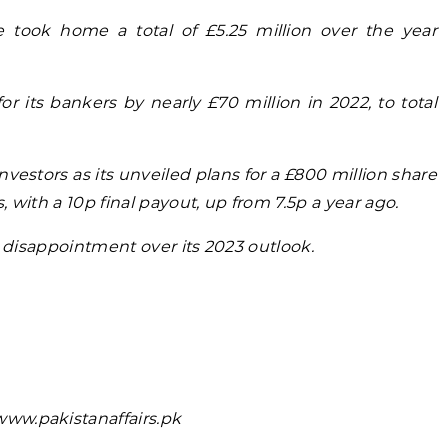
 took home a total of £5.25 million over the year
r its bankers by nearly £70 million in 2022, to total
nvestors as its unveiled plans for a £800 million share
 with a 10p final payout, up from 7.5p a year ago.
n disappointment over its 2023 outlook.
ww.pakistanaffairs.pk