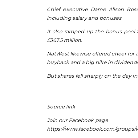
Chief executive Dame Alison Rose
including salary and bonuses.
It also ramped up the bonus pool fo
£367.5 million.
NatWest likewise offered cheer for i
buyback and a big hike in dividends,
But shares fell sharply on the day i
Source link
Join our Facebook page
https://www.facebook.com/groups/w