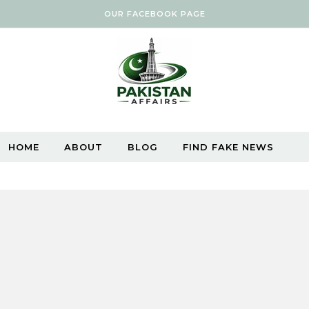
OUR FACEBOOK PAGE
HOME
ABOUT
BLOG
FIND FAKE NEWS