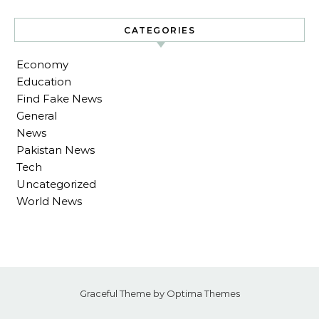
CATEGORIES
Economy
Education
Find Fake News
General
News
Pakistan News
Tech
Uncategorized
World News
Graceful Theme by
Optima Themes