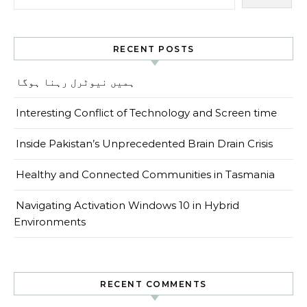
RECENT POSTS
ہمیں نیوٹرل رہنا ہوگا
Interesting Conflict of Technology and Screen time
Inside Pakistan’s Unprecedented Brain Drain Crisis
Healthy and Connected Communities in Tasmania
Navigating Activation Windows 10 in Hybrid
Environments
RECENT COMMENTS