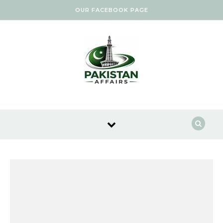
Skip to content
OUR FACEBOOK PAGE