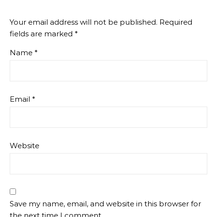
Your email address will not be published.
Required
fields are marked
*
Name
*
Email
*
Website
Save my name, email, and website in this browser for
the next time I comment.