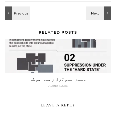
RELATED POSTS
ہمیں نیوٹرل رہنا ہوگا
August 1, 2026
LEAVE A REPLY