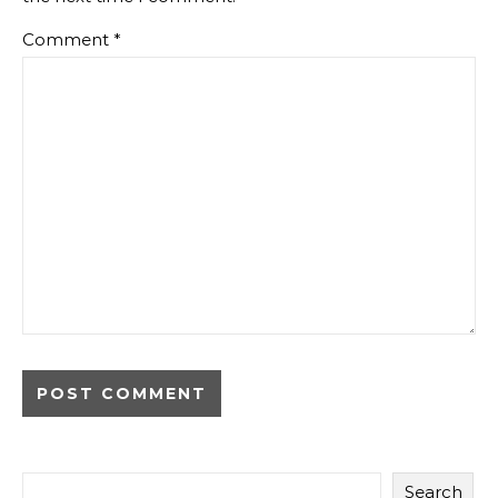
Comment
*
Search