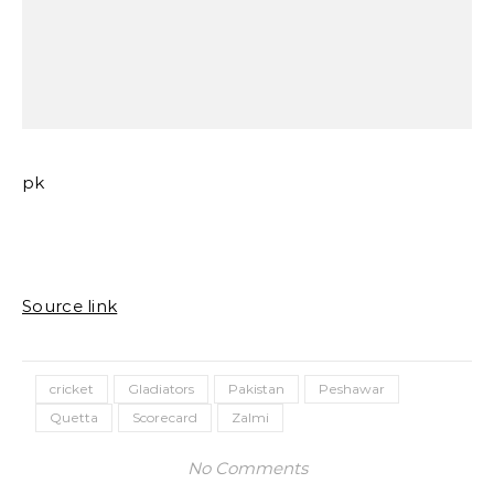
pk
Source link
cricket
Gladiators
Pakistan
Peshawar
Quetta
Scorecard
Zalmi
No Comments