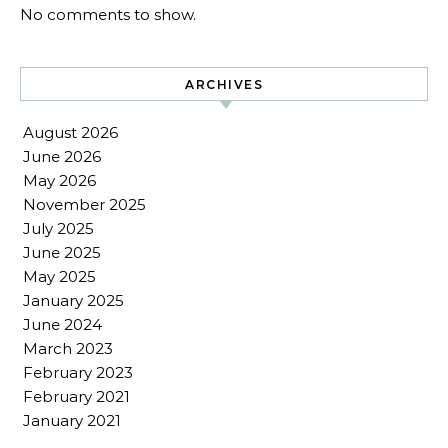
No comments to show.
ARCHIVES
August 2026
June 2026
May 2026
November 2025
July 2025
June 2025
May 2025
January 2025
June 2024
March 2023
February 2023
February 2021
January 2021