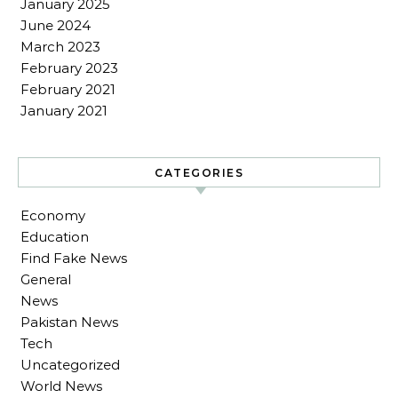
January 2025
June 2024
March 2023
February 2023
February 2021
January 2021
CATEGORIES
Economy
Education
Find Fake News
General
News
Pakistan News
Tech
Uncategorized
World News