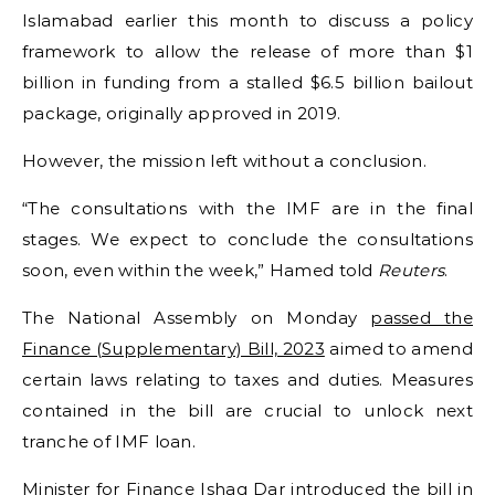
Islamabad earlier this month to discuss a policy
framework to allow the release of more than $1
billion in funding from a stalled $6.5 billion bailout
package, originally approved in 2019.
However, the mission left without a conclusion.
“The consultations with the IMF are in the final
stages. We expect to conclude the consultations
soon, even within the week,” Hamed told
Reuters
.
The National Assembly on Monday
passed the
Finance (Supplementary) Bill, 2023
aimed to amend
certain laws relating to taxes and duties. Measures
contained in the bill are crucial to unlock next
tranche of IMF loan.
Minister for Finance Ishaq Dar introduced the bill in