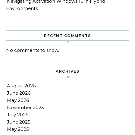
Navigating Activation Windows 10 in Hybrid
Environments
RECENT COMMENTS
No comments to show.
ARCHIVES
August 2026
June 2026
May 2026
November 2025
July 2025
June 2025
May 2025