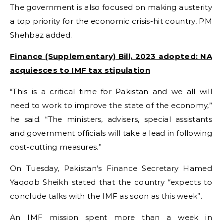
The government is also focused on making austerity
a top priority for the economic crisis-hit country, PM
Shehbaz added.
Finance (Supplementary) Bill, 2023 adopted: NA
acquiesces to IMF tax stipulation
“This is a critical time for Pakistan and we all will
need to work to improve the state of the economy,”
he said. “The ministers, advisers, special assistants
and government officials will take a lead in following
cost-cutting measures.”
On Tuesday, Pakistan’s Finance Secretary Hamed
Yaqoob Sheikh stated that the country “expects to
conclude talks with the IMF as soon as this week”.
An IMF mission spent more than a week in