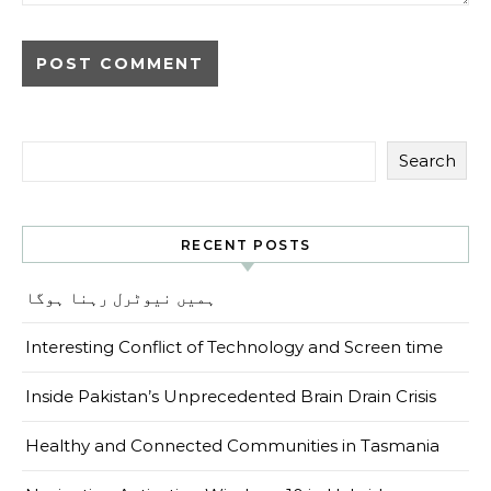
Search
RECENT POSTS
ہمیں نیوٹرل رہنا ہوگا
Interesting Conflict of Technology and Screen time
Inside Pakistan’s Unprecedented Brain Drain Crisis
Healthy and Connected Communities in Tasmania