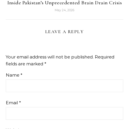
Inside Pakistan’s Unprecedented Brain Drain Crisis
May 24, 2026
LEAVE A REPLY
Your email address will not be published.
Required
fields are marked
*
Name
*
Email
*