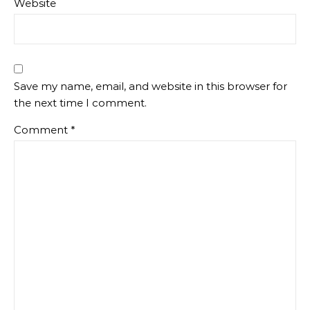
Website
Save my name, email, and website in this browser for
the next time I comment.
Comment
*