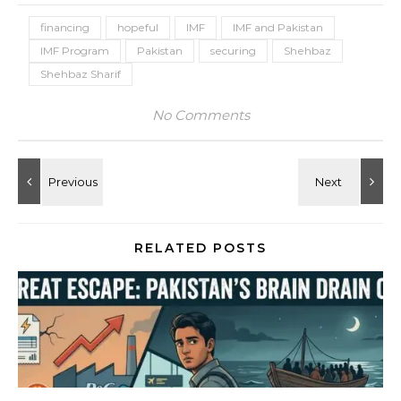
financing
hopeful
IMF
IMF and Pakistan
IMF Program
Pakistan
securing
Shehbaz
Shehbaz Sharif
No Comments
RELATED POSTS