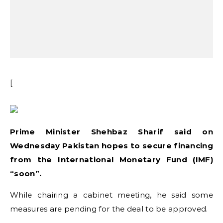
[
Prime Minister Shehbaz Sharif said on
Wednesday Pakistan hopes to secure financing
from the International Monetary Fund (IMF)
“soon”.
While chairing a cabinet meeting, he said some
measures are pending for the deal to be approved.