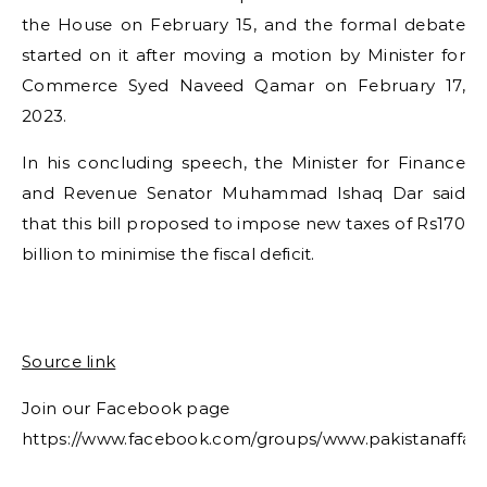
the House on February 15, and the formal debate
started on it after moving a motion by Minister for
Commerce Syed Naveed Qamar on February 17,
2023.
In his concluding speech, the Minister for Finance
and Revenue Senator Muhammad Ishaq Dar said
that this bill proposed to impose new taxes of Rs170
billion to minimise the fiscal deficit.
Source link
Join our Facebook page
https://www.facebook.com/groups/www.pakistanaffair