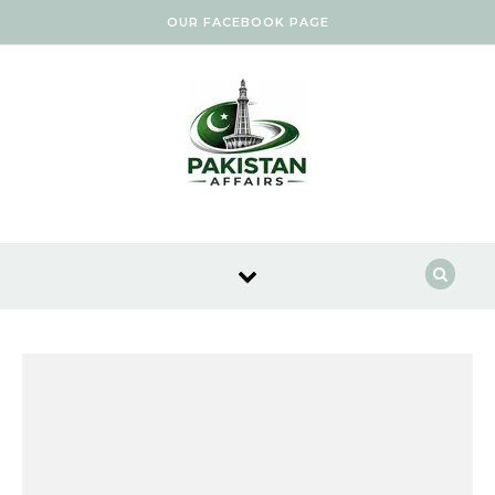
Skip to content
OUR FACEBOOK PAGE