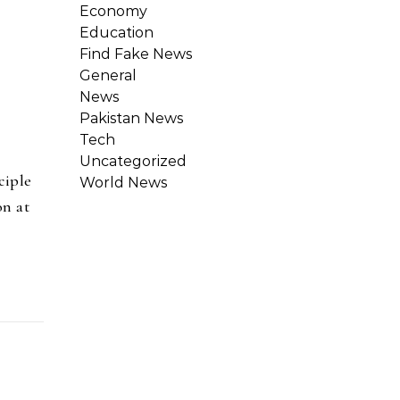
Economy
Education
Find Fake News
General
News
Pakistan News
Tech
Uncategorized
ciple
World News
on at