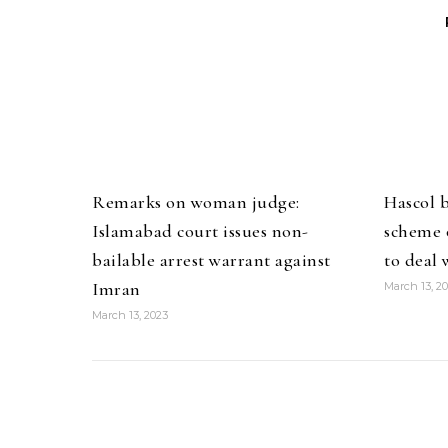
Remarks on woman judge:
Hascol 
Islamabad court issues non-
scheme o
bailable arrest warrant against
to deal 
Imran
March 13, 2
March 13, 2023