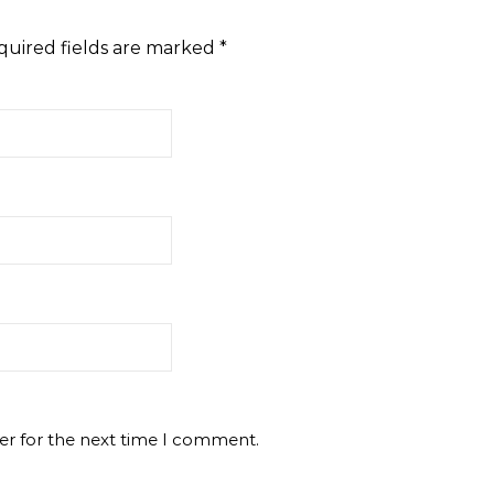
quired fields are marked
*
er for the next time I comment.