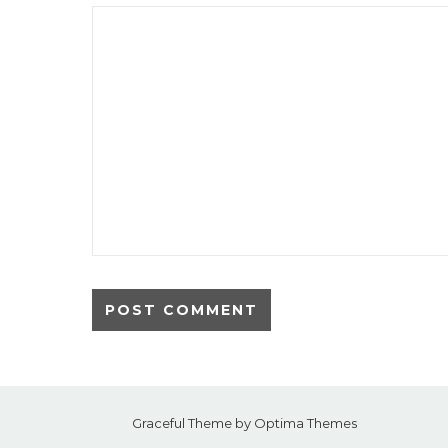
Graceful Theme by
Optima Themes