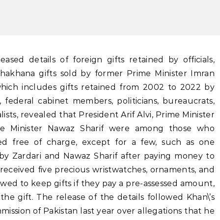
hakhana gifts sold by former Prime Minister Imran
ich includes gifts retained from 2002 to 2022 by
, federal cabinet members, politicians, bureaucrats,
ists, revealed that President Arif Alvi, Prime Minister
me Minister Nawaz Sharif were among those who
ned free of charge, except for a few, such as one
 by Zardari and Nawaz Sharif after paying money to
received five precious wristwatches, ornaments, and
llowed to keep gifts if they pay a pre-assessed amount,
 the gift. The release of the details followed Khan\’s
mission of Pakistan last year over allegations that he