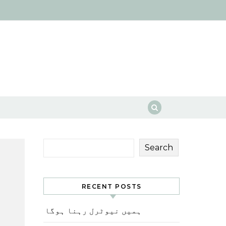
Search
RECENT POSTS
ہمیں نیوٹرل رہنا ہوگا