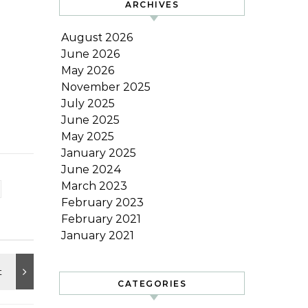
ARCHIVES
August 2026
June 2026
May 2026
November 2025
July 2025
June 2025
May 2025
January 2025
June 2024
March 2023
February 2023
February 2021
January 2021
CATEGORIES