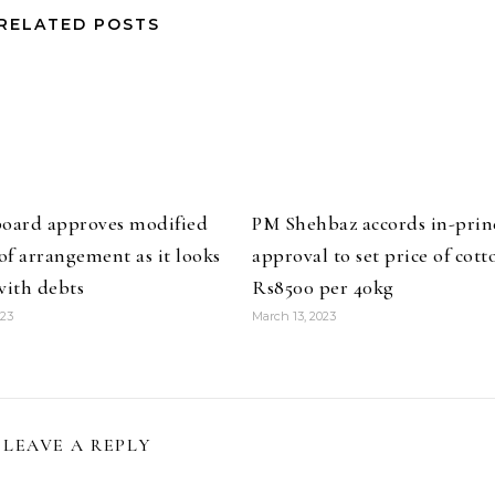
RELATED POSTS
board approves modified
PM Shehbaz accords in-prin
f arrangement as it looks
approval to set price of cott
with debts
Rs8500 per 40kg
023
March 13, 2023
LEAVE A REPLY