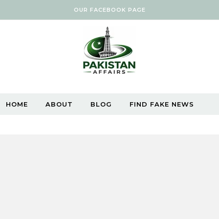
OUR FACEBOOK PAGE
HOME
ABOUT
BLOG
FIND FAKE NEWS