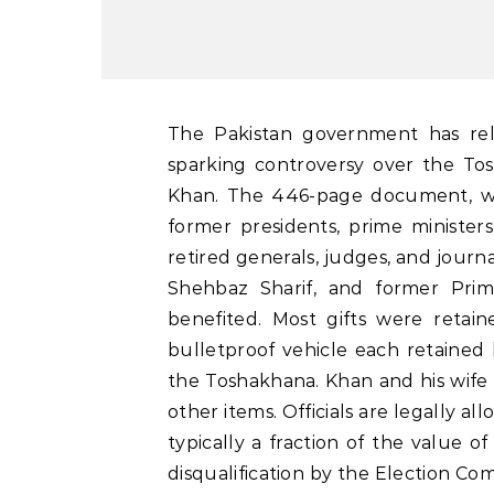
The Pakistan government has released details of foreign gifts retained by officials,
sparking controversy over the Tos
Khan. The 446-page document, wh
former presidents, prime ministers
retired generals, judges, and journal
Shehbaz Sharif, and former Pri
benefited. Most gifts were retai
bulletproof vehicle each retained
the Toshakhana. Khan and his wife 
other items. Officials are legally a
typically a fraction of the value of
disqualification by the Election Com