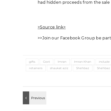
had hidden proceeds from the sale of
>Source link>
>>Join our Facebook Group be part
gifts
Govt
Imran
Imran Khan
include
retainers
shaukat aziz
Shehbaz
Shehbaz 