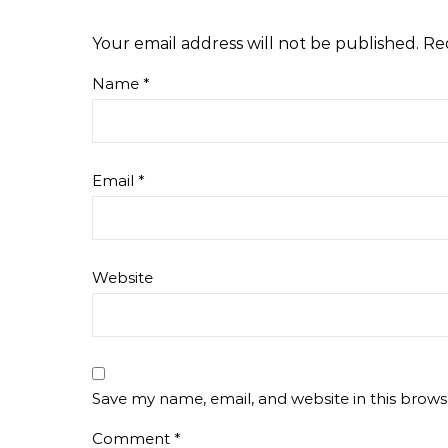
Your email address will not be published.
Re
Name
*
Email
*
Website
Save my name, email, and website in this brows
Comment
*