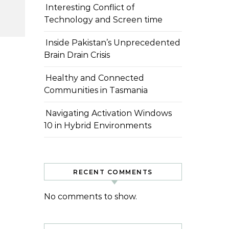
Interesting Conflict of
Technology and Screen time
Inside Pakistan’s Unprecedented
Brain Drain Crisis
Healthy and Connected
Communities in Tasmania
Navigating Activation Windows
10 in Hybrid Environments
RECENT COMMENTS
No comments to show.