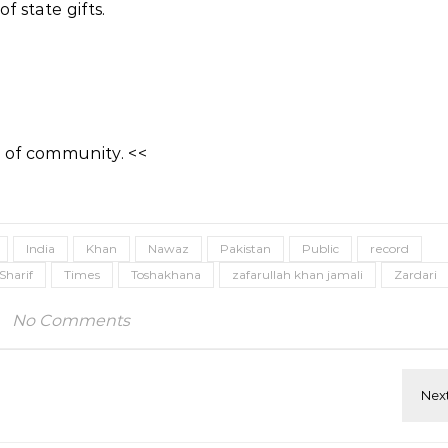
 state gifts.
 of community. <<
India
Khan
Nawaz
Pakistan
Public
record
Sharif
Times
Toshakhana
zafarullah khan jamali
Zardari
No Comments