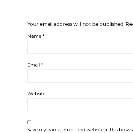
Your email address will not be published.
Re
Name
*
Email
*
Website
Save my name, email, and website in this brows