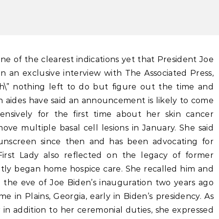
In an exclusive interview with The Associated Press,
ch\” nothing left to do but figure out the time and
 aides have said an announcement is likely to come
xtensively for the first time about her skin cancer
ove multiple basal cell lesions in January. She said
sunscreen since then and has been advocating for
First Lady also reflected on the legacy of former
tly began home hospice care. She recalled him and
n the eve of Joe Biden’s inauguration two years ago
me in Plains, Georgia, early in Biden’s presidency. As
 in addition to her ceremonial duties, she expressed