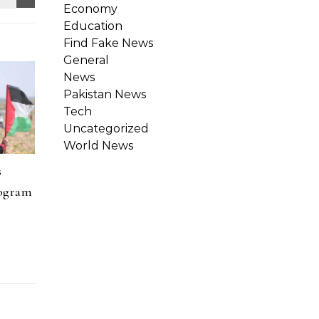
Economy
Education
Find Fake News
General
News
Pakistan News
Tech
Uncategorized
World News
s
rogram