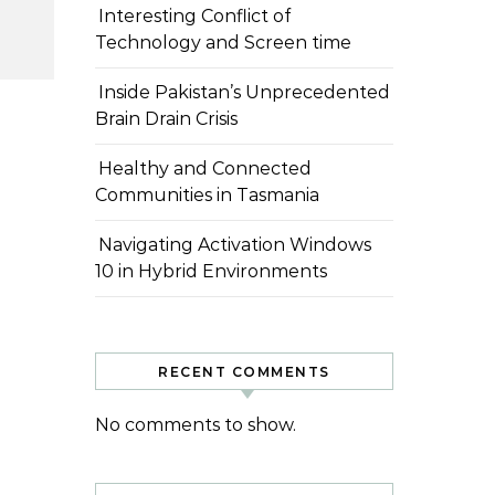
Interesting Conflict of
Technology and Screen time
Inside Pakistan’s Unprecedented
Brain Drain Crisis
Healthy and Connected
Communities in Tasmania
Navigating Activation Windows
10 in Hybrid Environments
RECENT COMMENTS
No comments to show.