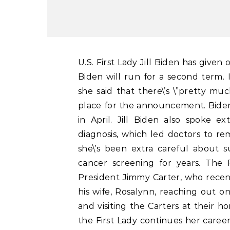
U.S. First Lady Jill Biden has given one of the clearest indications yet that President Joe
Biden will run for a second term. 
she said that there\’s \”pretty mu
place for the announcement. Biden
in April. Jill Biden also spoke e
diagnosis, which led doctors to rem
she\’s been extra careful about 
cancer screening for years. The 
President Jimmy Carter, who recen
his wife, Rosalynn, reaching out o
and visiting the Carters at their ho
the First Lady continues her career