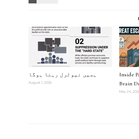
ہمیں نیوٹرل رہنا ہوگا
Inside 
Brain Dr
August 1, 2026
May 24, 202