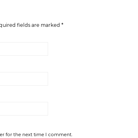
quired fields are marked
*
er for the next time I comment.