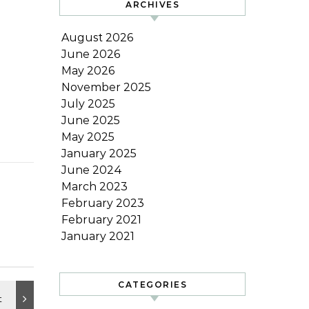
ARCHIVES
August 2026
June 2026
May 2026
November 2025
July 2025
June 2025
May 2025
January 2025
June 2024
March 2023
February 2023
February 2021
January 2021
CATEGORIES