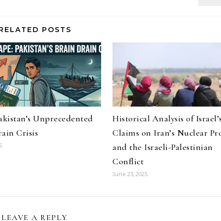
RELATED POSTS
Pakistan’s Unprecedented
Historical Analysis of Israel’
ain Crisis
Claims on Iran’s Nuclear P
and the Israeli-Palestinian
6
Conflict
June 23, 2025
LEAVE A REPLY