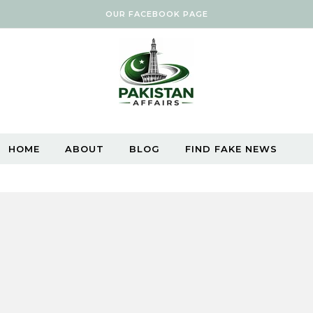
OUR FACEBOOK PAGE
HOME
ABOUT
BLOG
FIND FAKE NEWS