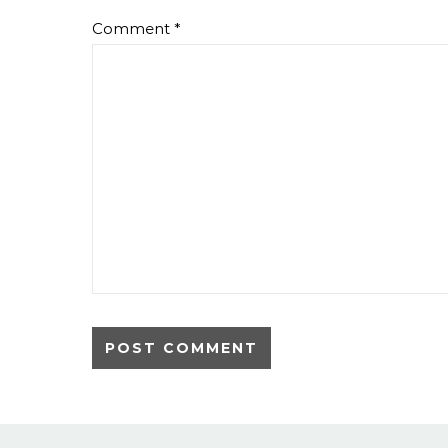
Comment
*