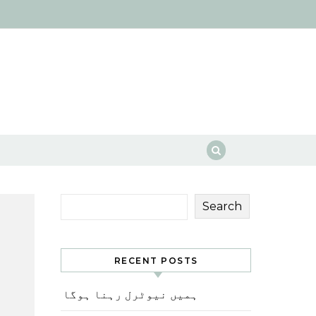
Search
RECENT POSTS
ہمیں نیوٹرل رہنا ہوگا