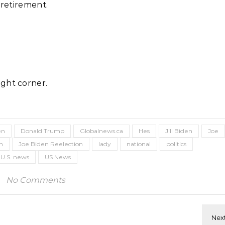
 retirement.
ght corner.
en
Donald Trump
Globalnews.ca
Hes
Jill Biden
Joe
on
Joe Biden Reelection
lady
national
politics
U.S. news
US News
No Comments