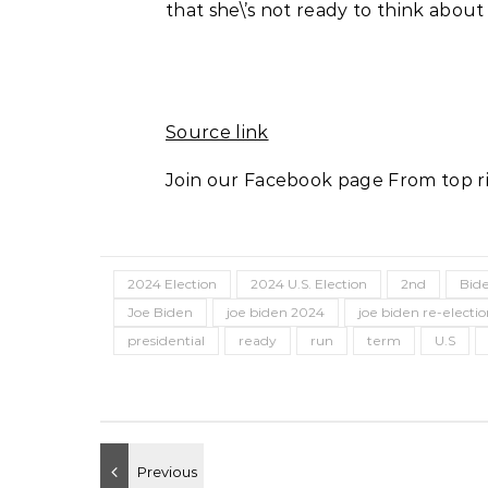
that she\’s not ready to think about
Source link
Join our Facebook page From top ri
2024 Election
2024 U.S. Election
2nd
Bid
Joe Biden
joe biden 2024
joe biden re-electi
presidential
ready
run
term
U.S