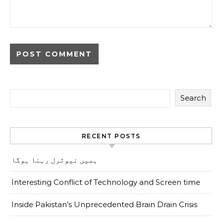
Search
RECENT POSTS
ہمیں نیوٹرل رہنا ہوگا
Interesting Conflict of Technology and Screen time
Inside Pakistan’s Unprecedented Brain Drain Crisis