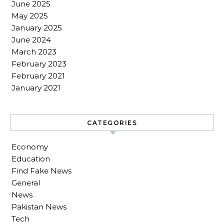
June 2025
May 2025
January 2025
June 2024
March 2023
February 2023
February 2021
January 2021
CATEGORIES
Economy
Education
Find Fake News
General
News
Pakistan News
Tech