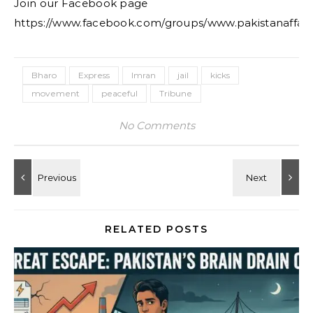
Join our Facebook page
https://www.facebook.com/groups/www.pakistanaffair
Bharo
Express
Imran
jail
kicks
movement
peaceful
Tribune
No Comments
RELATED POSTS