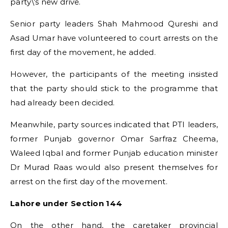
party\’s new drive.
Senior party leaders Shah Mahmood Qureshi and
Asad Umar have volunteered to court arrests on the
first day of the movement, he added.
However, the participants of the meeting insisted
that the party should stick to the programme that
had already been decided.
Meanwhile, party sources indicated that PTI leaders,
former Punjab governor Omar Sarfraz Cheema,
Waleed Iqbal and former Punjab education minister
Dr Murad Raas would also present themselves for
arrest on the first day of the movement.
Lahore under Section 144
On the other hand, the caretaker provincial