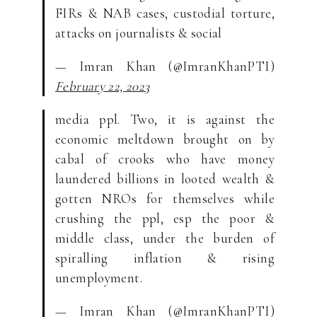
FIRs & NAB cases, custodial torture,
attacks on journalists & social
— Imran Khan (@ImranKhanPTI)
February 22, 2023
media ppl. Two, it is against the
economic meltdown brought on by
cabal of crooks who have money
laundered billions in looted wealth &
gotten NROs for themselves while
crushing the ppl, esp the poor &
middle class, under the burden of
spiralling inflation & rising
unemployment.
— Imran Khan (@ImranKhanPTI)