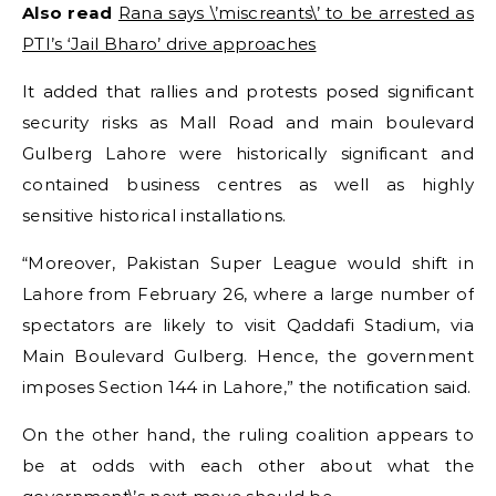
Also read
Rana says \’miscreants\’ to be arrested as
PTI’s ‘Jail Bharo’ drive approaches
It added that rallies and protests posed significant
security risks as Mall Road and main boulevard
Gulberg Lahore were historically significant and
contained business centres as well as highly
sensitive historical installations.
“Moreover, Pakistan Super League would shift in
Lahore from February 26, where a large number of
spectators are likely to visit Qaddafi Stadium, via
Main Boulevard Gulberg. Hence, the government
imposes Section 144 in Lahore,” the notification said.
On the other hand, the ruling coalition appears to
be at odds with each other about what the