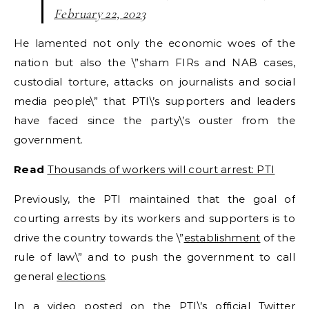
February 22, 2023
He lamented not only the economic woes of the
nation but also the \”sham FIRs and NAB cases,
custodial torture, attacks on journalists and social
media people\” that PTI\’s supporters and leaders
have faced since the party\’s ouster from the
government.
Read
Thousands of workers will court arrest: PTI
Previously, the PTI maintained that the goal of
courting arrests by its workers and supporters is to
drive the country towards the \”
establishment
of the
rule of law\” and to push the government to call
general
elections
.
In a video posted on the PTI\’s official Twitter