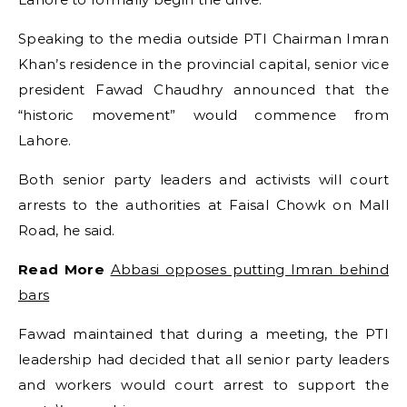
Speaking to the media outside PTI Chairman Imran
Khan’s residence in the provincial capital, senior vice
president Fawad Chaudhry announced that the
“historic movement” would commence from
Lahore.
Both senior party leaders and activists will court
arrests to the authorities at Faisal Chowk on Mall
Road, he said.
Read More
Abbasi opposes putting Imran behind
bars
Fawad maintained that during a meeting, the PTI
leadership had decided that all senior party leaders
and workers would court arrest to support the