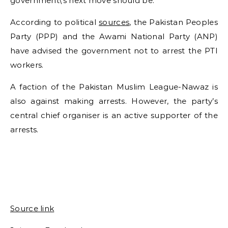
government\’s next move should be.
According to political
sources
, the Pakistan Peoples
Party (PPP) and the Awami National Party (ANP)
have advised the government not to arrest the PTI
workers.
A faction of the Pakistan Muslim League-Nawaz is
also against making arrests. However, the party’s
central chief organiser is an active supporter of the
arrests.
Source link