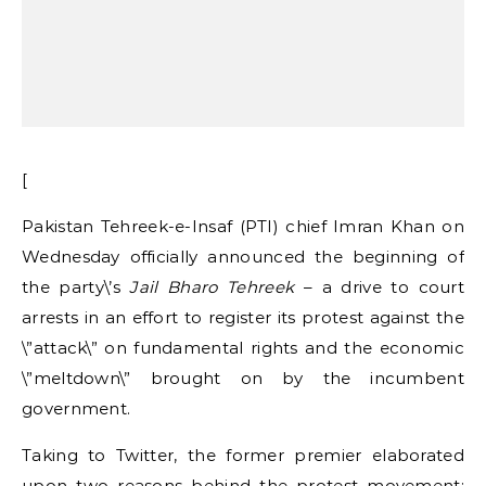
[
Pakistan Tehreek-e-Insaf (PTI) chief Imran Khan on
Wednesday officially announced the beginning of
the party\’s
Jail Bharo Tehreek
– a drive to court
arrests in an effort to register its protest against the
\”attack\” on fundamental rights and the economic
\”meltdown\” brought on by the incumbent
government.
Taking to Twitter, the former premier elaborated
upon two reasons behind the protest movement: