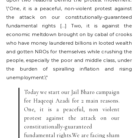
\”One, it is a peaceful, non-violent protest against
the attack on our constitutionally-guaranteed
fundamental rights […] Two, it is against the
economic meltdown brought on by cabal of crooks
who have money laundered billions in looted wealth
and gotten NROs for themselves while crushing the
people, especially the poor and middle class, under
the burden of spiralling inflation and rising
unemployment.\”
Today we start our Jail Bharo campaign
for Haqeeqi Azadi for 2 main reasons.
One, it is a peaceful, non violent
protest against the attack on our
constitutionally-guaranteed
fundamental rights.We are facing sham