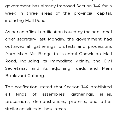
government has already imposed Section 144 for a
week in three areas of the provincial capital,
including Mall Road.
As per an official notification issued by the additional
chief secretary last Monday, the government had
outlawed all gatherings, protests and processions
from Mian Mir Bridge to Istanbul Chowk on Mall
Road, including its immediate vicinity, the Civil
Secretariat and its adjoining roads and Main
Boulevard Gulberg.
The notification stated that Section 144 prohibited
all kinds of assemblies, gatherings, rallies,
processions, demonstrations, protests, and other
similar activities in these areas.