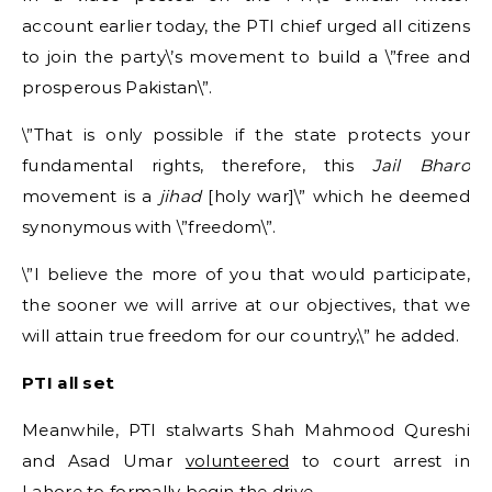
account earlier today, the PTI chief urged all citizens
to join the party\’s movement to build a \”free and
prosperous Pakistan\”.
\”That is only possible if the state protects your
fundamental rights, therefore, this
Jail Bharo
movement is a
jihad
[holy war]\” which he deemed
synonymous with \”freedom\”.
\”I believe the more of you that would participate,
the sooner we will arrive at our objectives, that we
will attain true freedom for our country,\” he added.
PTI all set
Meanwhile, PTI stalwarts Shah Mahmood Qureshi
and Asad Umar
volunteered
to court arrest in
Lahore to formally begin the drive.