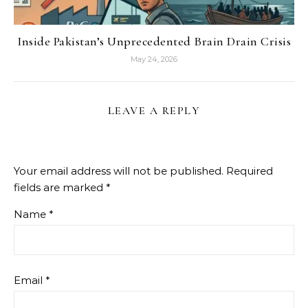
Inside Pakistan’s Unprecedented Brain Drain Crisis
May 24, 2026
LEAVE A REPLY
Your email address will not be published.
Required
fields are marked
*
Name
*
Email
*