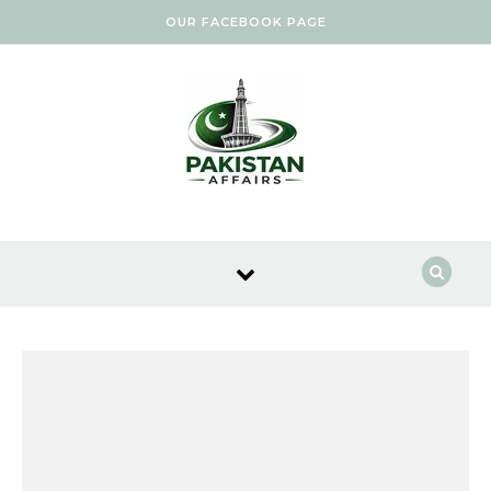
Skip to content
OUR FACEBOOK PAGE