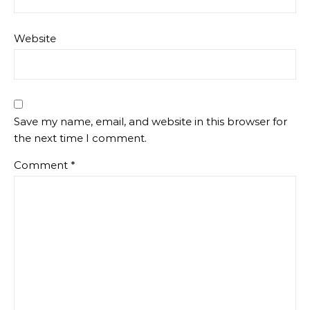
Website
Save my name, email, and website in this browser for
the next time I comment.
Comment
*