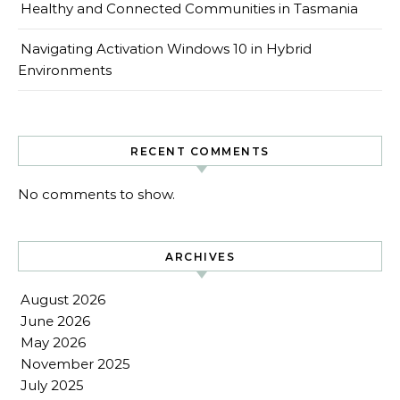
Healthy and Connected Communities in Tasmania
Navigating Activation Windows 10 in Hybrid
Environments
RECENT COMMENTS
No comments to show.
ARCHIVES
August 2026
June 2026
May 2026
November 2025
July 2025