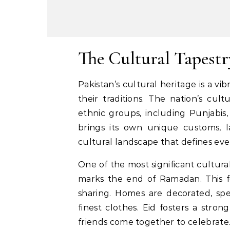
The Cultural Tapestr
Pakistan’s cultural heritage is a vib
their traditions. The nation’s cul
ethnic groups, including Punjabis
brings its own unique customs, la
cultural landscape that defines ever
One of the most significant cultural
marks the end of Ramadan. This fes
sharing. Homes are decorated, spe
finest clothes. Eid fosters a stron
friends come together to celebrate