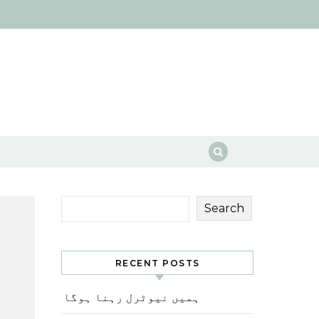
Search
RECENT POSTS
ہمیں نیوٹرل رہنا ہوگا