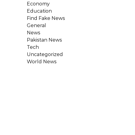
Economy
Education
Find Fake News
General
News
Pakistan News
Tech
Uncategorized
World News