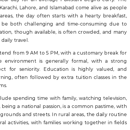
ke Karachi, Lahore, and Islamabad come alive as people
reas, the day often starts with a hearty breakfast,
 be both challenging and time-consuming due to
tation, though available, is often crowded, and many
daily travel.
xtend from 9 AM to 5 PM, with a customary break for
 environment is generally formal, with a strong
t for seniority. Education is highly valued, and
ing, often followed by extra tuition classes in the
ms.
nclude spending time with family, watching television,
t, being a national passion, is a common pastime, with
grounds and streets. In rural areas, the daily routine
l activities, with families working together in fields