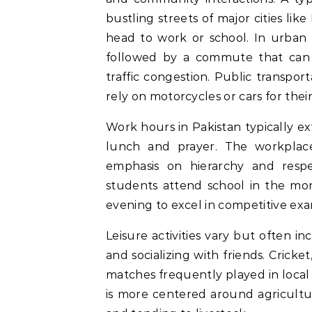
bustling streets of major cities li
head to work or school. In urban a
followed by a commute that can
traffic congestion. Public transpor
rely on motorcycles or cars for their 
Work hours in Pakistan typically e
lunch and prayer. The workplace
emphasis on hierarchy and respec
students attend school in the morn
evening to excel in competitive exa
Leisure activities vary but often i
and socializing with friends. Cricke
matches frequently played in local 
is more centered around agricultura