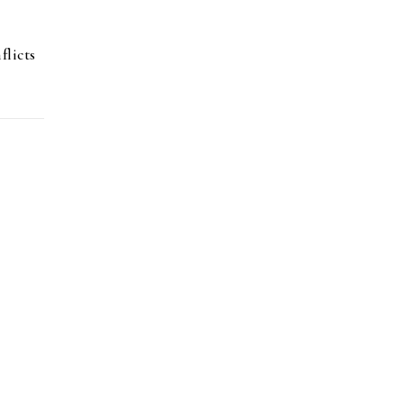
flicts