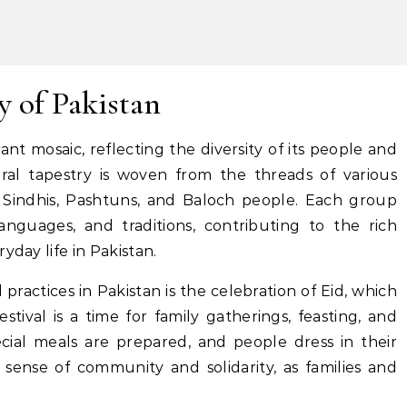
y of Pakistan
rant mosaic, reflecting the diversity of its people and
tural tapestry is woven from the threads of various
, Sindhis, Pashtuns, and Baloch people. Each group
nguages, and traditions, contributing to the rich
yday life in Pakistan.
 practices in Pakistan is the celebration of Eid, which
tival is a time for family gatherings, feasting, and
cial meals are prepared, and people dress in their
g sense of community and solidarity, as families and
.