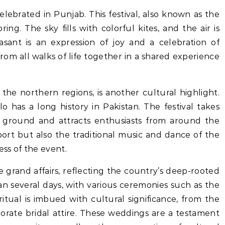
celebrated in Punjab. This festival, also known as the
pring. The sky fills with colorful kites, and the air is
asant is an expression of joy and a celebration of
rom all walks of life together in a shared experience
the northern regions, is another cultural highlight.
 has a long history in Pakistan. The festival takes
o ground and attracts enthusiasts from around the
port but also the traditional music and dance of the
ess of the event.
e grand affairs, reflecting the country’s deep-rooted
n several days, with various ceremonies such as the
itual is imbued with cultural significance, from the
borate bridal attire. These weddings are a testament