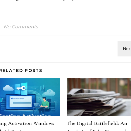
No Comments
RELATED POSTS
ing Activation Windows
The Digital Battlefield: An