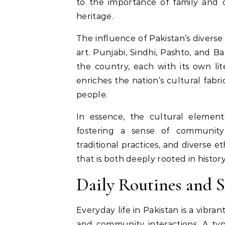
to the importance of family and c
heritage.
The influence of Pakistan’s diverse
art. Punjabi, Sindhi, Pashto, and B
the country, each with its own lite
enriches the nation’s cultural fabr
people.
In essence, the cultural elements
fostering a sense of community 
traditional practices, and diverse 
that is both deeply rooted in histor
Daily Routines and 
Everyday life in Pakistan is a vibran
and community interactions. A typ