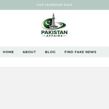
OUR FACEBOOK PAGE
HOME
ABOUT
BLOG
FIND FAKE NEWS