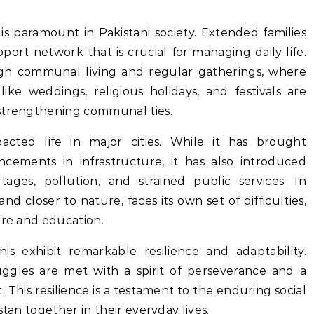
s paramount in Pakistani society. Extended families
pport network that is crucial for managing daily life.
ugh communal living and regular gatherings, where
like weddings, religious holidays, and festivals are
 strengthening communal ties.
pacted life in major cities. While it has brought
cements in infrastructure, it has also introduced
ages, pollution, and strained public services. In
and closer to nature, faces its own set of difficulties,
are and education.
nis exhibit remarkable resilience and adaptability.
ggles are met with a spirit of perseverance and a
This resilience is a testament to the enduring social
stan together in their everyday lives.