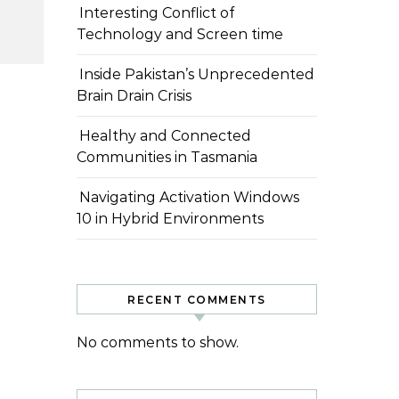
Interesting Conflict of
Technology and Screen time
Inside Pakistan’s Unprecedented
Brain Drain Crisis
Healthy and Connected
Communities in Tasmania
Navigating Activation Windows
10 in Hybrid Environments
RECENT COMMENTS
No comments to show.