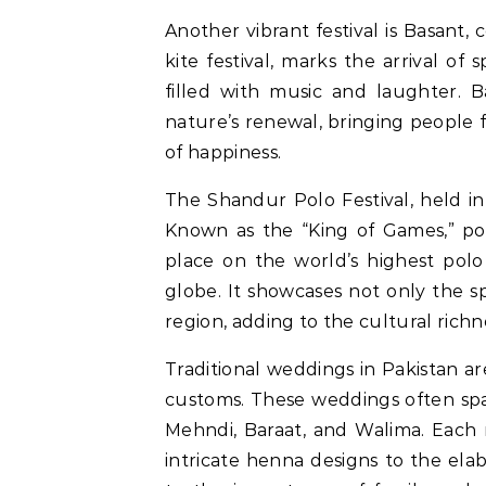
Another vibrant festival is Basant, 
kite festival, marks the arrival of s
filled with music and laughter. B
nature’s renewal, bringing people f
of happiness.
The Shandur Polo Festival, held in 
Known as the “King of Games,” polo
place on the world’s highest pol
globe. It showcases not only the s
region, adding to the cultural richn
Traditional weddings in Pakistan ar
customs. These weddings often spa
Mehndi, Baraat, and Walima. Each r
intricate henna designs to the ela