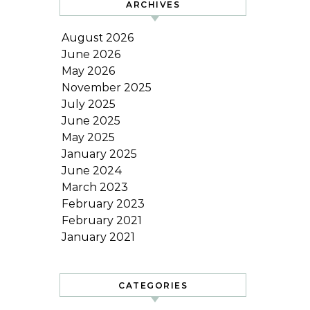
ARCHIVES
August 2026
June 2026
May 2026
November 2025
July 2025
June 2025
May 2025
January 2025
June 2024
March 2023
February 2023
February 2021
January 2021
CATEGORIES