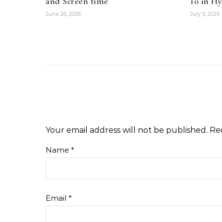
and Screen time
10 in H
June 26, 2026
July 5, 2025
Your email address will not be published.
Re
Name
*
Email
*