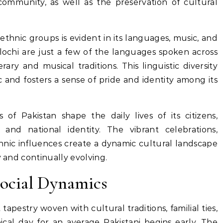
ommunity, as well as the preservation of cultural
 ethnic groups is evident in its languages, music, and
alochi are just a few of the languages spoken across
rary and musical traditions. This linguistic diversity
ic and fosters a sense of pride and identity among its
 of Pakistan shape the daily lives of its citizens,
and national identity. The vibrant celebrations,
ethnic influences create a dynamic cultural landscape
y and continually evolving.
Social Dynamics
t tapestry woven with cultural traditions, familial ties,
ical day for an average Pakistani begins early. The