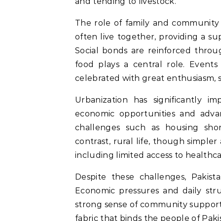
and tending to livestock.
The role of family and community i
often live together, providing a su
Social bonds are reinforced thro
food plays a central role. Events 
celebrated with great enthusiasm,
Urbanization has significantly im
economic opportunities and advan
challenges such as housing short
contrast, rural life, though simpler 
including limited access to healthc
Despite these challenges, Pakista
Economic pressures and daily stru
strong sense of community support. 
fabric that binds the people of Paki