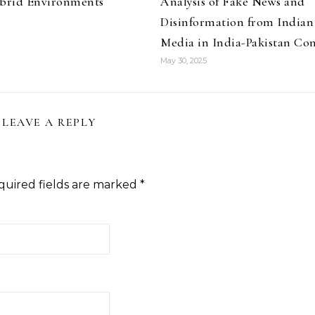
ybrid Environments
Analysis of Fake News and
Disinformation from Indian
Media in India-Pakistan Con
May 30, 2025
LEAVE A REPLY
quired fields are marked
*