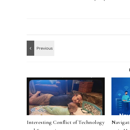
Interesting Conflict of Technology
Navigat