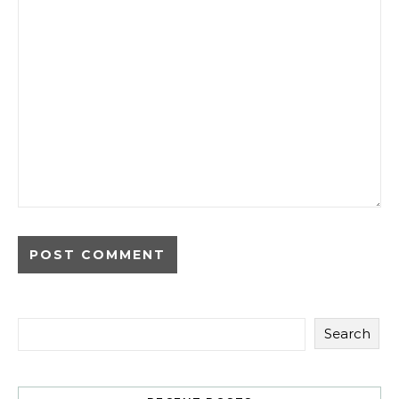
Search