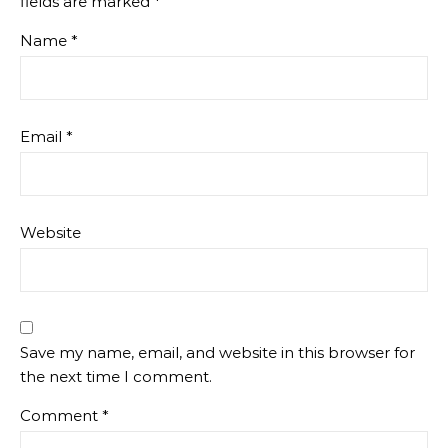
fields are marked
*
Name
*
Email
*
Website
Save my name, email, and website in this browser for
the next time I comment.
Comment
*