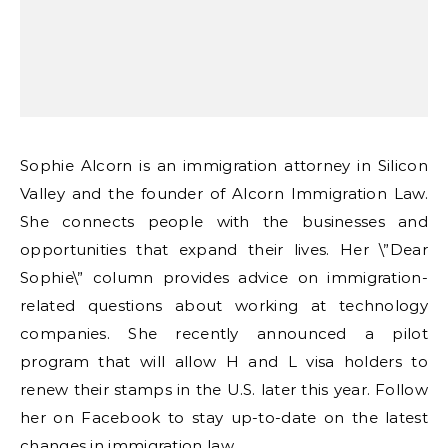
Sophie Alcorn is an immigration attorney in Silicon
Valley and the founder of Alcorn Immigration Law.
She connects people with the businesses and
opportunities that expand their lives. Her \”Dear
Sophie\” column provides advice on immigration-
related questions about working at technology
companies. She recently announced a pilot
program that will allow H and L visa holders to
renew their stamps in the U.S. later this year. Follow
her on Facebook to stay up-to-date on the latest
changes in immigration law.