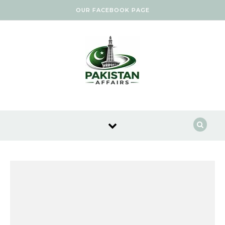
Skip to content
OUR FACEBOOK PAGE