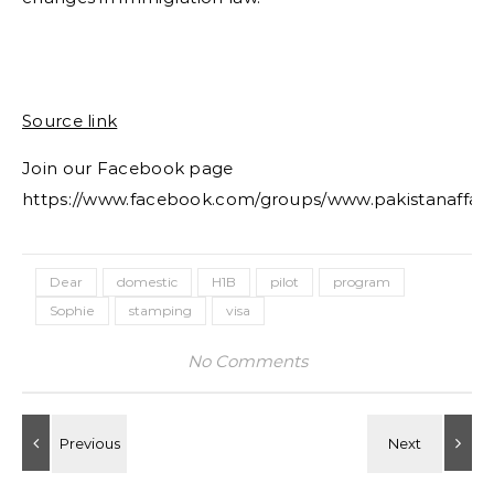
Source link
Join our Facebook page
https://www.facebook.com/groups/www.pakistanaffair
Dear
domestic
H1B
pilot
program
Sophie
stamping
visa
No Comments