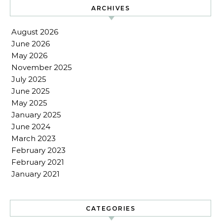
ARCHIVES
August 2026
June 2026
May 2026
November 2025
July 2025
June 2025
May 2025
January 2025
June 2024
March 2023
February 2023
February 2021
January 2021
CATEGORIES