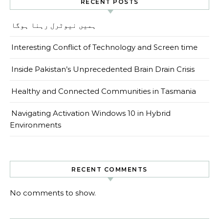
RECENT POSTS
ہمیں نیوٹرل رہنا ہوگا
Interesting Conflict of Technology and Screen time
Inside Pakistan’s Unprecedented Brain Drain Crisis
Healthy and Connected Communities in Tasmania
Navigating Activation Windows 10 in Hybrid
Environments
RECENT COMMENTS
No comments to show.