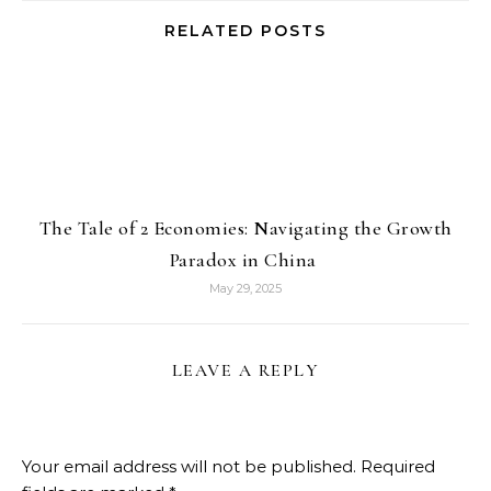
RELATED POSTS
The Tale of 2 Economies: Navigating the Growth
Paradox in China
May 29, 2025
LEAVE A REPLY
Your email address will not be published.
Required