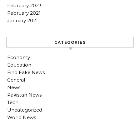
February 2023
February 2021
January 2021
CATEGORIES
Economy
Education
Find Fake News
General
News
Pakistan News
Tech
Uncategorized
World News