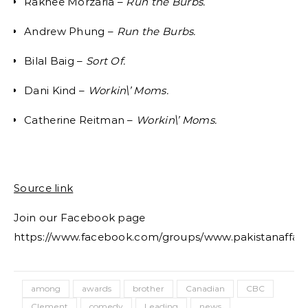
Rakhee Morzaria –
Run the Burbs.
Andrew Phung –
Run the Burbs.
Bilal Baig –
Sort Of.
Dani Kind –
Workin\’ Moms.
Catherine Reitman –
Workin\’ Moms.
Source link
Join our Facebook page
https://www.facebook.com/groups/www.pakistanaffair
among
awards
brother
Canadian
CBC
Clement
comedy
Leading
news