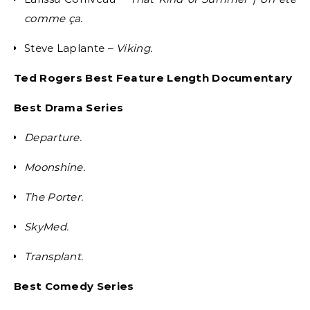
comme ça.
Steve Laplante –
Viking.
Ted Rogers Best Feature Length Documentary
Best Drama Series
Departure.
Moonshine.
The Porter.
SkyMed.
Transplant.
Best Comedy Series