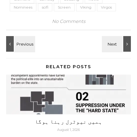
Nominees
scifi
Screen
Viking
Virgos
No Comments
RELATED POSTS
ہمیں نیوٹرل رہنا ہوگا
August 1, 2026