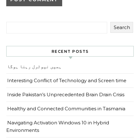
Search
RECENT POSTS
ہمیں نیوٹرل رہنا ہوگا
Interesting Conflict of Technology and Screen time
Inside Pakistan’s Unprecedented Brain Drain Crisis
Healthy and Connected Communities in Tasmania
Navigating Activation Windows 10 in Hybrid
Environments