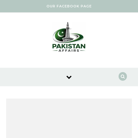
Skip to content
OUR FACEBOOK PAGE