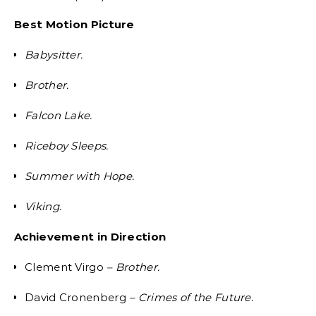
Best Motion Picture
Babysitter.
Brother.
Falcon Lake.
Riceboy Sleeps.
Summer with Hope.
Viking.
Achievement in Direction
Clement Virgo
– Brother.
David Cronenberg
– Crimes of the Future.