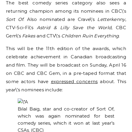
The best comedy series category also sees a
returning champion among its nominees in CBC\’s
Sort Of
. Also nominated are Crave\’s
Letterkenny
,
CTV-Sci-Fi\’s
Astrid & Lilly Save the World
, CBC
Gem\’s
Fakes
and CTV\’s
Children Ruin Everything
.
This will be the 11th edition of the awards, which
celebrate achievement in Canadian broadcasting
and film. They will be broadcast on Sunday, April 16
on CBC and CBC Gem, in a pre-taped format that
some actors have
expressed concerns
about. This
year\’s nominees include:
Bilal Baig, star and co-creator of Sort Of,
which was again nominated for best
comedy series, which it won at last year’s
CSAs.
(CBC)