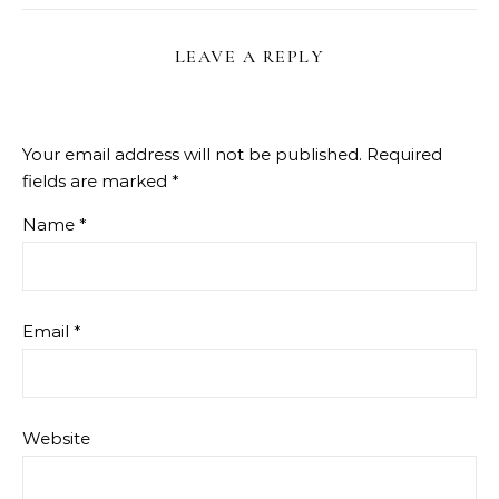
LEAVE A REPLY
Your email address will not be published.
Required
fields are marked
*
Name
*
Email
*
Website