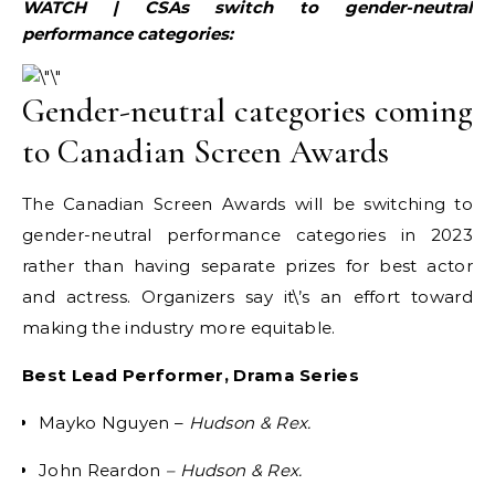
WATCH | CSAs switch to gender-neutral
performance categories:
Gender-neutral categories coming
to Canadian Screen Awards
The Canadian Screen Awards will be switching to
gender-neutral performance categories in 2023
rather than having separate prizes for best actor
and actress. Organizers say it\’s an effort toward
making the industry more equitable.
Best Lead Performer, Drama Series
Mayko Nguyen –
Hudson & Rex.
John Reardon
– Hudson & Rex.