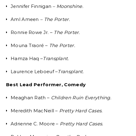
Jennifer Finnigan
– Moonshine.
Aml Ameen
– The Porter.
Ronnie Rowe Jr. –
The Porter.
Mouna Traoré –
The Porter.
Hamza Haq –
Transplant.
Laurence Leboeuf –
Transplant.
Best Lead Performer, Comedy
Meaghan Rath –
Children Ruin Everything.
Meredith MacNeill –
Pretty Hard Cases.
Adrienne C. Moore –
Pretty Hard Cases.