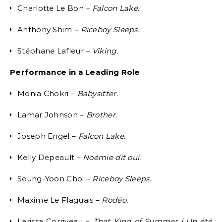
Charlotte Le Bon
– Falcon Lake.
Anthony Shim
– Riceboy Sleeps.
Stéphane Lafleur
– Viking.
Performance in a Leading Role
Monia Chokri –
Babysitter.
Lamar Johnson –
Brother.
Joseph Engel –
Falcon Lake.
Kelly Depeault –
Noémie dit oui.
Seung-Yoon Choi –
Riceboy Sleeps.
Maxime Le Flaguais –
Rodéo.
Larissa Corriveau –
That Kind of Summer | Un été