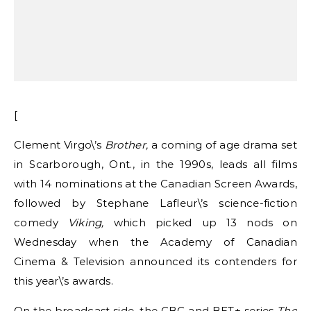
[
Clement Virgo\’s
Brother,
a coming of age drama set
in Scarborough, Ont., in the 1990s, leads all films
with 14 nominations at the Canadian Screen Awards,
followed by Stephane Lafleur\’s science-fiction
comedy
Viking,
which picked up 13 nods on
Wednesday when the Academy of Canadian
Cinema & Television announced its contenders for
this year\’s awards.
On the broadcast side, the CBC and BET+ series
The