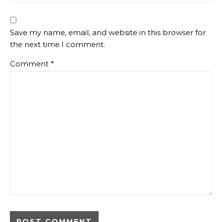
Save my name, email, and website in this browser for
the next time I comment.
Comment
*