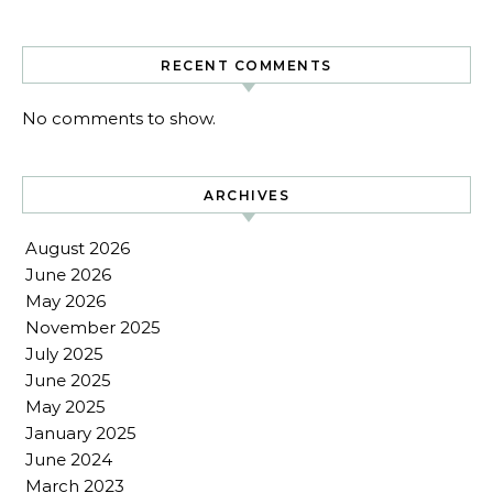
RECENT COMMENTS
No comments to show.
ARCHIVES
August 2026
June 2026
May 2026
November 2025
July 2025
June 2025
May 2025
January 2025
June 2024
March 2023