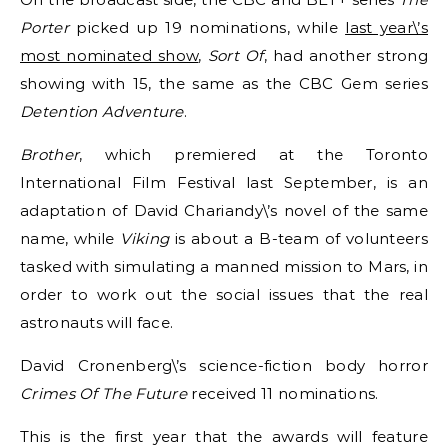
Porter
picked up 19 nominations, while
last year\’s
most nominated show
,
Sort Of
,
had another strong
showing with 15, the same as the CBC Gem series
Detention Adventure
.
Brother
, which premiered at the Toronto
International Film Festival last September, is an
adaptation of David Chariandy\’s novel of the same
name, while
Viking
is about a B-team of volunteers
tasked with simulating a manned mission to Mars, in
order to work out the social issues that the real
astronauts will face.
David Cronenberg\’s science-fiction body horror
Crimes Of The Future
received 11 nominations.
This is the first year that the awards will feature