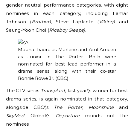
gender neutral performance categories
, with eight
nominees in each category, including Lamar
Johnson (
Brother)
, Steve Laplante (
Viking)
and
Seung-Yoon Choi (
Riceboy Sleeps)
.
Mouna Traoré as Marlene and Aml Ameen
as Junior in The Porter. Both were
nominated for best lead performer in a
drama series, along with their co-star
Ronnie Rowe Jr.
(CBC)
The CTV series
Transplant,
last year\’s winner for best
drama series, is again nominated in that category,
alongside CBC\’s
The Porter, Moonshine
and
SkyMed
. Global\’s
Departure
rounds out the
nominees.