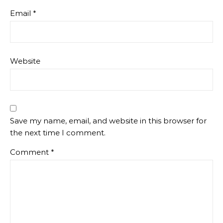
Email
*
Website
Save my name, email, and website in this browser for
the next time I comment.
Comment
*