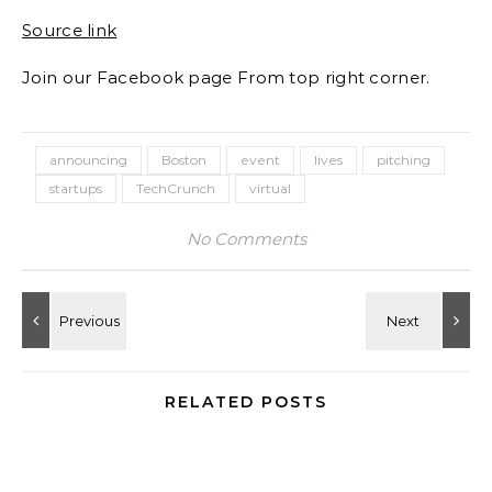
Source link
Join our Facebook page From top right corner.
announcing
Boston
event
lives
pitching
startups
TechCrunch
virtual
No Comments
RELATED POSTS