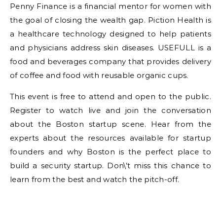
Penny Finance is a financial mentor for women with
the goal of closing the wealth gap. Piction Health is
a healthcare technology designed to help patients
and physicians address skin diseases. USEFULL is a
food and beverages company that provides delivery
of coffee and food with reusable organic cups.
This event is free to attend and open to the public.
Register to watch live and join the conversation
about the Boston startup scene. Hear from the
experts about the resources available for startup
founders and why Boston is the perfect place to
build a security startup. Don\’t miss this chance to
learn from the best and watch the pitch-off.