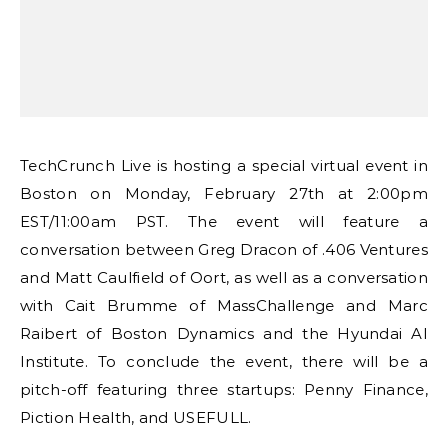
TechCrunch Live is hosting a special virtual event in
Boston on Monday, February 27th at 2:00pm
EST/11:00am PST. The event will feature a
conversation between Greg Dracon of .406 Ventures
and Matt Caulfield of Oort, as well as a conversation
with Cait Brumme of MassChallenge and Marc
Raibert of Boston Dynamics and the Hyundai AI
Institute. To conclude the event, there will be a
pitch-off featuring three startups: Penny Finance,
Piction Health, and USEFULL.