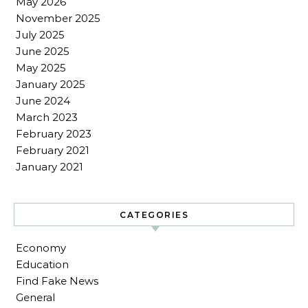
May 2026
November 2025
July 2025
June 2025
May 2025
January 2025
June 2024
March 2023
February 2023
February 2021
January 2021
CATEGORIES
Economy
Education
Find Fake News
General