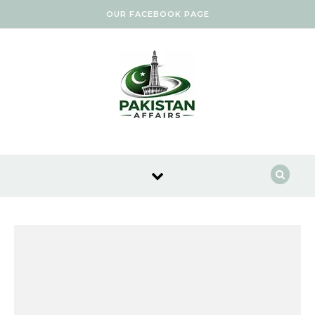
Skip to content
OUR FACEBOOK PAGE