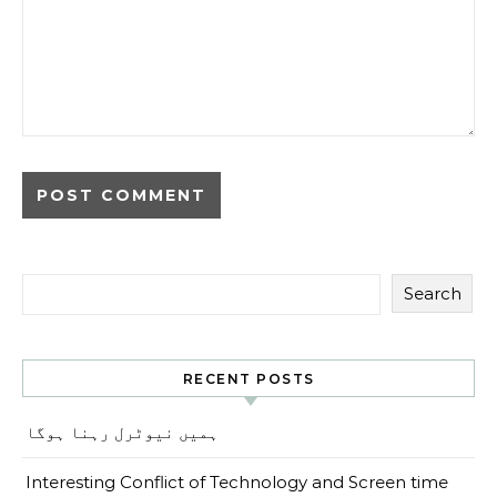
Search
RECENT POSTS
ہمیں نیوٹرل رہنا ہوگا
Interesting Conflict of Technology and Screen time