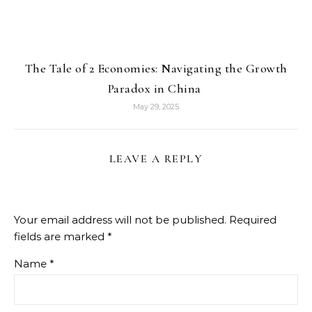
The Tale of 2 Economies: Navigating the Growth
Paradox in China
May 29, 2025
LEAVE A REPLY
Your email address will not be published.
Required
fields are marked
*
Name
*