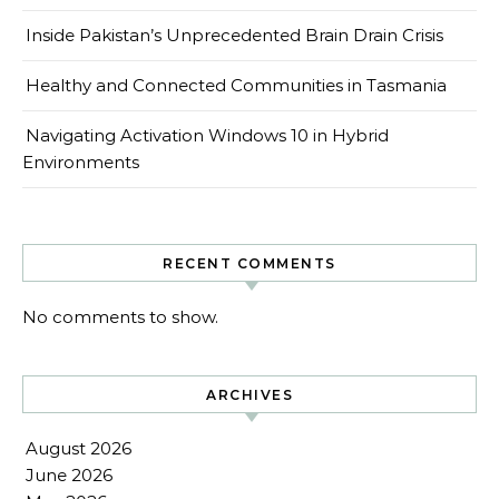
Inside Pakistan’s Unprecedented Brain Drain Crisis
Healthy and Connected Communities in Tasmania
Navigating Activation Windows 10 in Hybrid
Environments
RECENT COMMENTS
No comments to show.
ARCHIVES
August 2026
June 2026