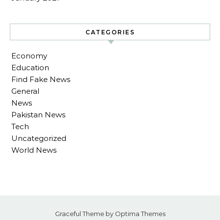
CATEGORIES
Economy
Education
Find Fake News
General
News
Pakistan News
Tech
Uncategorized
World News
Graceful Theme by
Optima Themes