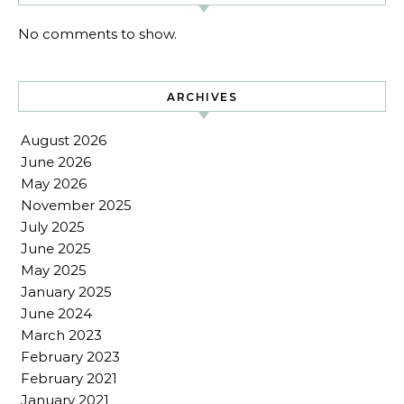
No comments to show.
ARCHIVES
August 2026
June 2026
May 2026
November 2025
July 2025
June 2025
May 2025
January 2025
June 2024
March 2023
February 2023
February 2021
January 2021