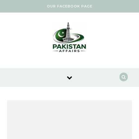
Skip to content
OUR FACEBOOK PAGE