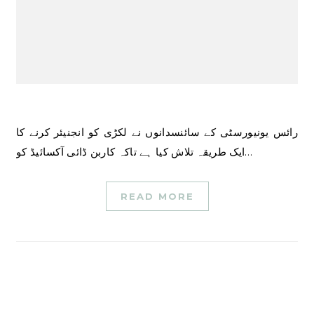
رائس یونیورسٹی کے سائنسدانوں نے لکڑی کو انجنیئر کرنے کا
ایک طریقہ تلاش کیا ہے تاکہ کاربن ڈائی آکسائیڈ کو…
READ MORE