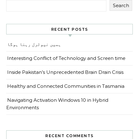
Search
RECENT POSTS
ہمیں نیوٹرل رہنا ہوگا
Interesting Conflict of Technology and Screen time
Inside Pakistan’s Unprecedented Brain Drain Crisis
Healthy and Connected Communities in Tasmania
Navigating Activation Windows 10 in Hybrid
Environments
RECENT COMMENTS