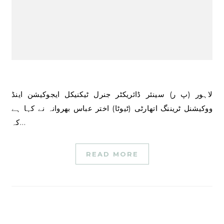
لاہور (پ ر) سینئر ڈائریکٹر جنرل ٹیکنیکل ایجوکیشن اینڈ
ووکیشنل ٹریننگ اتھارٹی (ٹیوٹا) اختر عباس بھروانہ نے کہا ہے
کہ…
READ MORE