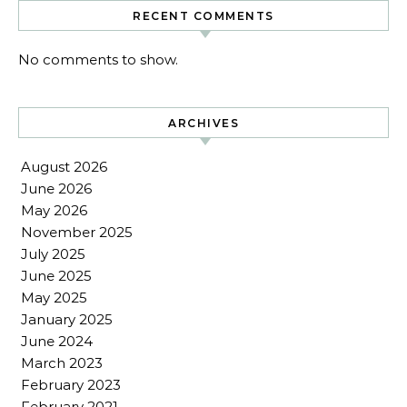
RECENT COMMENTS
No comments to show.
ARCHIVES
August 2026
June 2026
May 2026
November 2025
July 2025
June 2025
May 2025
January 2025
June 2024
March 2023
February 2023
February 2021