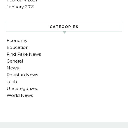
January 2021
CATEGORIES
Economy
Education
Find Fake News
General
News
Pakistan News
Tech
Uncategorized
World News