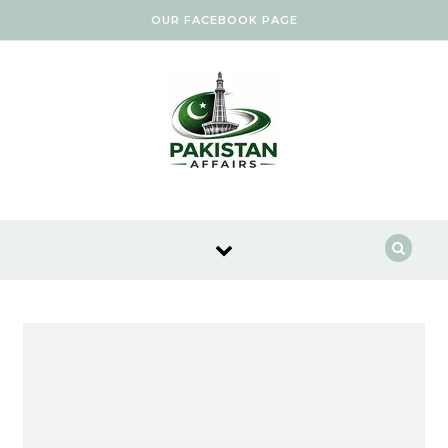
Skip to content
OUR FACEBOOK PAGE