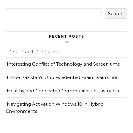
Search
RECENT POSTS
ہمیں نیوٹرل رہنا ہوگا
Interesting Conflict of Technology and Screen time
Inside Pakistan’s Unprecedented Brain Drain Crisis
Healthy and Connected Communities in Tasmania
Navigating Activation Windows 10 in Hybrid
Environments