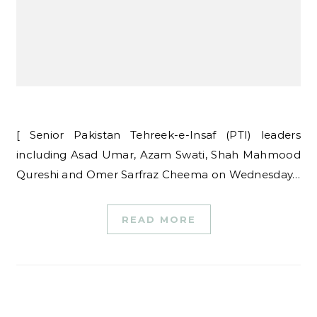
[ Senior Pakistan Tehreek-e-Insaf (PTI) leaders
including Asad Umar, Azam Swati, Shah Mahmood
Qureshi and Omer Sarfraz Cheema on Wednesday…
READ MORE