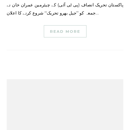
پاکستان تحریک انصاف (پی ٹی آئی) کے چیئرمین عمران خان نے
جمعہ کو ’’جیل بھرو تحریک‘‘ شروع کرنے کا اعلان…
READ MORE