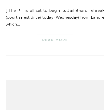
[ The PTI is all set to begin its Jail Bharo Tehreek
(court arrest drive) today (Wednesday) from Lahore
which…
READ MORE