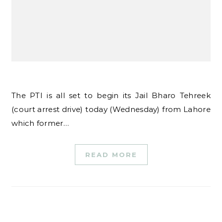
The PTI is all set to begin its Jail Bharo Tehreek
(court arrest drive) today (Wednesday) from Lahore
which former…
READ MORE