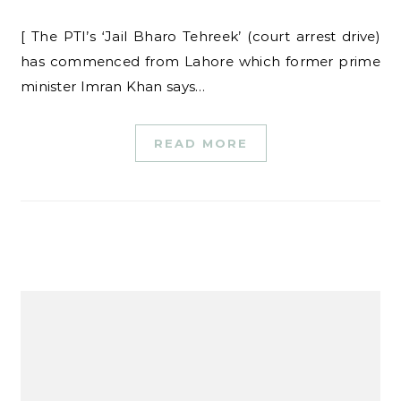
[ The PTI’s ‘Jail Bharo Tehreek’ (court arrest drive)
has commenced from Lahore which former prime
minister Imran Khan says…
READ MORE