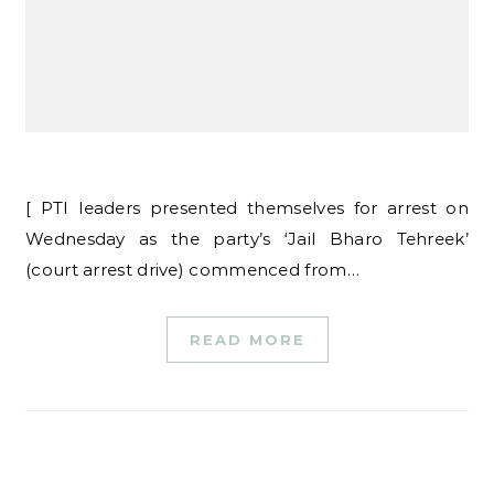
[ PTI leaders presented themselves for arrest on
Wednesday as the party’s ‘Jail Bharo Tehreek’
(court arrest drive) commenced from…
READ MORE