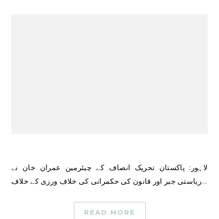
لاہور: پاکستان تحریک انصاف کے چیئرمین عمران خان نے
ریاستی جبر اور قانون کی حکمرانی کی خلاف ورزی کے خلاف…
READ MORE