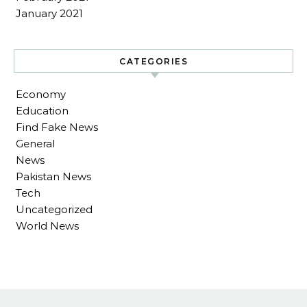
January 2021
CATEGORIES
Economy
Education
Find Fake News
General
News
Pakistan News
Tech
Uncategorized
World News