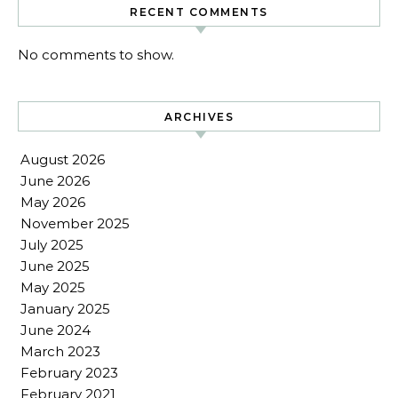
RECENT COMMENTS
No comments to show.
ARCHIVES
August 2026
June 2026
May 2026
November 2025
July 2025
June 2025
May 2025
January 2025
June 2024
March 2023
February 2023
February 2021