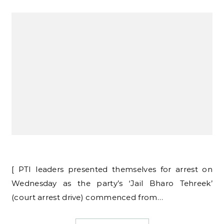
[ PTI leaders presented themselves for arrest on
Wednesday as the party’s ‘Jail Bharo Tehreek’
(court arrest drive) commenced from…