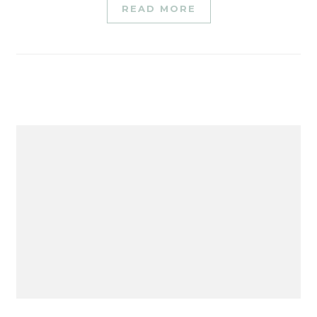
READ MORE