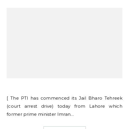
[ The PTI has commenced its Jail Bharo Tehreek
(court arrest drive) today from Lahore which
former prime minister Imran…