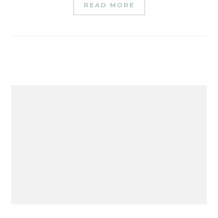
READ MORE