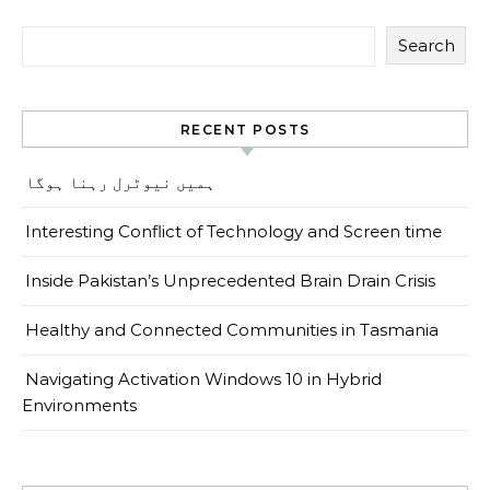
Search
RECENT POSTS
ہمیں نیوٹرل رہنا ہوگا
Interesting Conflict of Technology and Screen time
Inside Pakistan’s Unprecedented Brain Drain Crisis
Healthy and Connected Communities in Tasmania
Navigating Activation Windows 10 in Hybrid
Environments