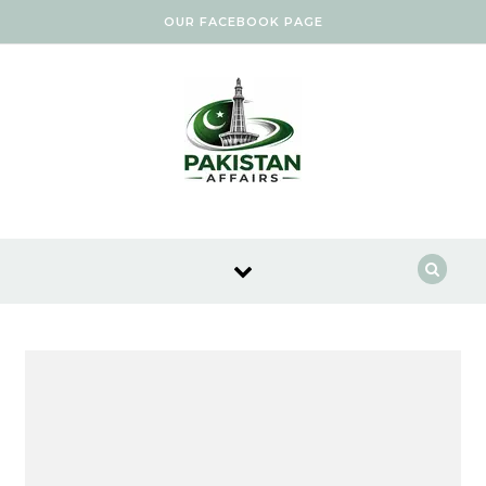
Skip to content
OUR FACEBOOK PAGE