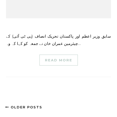
سابق وزیر اعظم اور پاکستان تحریک انصاف (پی ٹی آئی) کے
چیئرمین عمران خان نے جمعہ کو کہا کہ وہ…
READ MORE
OLDER POSTS