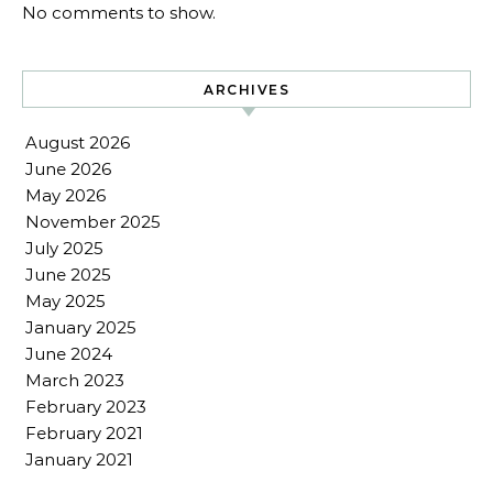
No comments to show.
ARCHIVES
August 2026
June 2026
May 2026
November 2025
July 2025
June 2025
May 2025
January 2025
June 2024
March 2023
February 2023
February 2021
January 2021