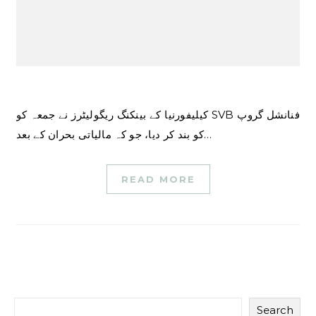
کیلیفورنیا کے بینکنگ ریگولیٹرز نے جمعہ کو SVB فنانشل گروپ
کو بند کر دیا، جو کہ مالیاتی بحران کے بعد…
READ MORE
Search