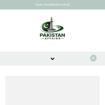
Skip to content
OUR FACEBOOK PAGE