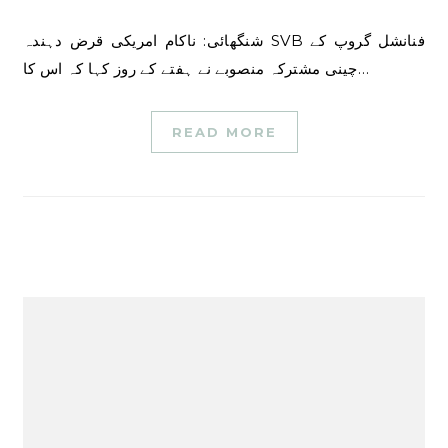
شنگھائی: ناکام امریکی قرض دہندہ SVB فنانشل گروپ کے
چینی مشترکہ منصوبے نے ہفتے کے روز کہا کہ اس کا…
READ MORE