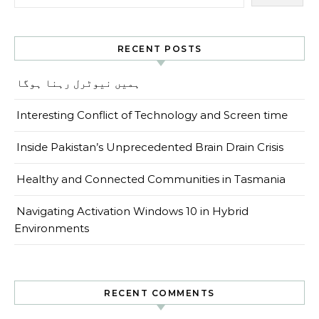
RECENT POSTS
ہمیں نیوٹرل رہنا ہوگا
Interesting Conflict of Technology and Screen time
Inside Pakistan’s Unprecedented Brain Drain Crisis
Healthy and Connected Communities in Tasmania
Navigating Activation Windows 10 in Hybrid
Environments
RECENT COMMENTS