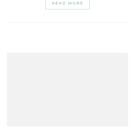
READ MORE