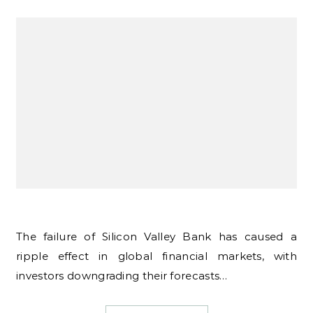
The failure of Silicon Valley Bank has caused a
ripple effect in global financial markets, with
investors downgrading their forecasts…