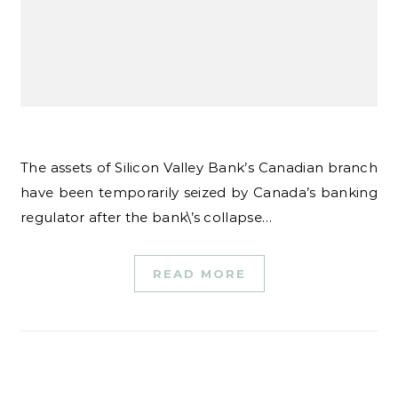
The assets of Silicon Valley Bank’s Canadian branch
have been temporarily seized by Canada’s banking
regulator after the bank\’s collapse…
READ MORE