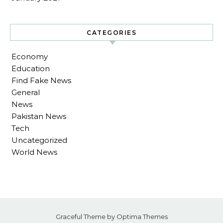
CATEGORIES
Economy
Education
Find Fake News
General
News
Pakistan News
Tech
Uncategorized
World News
Graceful Theme by
Optima Themes