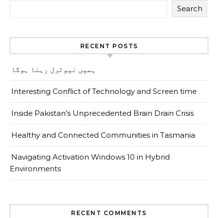
Search
RECENT POSTS
ہمیں نیوٹرل رہنا ہوگا
Interesting Conflict of Technology and Screen time
Inside Pakistan’s Unprecedented Brain Drain Crisis
Healthy and Connected Communities in Tasmania
Navigating Activation Windows 10 in Hybrid
Environments
RECENT COMMENTS