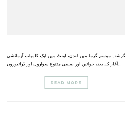
گزشتہ موسم گرما میں لندن، اونٹ میں ایک کامیاب آزمائشی
آغاز کے بعد، خواتین اور صنفی متنوع سواروں اور ڈرائیوروں…
READ MORE