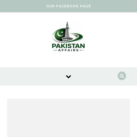
Skip to content
OUR FACEBOOK PAGE