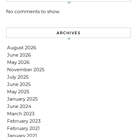
No comments to show.
ARCHIVES
August 2026
June 2026
May 2026
November 2025
July 2025
June 2025
May 2025
January 2025
June 2024
March 2023
February 2023
February 2021
January 2021