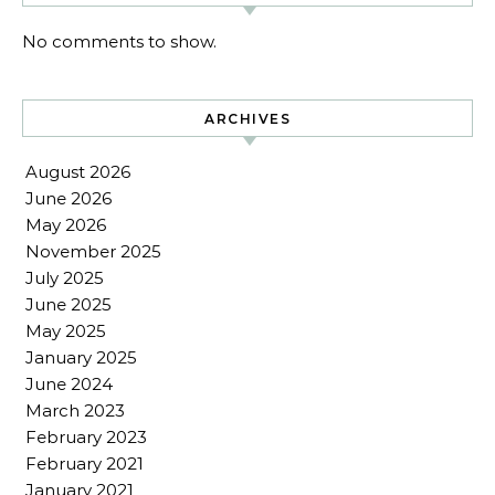
No comments to show.
ARCHIVES
August 2026
June 2026
May 2026
November 2025
July 2025
June 2025
May 2025
January 2025
June 2024
March 2023
February 2023
February 2021
January 2021