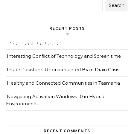
Search
RECENT POSTS
ہمیں نیوٹرل رہنا ہوگا
Interesting Conflict of Technology and Screen time
Inside Pakistan’s Unprecedented Brain Drain Crisis
Healthy and Connected Communities in Tasmania
Navigating Activation Windows 10 in Hybrid
Environments
RECENT COMMENTS