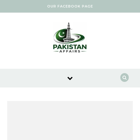
Skip to content
OUR FACEBOOK PAGE