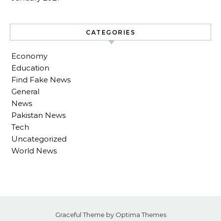
CATEGORIES
Economy
Education
Find Fake News
General
News
Pakistan News
Tech
Uncategorized
World News
Graceful Theme by
Optima Themes