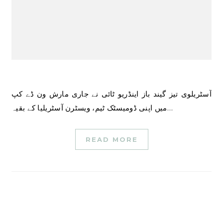
آسٹریلوی تیز گیند باز اینڈریو ٹائی نے جاری مارش ون ڈے کپ
میں اپنی ڈومیسٹک ٹیم، ویسٹرن آسٹریلیا کے بقیہ…
READ MORE