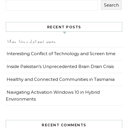
Search
RECENT POSTS
ہمیں نیوٹرل رہنا ہوگا
Interesting Conflict of Technology and Screen time
Inside Pakistan’s Unprecedented Brain Drain Crisis
Healthy and Connected Communities in Tasmania
Navigating Activation Windows 10 in Hybrid
Environments
RECENT COMMENTS