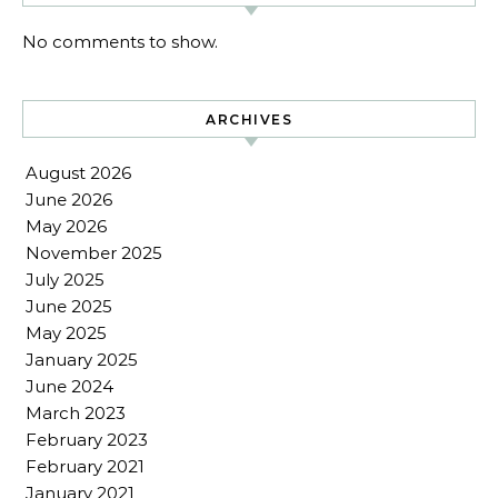
No comments to show.
ARCHIVES
August 2026
June 2026
May 2026
November 2025
July 2025
June 2025
May 2025
January 2025
June 2024
March 2023
February 2023
February 2021
January 2021