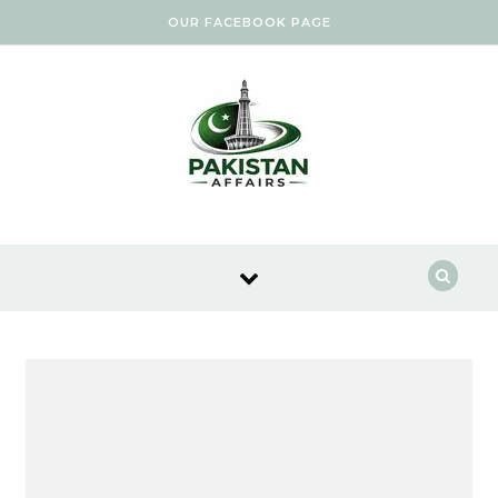
Skip to content
OUR FACEBOOK PAGE