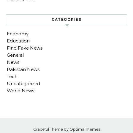
CATEGORIES
Economy
Education
Find Fake News
General
News
Pakistan News
Tech
Uncategorized
World News
Graceful Theme by
Optima Themes