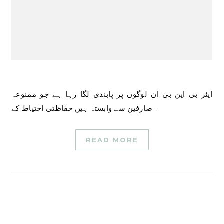
ایئر بی این بی ان لوگوں پر پابندی لگا رہا ہے جو ممنوعہ
صارفین سے وابستہ ہیں حفاظتی احتیاط کے…
READ MORE