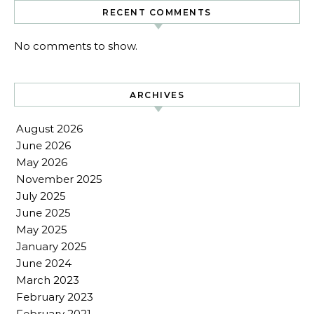
RECENT COMMENTS
No comments to show.
ARCHIVES
August 2026
June 2026
May 2026
November 2025
July 2025
June 2025
May 2025
January 2025
June 2024
March 2023
February 2023
February 2021