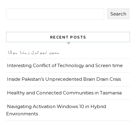
Search
RECENT POSTS
ہمیں نیوٹرل رہنا ہوگا
Interesting Conflict of Technology and Screen time
Inside Pakistan’s Unprecedented Brain Drain Crisis
Healthy and Connected Communities in Tasmania
Navigating Activation Windows 10 in Hybrid
Environments