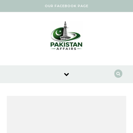
Skip to content
OUR FACEBOOK PAGE