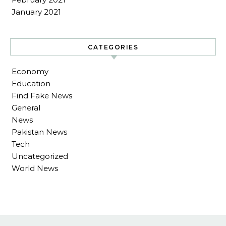
January 2021
CATEGORIES
Economy
Education
Find Fake News
General
News
Pakistan News
Tech
Uncategorized
World News