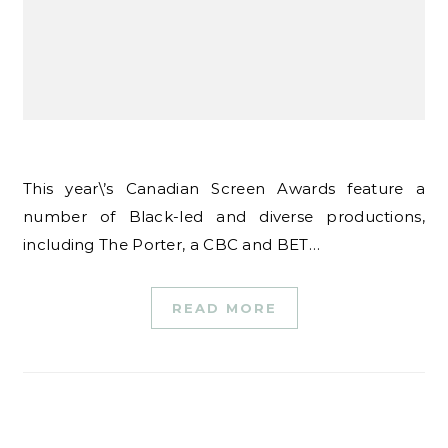
This year\’s Canadian Screen Awards feature a
number of Black-led and diverse productions,
including The Porter, a CBC and BET…
READ MORE