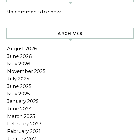
No comments to show.
ARCHIVES
August 2026
June 2026
May 2026
November 2025
July 2025
June 2025
May 2025
January 2025
June 2024
March 2023
February 2023
February 2021
January 2021