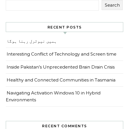
Search
RECENT POSTS
ہمیں نیوٹرل رہنا ہوگا
Interesting Conflict of Technology and Screen time
Inside Pakistan’s Unprecedented Brain Drain Crisis
Healthy and Connected Communities in Tasmania
Navigating Activation Windows 10 in Hybrid
Environments
RECENT COMMENTS