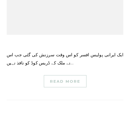
ایک ایرانی پولیس افسر کو اس وقت سرزنش کی گئی جب اس
نے ملک کے ڈریس کوڈ کو نافذ نہیں…
READ MORE