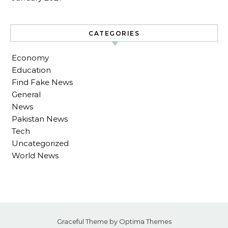
CATEGORIES
Economy
Education
Find Fake News
General
News
Pakistan News
Tech
Uncategorized
World News
Graceful Theme by
Optima Themes