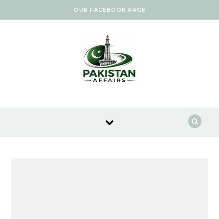
Skip to content
OUR FACEBOOK PAGE