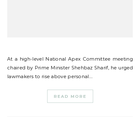
At a high-level National Apex Committee meeting
chaired by Prime Minister Shehbaz Sharif, he urged
lawmakers to rise above personal…
READ MORE