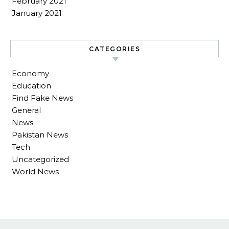
February 2021
January 2021
CATEGORIES
Economy
Education
Find Fake News
General
News
Pakistan News
Tech
Uncategorized
World News