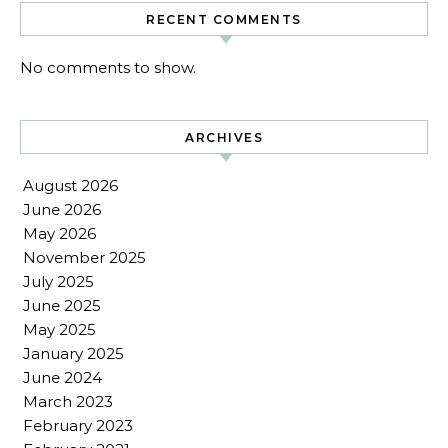
RECENT COMMENTS
No comments to show.
ARCHIVES
August 2026
June 2026
May 2026
November 2025
July 2025
June 2025
May 2025
January 2025
June 2024
March 2023
February 2023