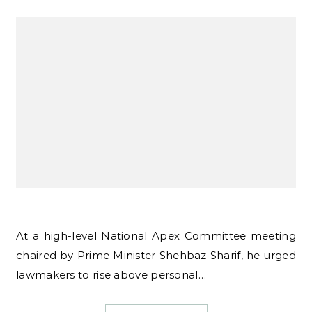
At a high-level National Apex Committee meeting
chaired by Prime Minister Shehbaz Sharif, he urged
lawmakers to rise above personal…