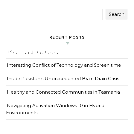
Search
RECENT POSTS
ہمیں نیوٹرل رہنا ہوگا
Interesting Conflict of Technology and Screen time
Inside Pakistan’s Unprecedented Brain Drain Crisis
Healthy and Connected Communities in Tasmania
Navigating Activation Windows 10 in Hybrid
Environments