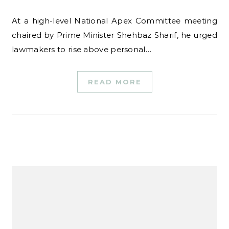
At a high-level National Apex Committee meeting
chaired by Prime Minister Shehbaz Sharif, he urged
lawmakers to rise above personal…
READ MORE