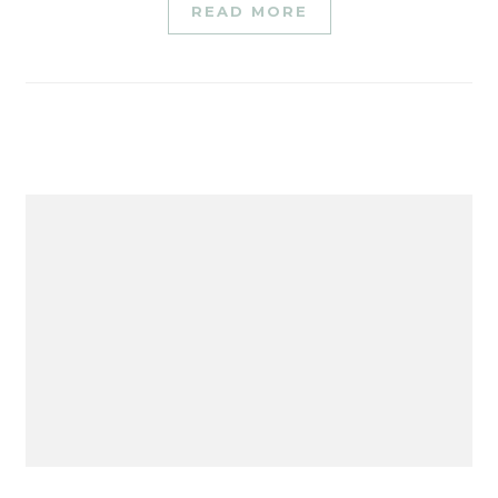
READ MORE