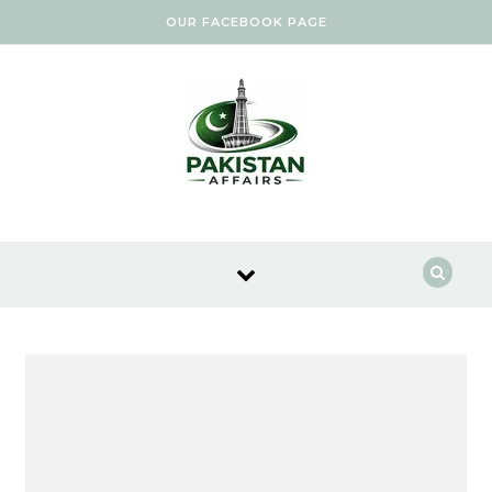
Skip to content
OUR FACEBOOK PAGE