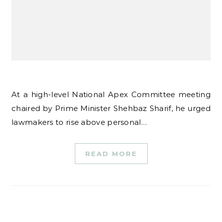
At a high-level National Apex Committee meeting
chaired by Prime Minister Shehbaz Sharif, he urged
lawmakers to rise above personal…
READ MORE