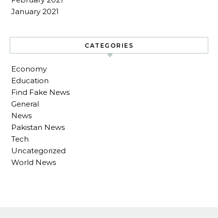
January 2021
CATEGORIES
Economy
Education
Find Fake News
General
News
Pakistan News
Tech
Uncategorized
World News