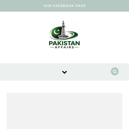
Skip to content
OUR FACEBOOK PAGE