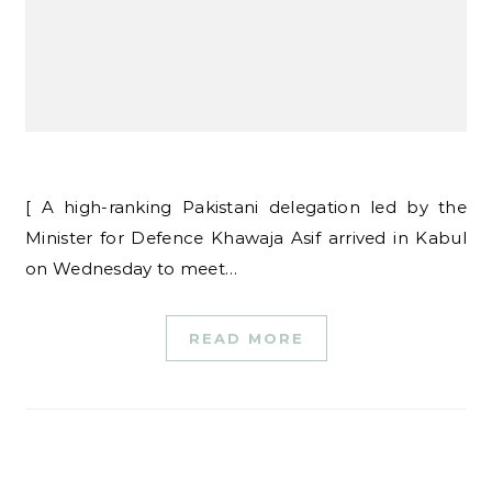
[ A high-ranking Pakistani delegation led by the
Minister for Defence Khawaja Asif arrived in Kabul
on Wednesday to meet…
READ MORE