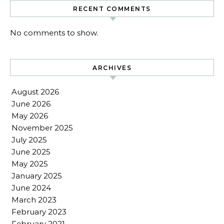
RECENT COMMENTS
No comments to show.
ARCHIVES
August 2026
June 2026
May 2026
November 2025
July 2025
June 2025
May 2025
January 2025
June 2024
March 2023
February 2023
February 2021