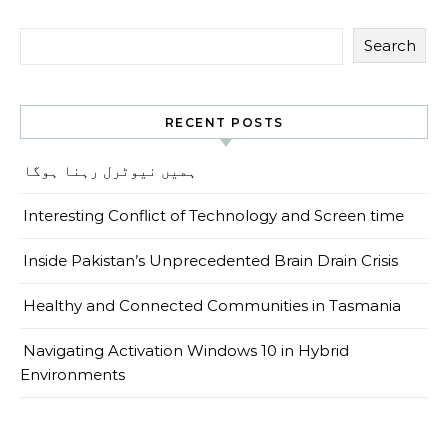
Search
RECENT POSTS
ہمیں نیوٹرل رہنا ہوگا
Interesting Conflict of Technology and Screen time
Inside Pakistan’s Unprecedented Brain Drain Crisis
Healthy and Connected Communities in Tasmania
Navigating Activation Windows 10 in Hybrid
Environments