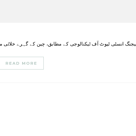
READ MORE