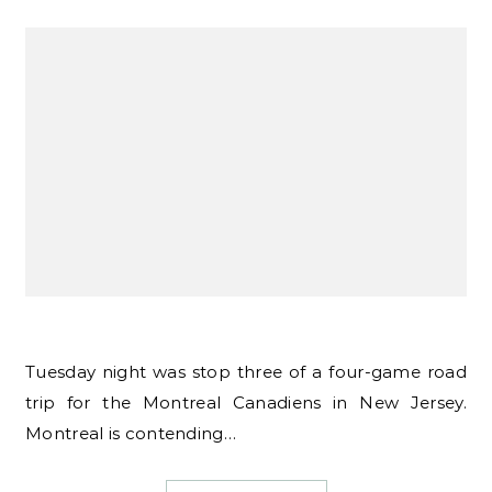
Tuesday night was stop three of a four-game road
trip for the Montreal Canadiens in New Jersey.
Montreal is contending…