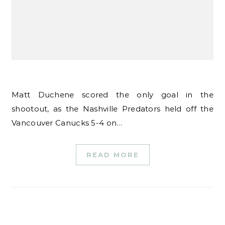
Matt Duchene scored the only goal in the
shootout, as the Nashville Predators held off the
Vancouver Canucks 5-4 on…
READ MORE