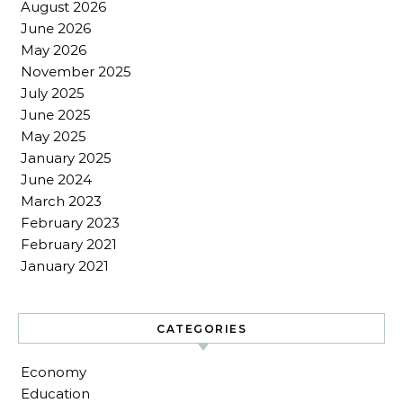
August 2026
June 2026
May 2026
November 2025
July 2025
June 2025
May 2025
January 2025
June 2024
March 2023
February 2023
February 2021
January 2021
CATEGORIES
Economy
Education