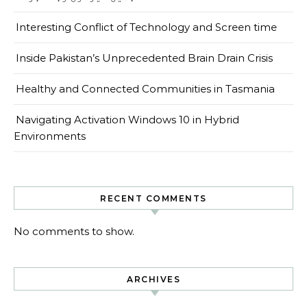
Interesting Conflict of Technology and Screen time
Inside Pakistan’s Unprecedented Brain Drain Crisis
Healthy and Connected Communities in Tasmania
Navigating Activation Windows 10 in Hybrid
Environments
RECENT COMMENTS
No comments to show.
ARCHIVES