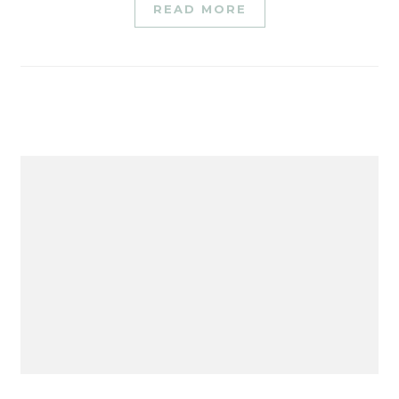
READ MORE