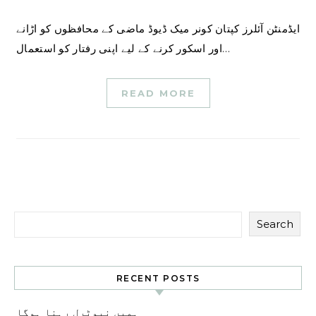
ایڈمنٹن آئلرز کپتان کونر میک ڈیوڈ ماضی کے محافظوں کو اڑانے
اور اسکور کرنے کے لیے اپنی رفتار کو استعمال…
READ MORE
Search
RECENT POSTS
ہمیں نیوٹرل رہنا ہوگا