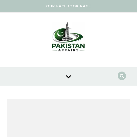
Skip to content
OUR FACEBOOK PAGE