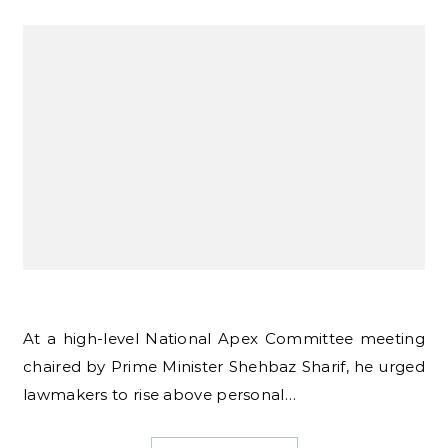
At a high-level National Apex Committee meeting
chaired by Prime Minister Shehbaz Sharif, he urged
lawmakers to rise above personal…