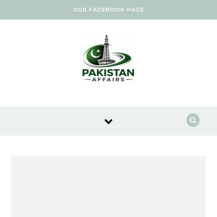
Skip to content
OUR FACEBOOK PAGE