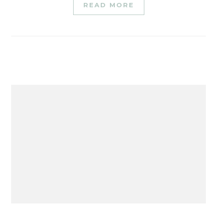
READ MORE