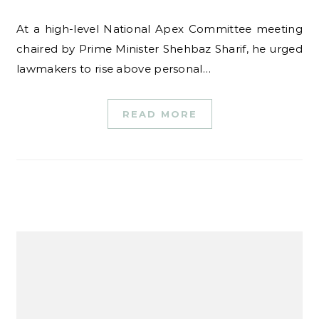
At a high-level National Apex Committee meeting
chaired by Prime Minister Shehbaz Sharif, he urged
lawmakers to rise above personal…
READ MORE