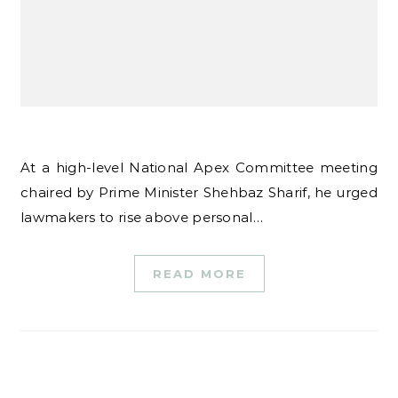
At a high-level National Apex Committee meeting
chaired by Prime Minister Shehbaz Sharif, he urged
lawmakers to rise above personal…
READ MORE