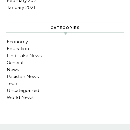
February 2021
January 2021
CATEGORIES
Economy
Education
Find Fake News
General
News
Pakistan News
Tech
Uncategorized
World News