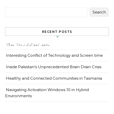
Search
RECENT POSTS
ہمیں نیوٹرل رہنا ہوگا
Interesting Conflict of Technology and Screen time
Inside Pakistan’s Unprecedented Brain Drain Crisis
Healthy and Connected Communities in Tasmania
Navigating Activation Windows 10 in Hybrid
Environments