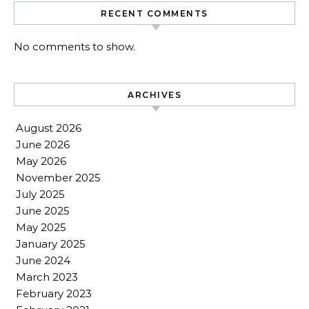
RECENT COMMENTS
No comments to show.
ARCHIVES
August 2026
June 2026
May 2026
November 2025
July 2025
June 2025
May 2025
January 2025
June 2024
March 2023
February 2023