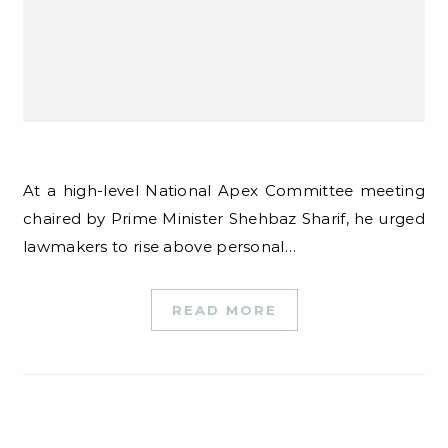
At a high-level National Apex Committee meeting
chaired by Prime Minister Shehbaz Sharif, he urged
lawmakers to rise above personal…
READ MORE