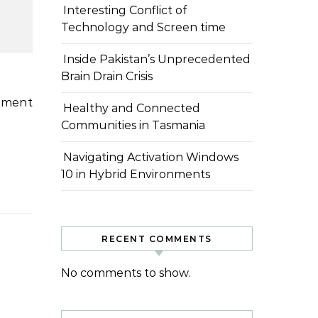
Interesting Conflict of
Technology and Screen time
Inside Pakistan’s Unprecedented
Brain Drain Crisis
Healthy and Connected
Communities in Tasmania
Navigating Activation Windows
10 in Hybrid Environments
RECENT COMMENTS
No comments to show.