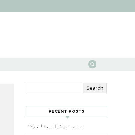
Search
RECENT POSTS
ہمیں نیوٹرل رہنا ہوگا