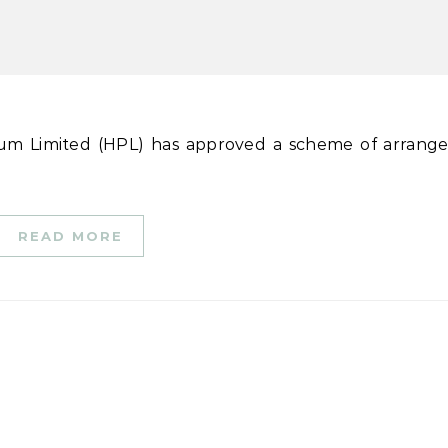
READ MORE