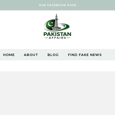
OUR FACEBOOK PAGE
HOME
ABOUT
BLOG
FIND FAKE NEWS