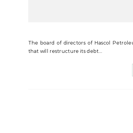
The board of directors of Hascol Petroleum Limited (HPL) has approved a scheme of arrangement
that will restructure its debt…