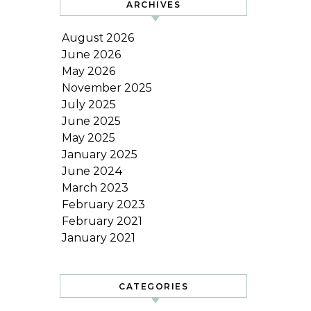
ARCHIVES
August 2026
June 2026
May 2026
November 2025
July 2025
June 2025
May 2025
January 2025
June 2024
March 2023
February 2023
February 2021
January 2021
CATEGORIES