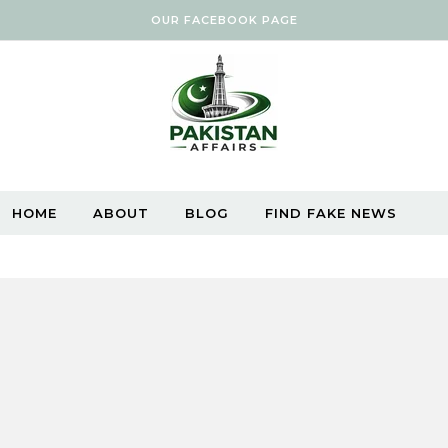
OUR FACEBOOK PAGE
HOME
ABOUT
BLOG
FIND FAKE NEWS