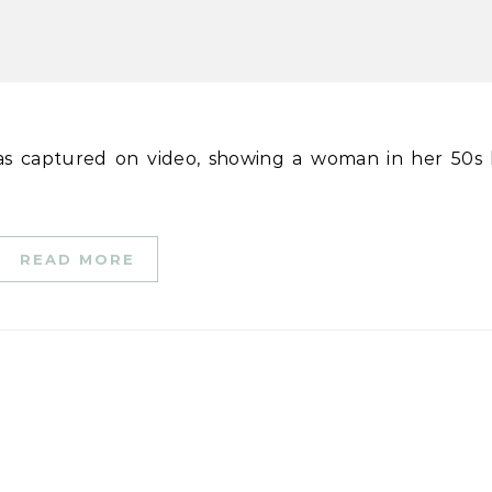
READ MORE