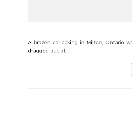
A brazen carjacking in Milton, Ontario was captured on video, showing a woman in her 50s being
dragged out of…