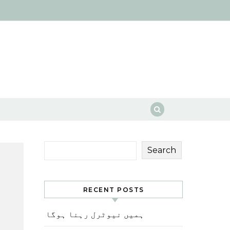
Search
RECENT POSTS
ہمیں نیوٹرل رہنا ہوگا