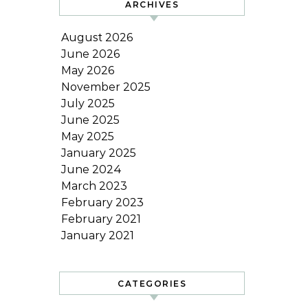
ARCHIVES
August 2026
June 2026
May 2026
November 2025
July 2025
June 2025
May 2025
January 2025
June 2024
March 2023
February 2023
February 2021
January 2021
CATEGORIES