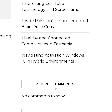
Interesting Conflict of
Technology and Screen time
Inside Pakistan’s Unprecedented
Brain Drain Crisis
Healthy and Connected
Communities in Tasmania
Navigating Activation Windows
10 in Hybrid Environments
RECENT COMMENTS
No comments to show.