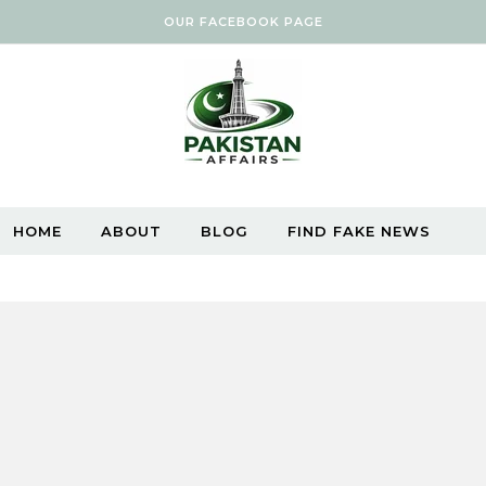
OUR FACEBOOK PAGE
HOME
ABOUT
BLOG
FIND FAKE NEWS