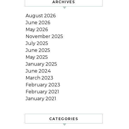
ARCHIVES
August 2026
June 2026
May 2026
November 2025
July 2025
June 2025
May 2025
January 2025
June 2024
March 2023
February 2023
February 2021
January 2021
CATEGORIES