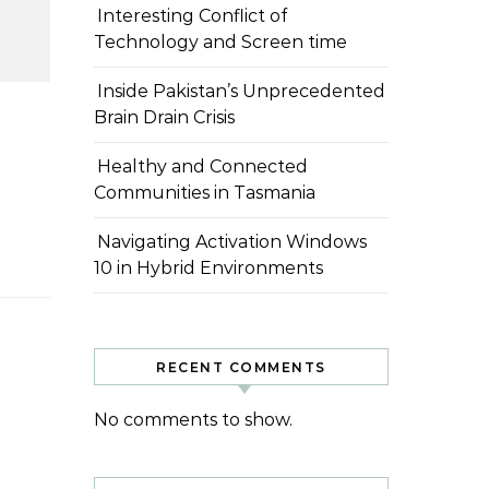
Interesting Conflict of
Technology and Screen time
Inside Pakistan’s Unprecedented
Brain Drain Crisis
Healthy and Connected
Communities in Tasmania
Navigating Activation Windows
10 in Hybrid Environments
RECENT COMMENTS
No comments to show.