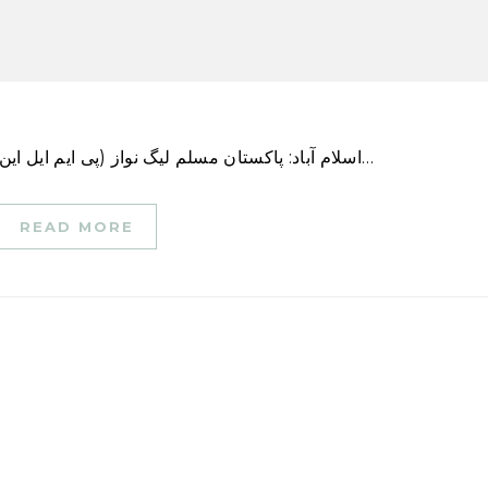
اسلام آباد: پاکستان مسلم لیگ نواز (پی ایم ایل این) کی سینئر نائب صدر اور چیف آرگنائزر مریم نواز نے…
READ MORE