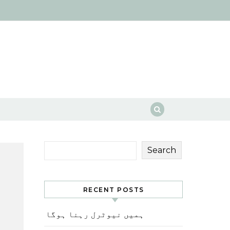
Search
RECENT POSTS
ہمیں نیوٹرل رہنا ہوگا