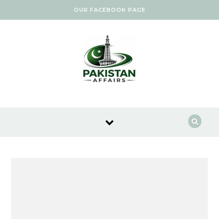
Skip to content
OUR FACEBOOK PAGE