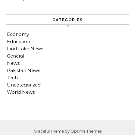
CATEGORIES
Economy
Education
Find Fake News
General
News
Pakistan News
Tech
Uncategorized
World News
Graceful Theme by
Optima Themes