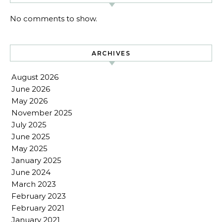
No comments to show.
ARCHIVES
August 2026
June 2026
May 2026
November 2025
July 2025
June 2025
May 2025
January 2025
June 2024
March 2023
February 2023
February 2021
January 2021