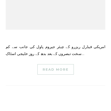
امریکی فیڈرل ریزرو کے چیئر جیروم پاول کی جانب سے کم
سخت تبصروں کے بعد بدھ کے روز خلیجی اسٹاک…
READ MORE