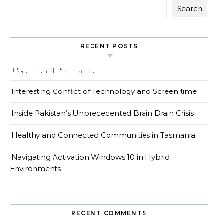
Search
RECENT POSTS
ہمیں نیوٹرل رہنا ہوگا
Interesting Conflict of Technology and Screen time
Inside Pakistan’s Unprecedented Brain Drain Crisis
Healthy and Connected Communities in Tasmania
Navigating Activation Windows 10 in Hybrid
Environments
RECENT COMMENTS