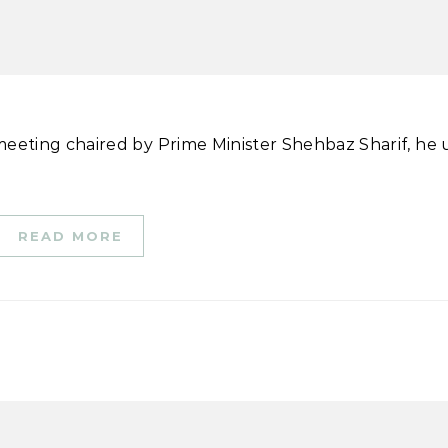
READ MORE