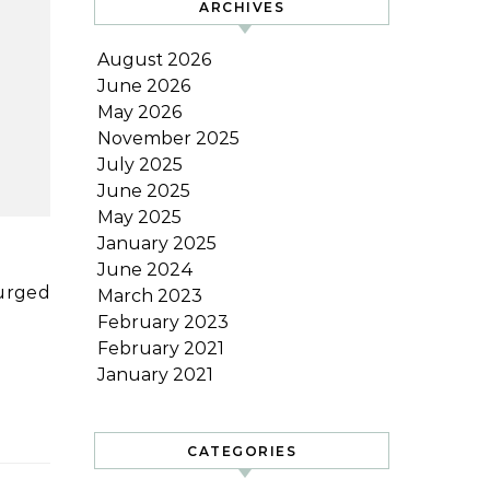
ARCHIVES
August 2026
June 2026
May 2026
November 2025
July 2025
June 2025
May 2025
January 2025
June 2024
March 2023
February 2023
February 2021
January 2021
CATEGORIES