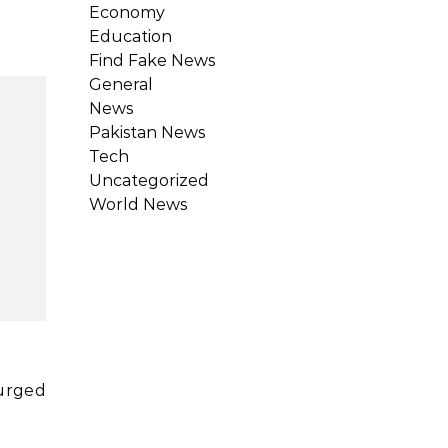
Economy
Education
Find Fake News
General
News
Pakistan News
Tech
Uncategorized
World News