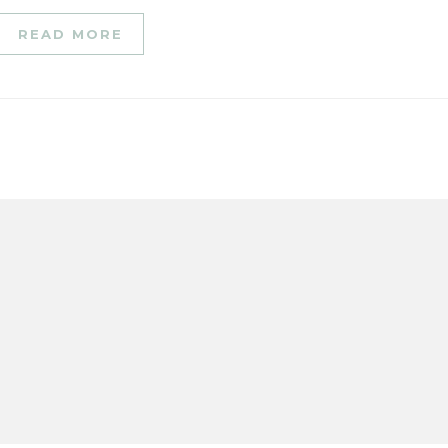
READ MORE