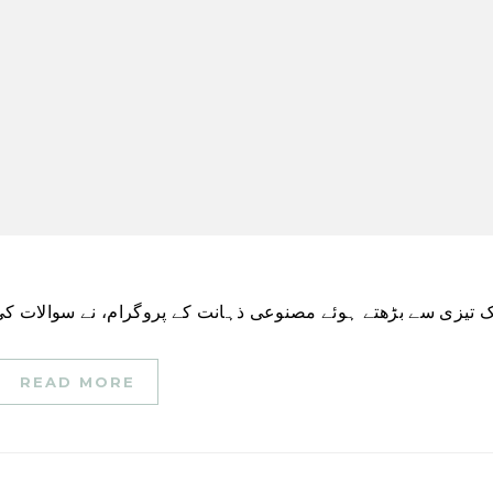
READ MORE