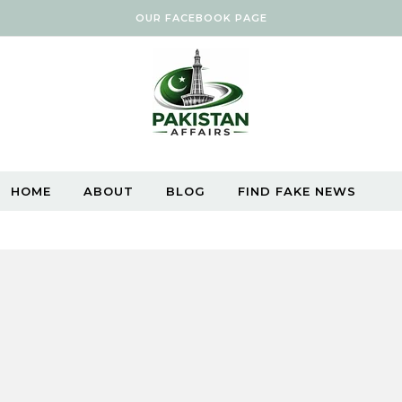
OUR FACEBOOK PAGE
HOME
ABOUT
BLOG
FIND FAKE NEWS