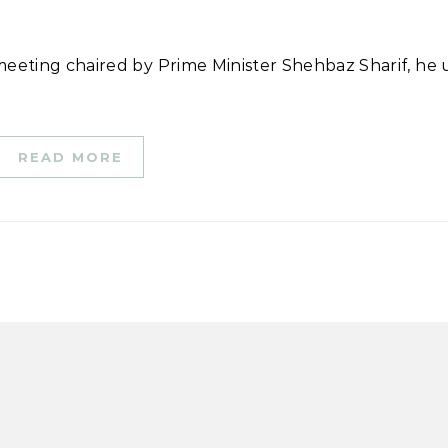
READ MORE