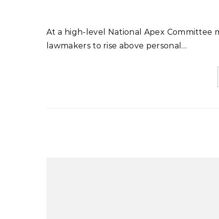
At a high-level National Apex Committee meeting chaired by Prime Minister Shehbaz Sharif, he urged
lawmakers to rise above personal…