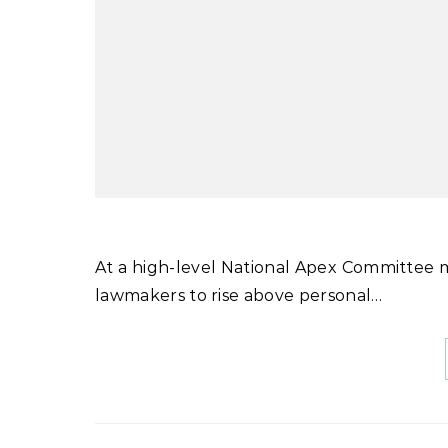
At a high-level National Apex Committee meeting chaired by Prime Minister Shehbaz Sharif, he urged
lawmakers to rise above personal…