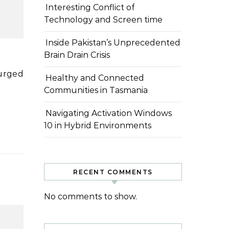
Interesting Conflict of
Technology and Screen time
Inside Pakistan’s Unprecedented
Brain Drain Crisis
Healthy and Connected
Communities in Tasmania
Navigating Activation Windows
10 in Hybrid Environments
RECENT COMMENTS
No comments to show.