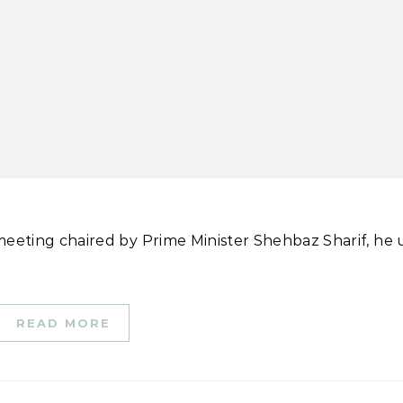
READ MORE