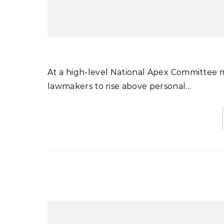
At a high-level National Apex Committee meeting chaired by Prime Minister Shehbaz Sharif, he urged
lawmakers to rise above personal…