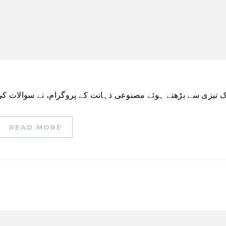
READ MORE