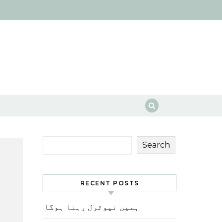
Search
RECENT POSTS
ہمیں نیوٹرل رہنا ہوگا