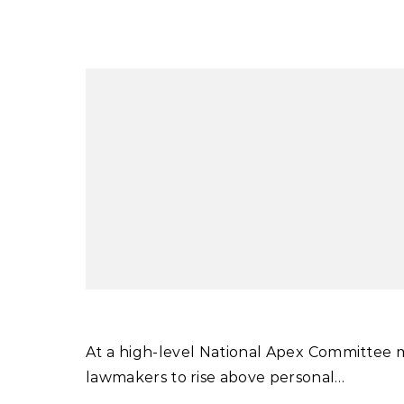
At a high-level National Apex Committee meeting chaired by Prime Minister Shehbaz Sharif, he urged
lawmakers to rise above personal…