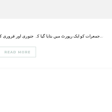
جمعرات کو ایک رپورٹ میں بتایا گیا کہ جنوری اور فروری کے دوران امریکی کمپنیوں کی برطرفی 2009 کے بعد…
READ MORE