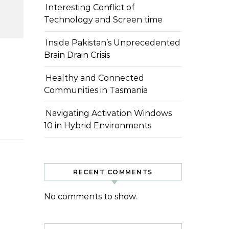
Interesting Conflict of
Technology and Screen time
Inside Pakistan’s Unprecedented
Brain Drain Crisis
Healthy and Connected
Communities in Tasmania
Navigating Activation Windows
10 in Hybrid Environments
RECENT COMMENTS
No comments to show.