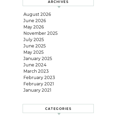
ARCHIVES
August 2026
June 2026
May 2026
November 2025
July 2025
June 2025
May 2025
January 2025
June 2024
March 2023
February 2023
February 2021
January 2021
CATEGORIES