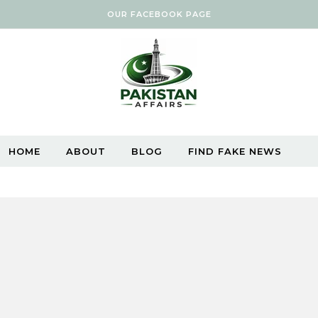
OUR FACEBOOK PAGE
HOME
ABOUT
BLOG
FIND FAKE NEWS