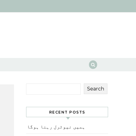
Search
RECENT POSTS
ہمیں نیوٹرل رہنا ہوگا