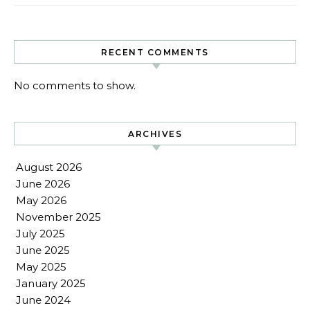
RECENT COMMENTS
No comments to show.
ARCHIVES
August 2026
June 2026
May 2026
November 2025
July 2025
June 2025
May 2025
January 2025
June 2024