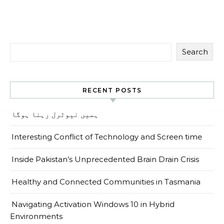
Search
RECENT POSTS
ہمیں نیوٹرل رہنا ہوگا
Interesting Conflict of Technology and Screen time
Inside Pakistan’s Unprecedented Brain Drain Crisis
Healthy and Connected Communities in Tasmania
Navigating Activation Windows 10 in Hybrid
Environments