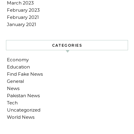
March 2023
February 2023
February 2021
January 2021
CATEGORIES
Economy
Education
Find Fake News
General
News
Pakistan News
Tech
Uncategorized
World News