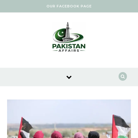
Skip to content
OUR FACEBOOK PAGE