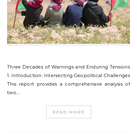
Three Decades of Warnings and Enduring Tensions
1. Introduction: Intersecting Geopolitical Challenges
This report provides a comprehensive analysis of
two…
READ MORE