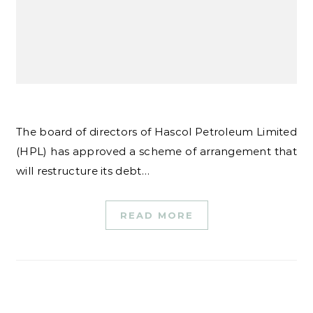
The board of directors of Hascol Petroleum Limited
(HPL) has approved a scheme of arrangement that
will restructure its debt…
READ MORE