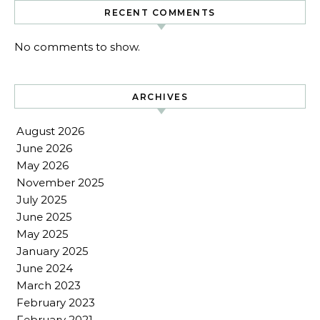
RECENT COMMENTS
No comments to show.
ARCHIVES
August 2026
June 2026
May 2026
November 2025
July 2025
June 2025
May 2025
January 2025
June 2024
March 2023
February 2023
February 2021