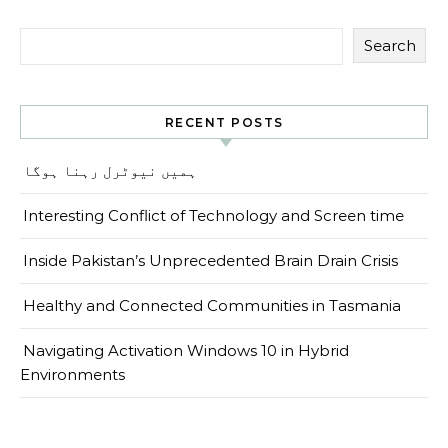
Search
RECENT POSTS
ہمیں نیوٹرل رہنا ہوگا
Interesting Conflict of Technology and Screen time
Inside Pakistan’s Unprecedented Brain Drain Crisis
Healthy and Connected Communities in Tasmania
Navigating Activation Windows 10 in Hybrid
Environments