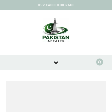
Skip to content
OUR FACEBOOK PAGE