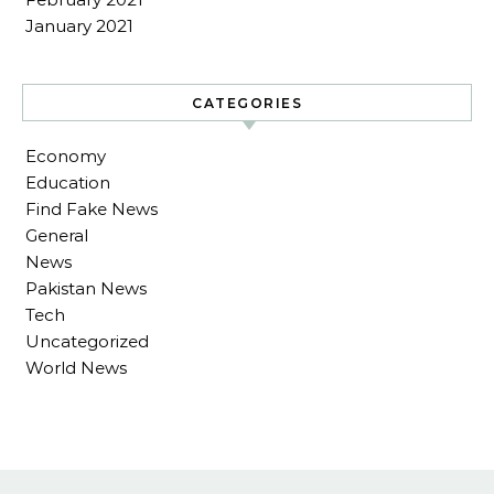
January 2021
CATEGORIES
Economy
Education
Find Fake News
General
News
Pakistan News
Tech
Uncategorized
World News