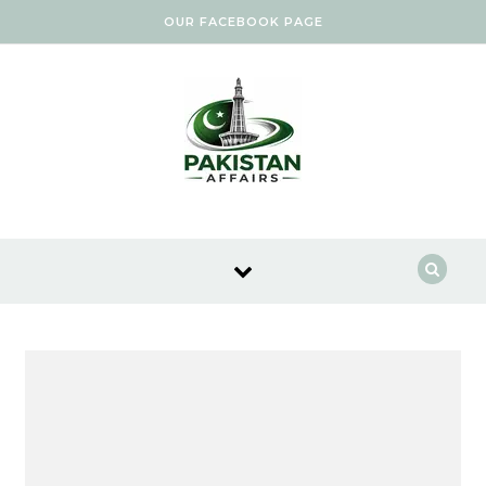
Skip to content
OUR FACEBOOK PAGE