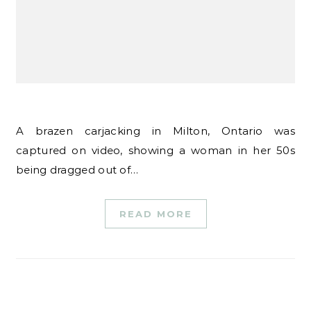
A brazen carjacking in Milton, Ontario was
captured on video, showing a woman in her 50s
being dragged out of…
READ MORE