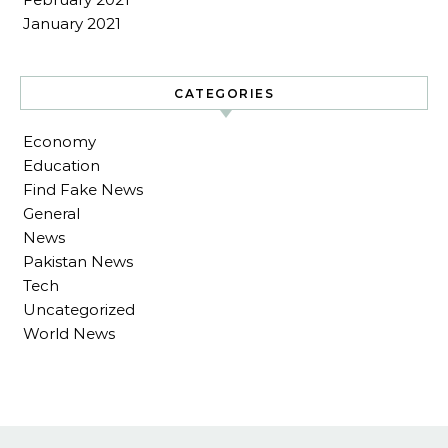
January 2021
CATEGORIES
Economy
Education
Find Fake News
General
News
Pakistan News
Tech
Uncategorized
World News