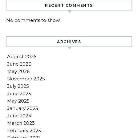
RECENT COMMENTS
No comments to show.
ARCHIVES
August 2026
June 2026
May 2026
November 2025
July 2025
June 2025
May 2025
January 2025
June 2024
March 2023
February 2023
February 2021