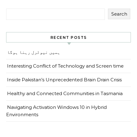
Search
RECENT POSTS
ہمیں نیوٹرل رہنا ہوگا
Interesting Conflict of Technology and Screen time
Inside Pakistan’s Unprecedented Brain Drain Crisis
Healthy and Connected Communities in Tasmania
Navigating Activation Windows 10 in Hybrid
Environments